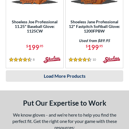
Shoeless Joe Professional
Shoeless Jane Professional
11.25" Baseball Glove:
12" Fastpitch Softball Glove:
1125CW
1200FPBW
Used from $89.95
199
199
$
.95
$
.95
8
Reviews
10
Reviews
4.5 Stars
4.5 Stars
Load More Products
Put Our Expertise to Work
We know gloves - and we’re here to help you find the
perfect fit. Get the right one for your game with these
resources: