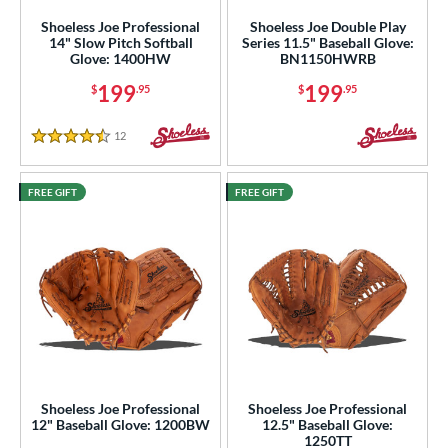
Shoeless Joe Professional
Shoeless Joe Double Play
14" Slow Pitch Softball
Series 11.5" Baseball Glove:
Glove: 1400HW
BN1150HWRB
199
199
$
.95
$
.95
12
Reviews
4.5 Stars
FREE GIFT
FREE GIFT
Shoeless Joe Professional
Shoeless Joe Professional
12" Baseball Glove: 1200BW
12.5" Baseball Glove:
1250TT