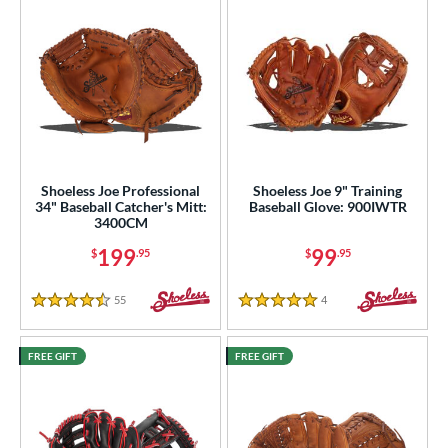
Shoeless Joe Professional
Shoeless Joe 9" Training
34" Baseball Catcher's Mitt:
Baseball Glove: 900IWTR
3400CM
199
99
$
.95
$
.95
55
Reviews
4
Reviews
4.5 Stars
5 Stars
FREE GIFT
FREE GIFT