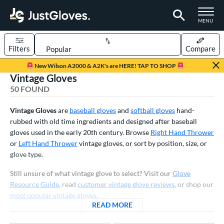
TOGGLE M
MENU
Filters
Compare
Page Content Begins Here
New Wilson A2000 & A2K's are HERE! TAP TO SHOP
Vintage Gloves
OUND
Sort Results
50 FOUND
rt
Vintage Gloves
are
baseball gloves
and
softball gloves
hand-
aseball
rubbed with old time ingredients and designed after baseball
matching results
43
gloves used in the early 20th century. Browse
Right Hand Thrower
emale Fastpitch
matching results
6
or
Left Hand Thrower
vintage gloves, or sort by position, size, or
low Pitch Softball
matching results
1
glove type.
oftball
matching results
7
Still unsure of what vintage glove to select? Visit our
Glove
ee Ball
matching results
7
Resource Guide
, read
customer vintage glove reviews
, or shop our
most popular vintage gloves
.
Youth
matching results
8
READ MORE
ABOUT VINTAGE GLOVES
ve Type