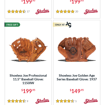
199
199
$
.95
$
.95
17
Reviews
20
Reviews
4.5 Stars
5 Stars
FREE GIFT
ONLY AT
Shoeless Joe Professional
Shoeless Joe Golden Age
11.5" Baseball Glove:
Series Baseball Glove: 1937
1150IW
199
149
$
.95
$
.95
9
Reviews
5
Reviews
4.5 Stars
4.5 Stars