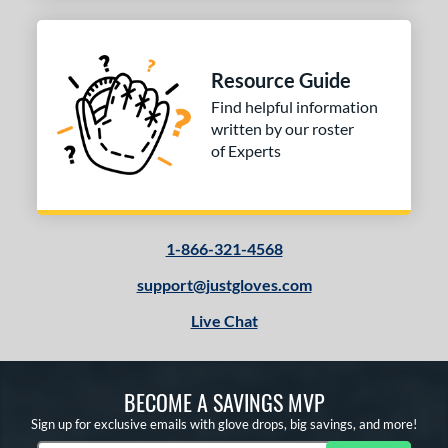
Resource Guide
Find helpful information
written by our roster
of Experts
1-866-321-4568
support@justgloves.com
Live Chat
BECOME A SAVINGS MVP
Sign up for exclusive emails with glove drops, big savings, and more!