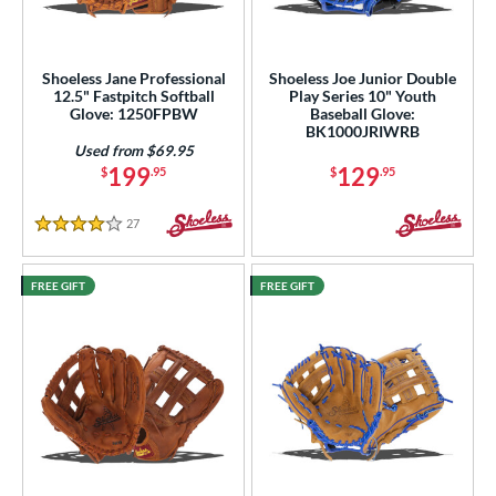
Shoeless Jane Professional
Shoeless Joe Junior Double
12.5" Fastpitch Softball
Play Series 10" Youth
Glove: 1250FPBW
Baseball Glove:
BK1000JRIWRB
Used from $69.95
199
129
$
.95
$
.95
27
Reviews
4 Stars
FREE GIFT
FREE GIFT