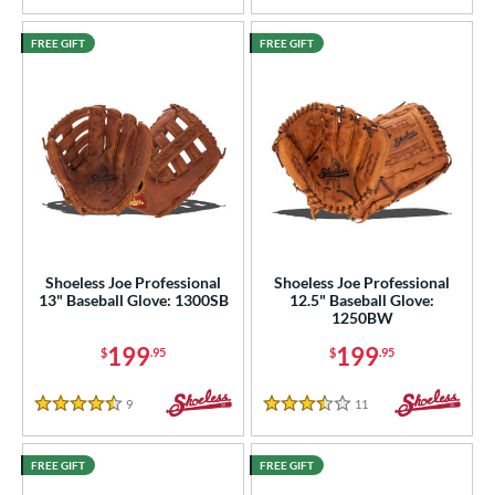
FREE GIFT
FREE GIFT
Shoeless Joe Professional
Shoeless Joe Professional
13" Baseball Glove: 1300SB
12.5" Baseball Glove:
1250BW
199
199
$
.95
$
.95
9
Reviews
11
Reviews
4.5 Stars
3.5 Stars
FREE GIFT
FREE GIFT