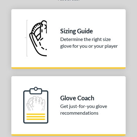
Sizing Guide
Determine the right size
glove for you or your player
Glove Coach
Get just-for-you glove
recommendations