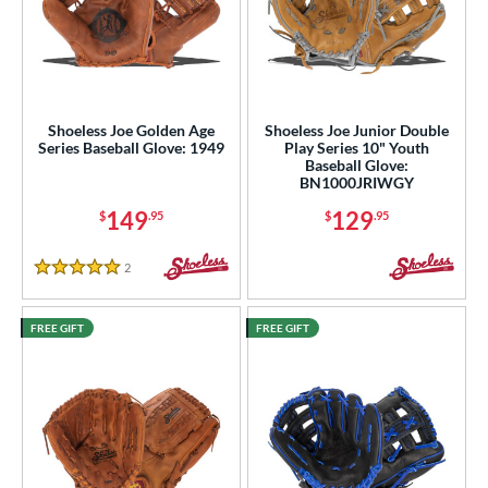
Shoeless Joe Golden Age
Shoeless Joe Junior Double
Series Baseball Glove: 1949
Play Series 10" Youth
Baseball Glove:
BN1000JRIWGY
149
129
$
.95
$
.95
2
Reviews
5 Stars
FREE GIFT
FREE GIFT