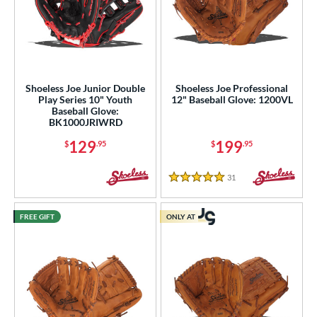
Shoeless Joe Junior Double
Shoeless Joe Professional
Play Series 10" Youth
12" Baseball Glove: 1200VL
Baseball Glove:
BK1000JRIWRD
129
199
$
.95
$
.95
31
Reviews
5 Stars
FREE GIFT
ONLY AT