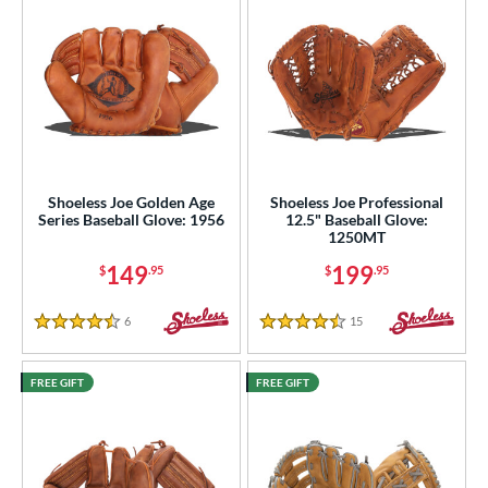
e
l
b Type
ition
 Range
Shoeless Joe Golden Age
Shoeless Joe Professional
Series Baseball Glove: 1956
12.5" Baseball Glove:
tomer Rating
1250MT
149
199
$
.95
$
.95
or
6
Reviews
15
Reviews
COMING SOON
4.5 Stars
4.5 Stars
FREE GIFT
FREE GIFT