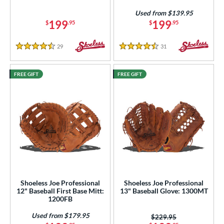
Used from $139.95
199
199
$
.95
$
.95
29
Reviews
31
Reviews
4.5 Stars
4.5 Stars
FREE GIFT
FREE GIFT
Shoeless Joe Professional
Shoeless Joe Professional
12" Baseball First Base Mitt:
13" Baseball Glove: 1300MT
1200FB
Used from $179.95
Price was:
$229.95