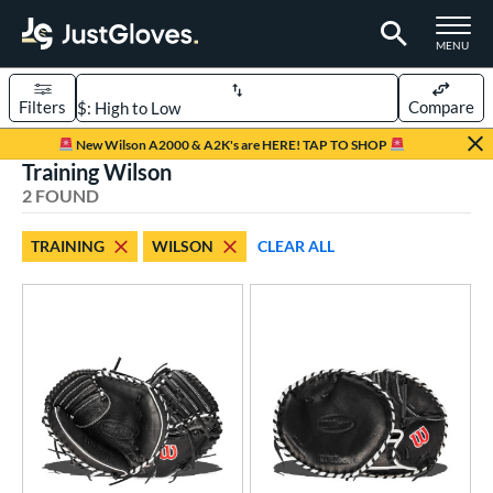
TOGGLE M
MENU
Filters
Compare
Page Content Begins Here
New Wilson A2000 & A2K's are HERE! TAP TO SHOP
Training Wilson
UND
Sort Results
2 FOUND
rt
TRAINING
WILSON
CLEAR ALL
aseball
matching results
2
ve Type
atchers
matching results
39
ielders
matching results
277
irst Base
matching results
26
raining
matching results
2
ower