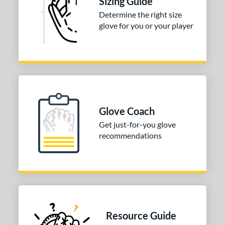
Sizing Guide
Determine the right size
 Range
glove for you or your player
or
COMING SOON
Glove Coach
Get just-for-you glove
recommendations
Resource Guide