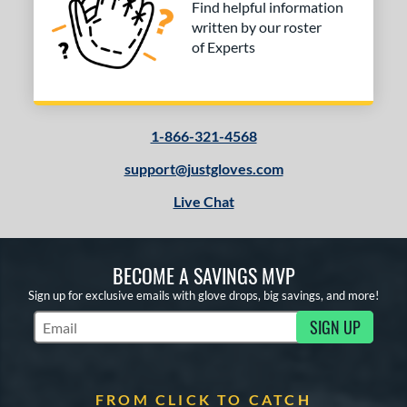
Find helpful information
written by our roster
of Experts
1-866-321-4568
support@justgloves.com
Live Chat
BECOME A SAVINGS MVP
Sign up for exclusive emails with glove drops, big savings, and more!
SIGN UP
Subscribe to Marketing Updates
FROM CLICK TO CATCH