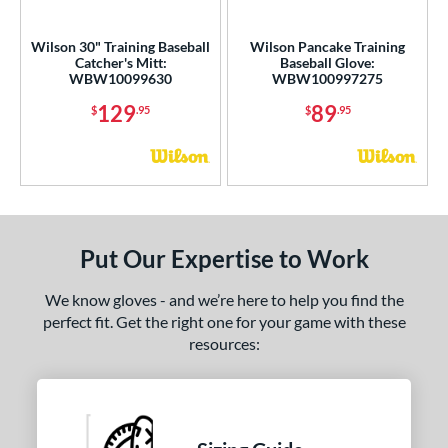
ight
matching results
2
Wilson 30" Training Baseball
Wilson Pancake Training
Catcher's Mitt:
Baseball Glove:
ce
WBW10099630
WBW100997275
nd
129
89
$
.95
$
.95
ll Star
matching results
7
aston
matching results
1
awlings
matching results
2
hoeless Joe
matching results
2
Put Our Expertise to Work
alle
matching results
7
Wilson
matching results
2
We know gloves - and we’re here to help you find the
perfect fit. Get the right one for your game with these
e
resources:
l
b Type
ition