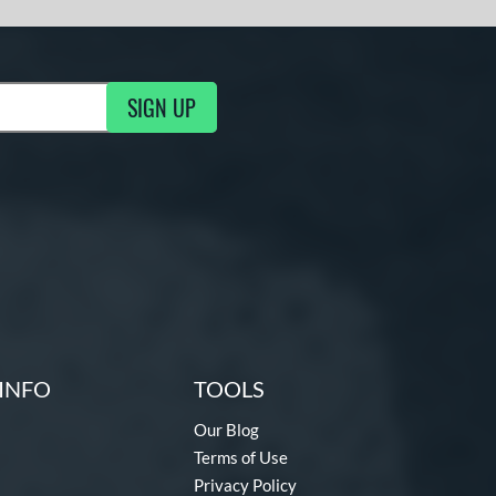
SIGN UP
ng Updates
INFO
TOOLS
Our Blog
Terms of Use
Privacy Policy