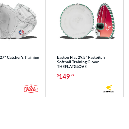
 27" Catcher's Training
Easton Flat 29.5" Fastpitch
Softball Training Glove:
THEFLATGLOVE
149
$
.99