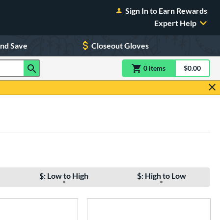
Sign In to Earn Rewards
Expert Help
and Save
Closeout Gloves
0
item
s
item(s) in Shoppin
$0.00
Shopping
$: Low to High
$: High to Low