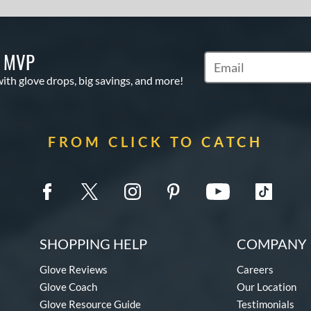
S MVP
Subscribe to Marketi
with glove drops, big savings, and more!
FROM CLICK TO CATCH
SHOPPING HELP
COMPANY 
Glove Reviews
Careers
Glove Coach
Our Location
Glove Resource Guide
Testimonials