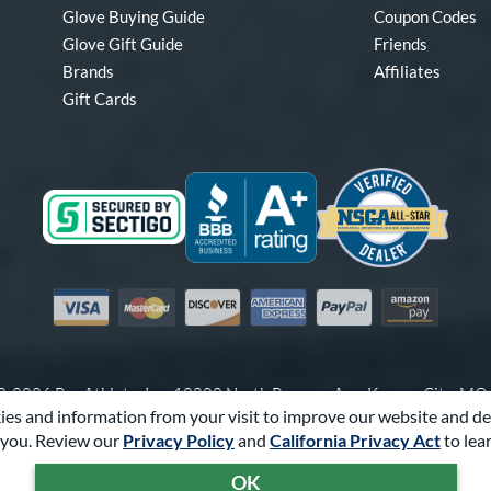
Glove Buying Guide
Coupon Codes
Glove Gift Guide
Friends
Brands
Affiliates
Gift Cards
Visa
Mastercard
Discover
American Express
PayPal
Amazon Pay
-2026 Pro Athlete, Inc.
10800 North Pomona Ave, Kansas City, M
es and information from your visit to improve our website and de
Call Us at
1-866-321-4568
for Assistance.
you. Review our
Privacy Policy
and
California Privacy Act
to lea
Powered By
Pro Athlete
OK