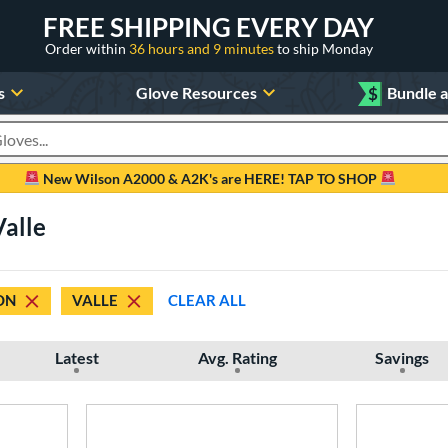
FREE SHIPPING EVERY DAY
Order within
36 hours and 9 minutes
to ship Monday
s
Glove Resources
$
Bundle 
oducts
New Wilson A2000 & A2K's are HERE! TAP TO SHOP
Valle
ON
VALLE
CLEAR ALL
Latest
Avg. Rating
Savings