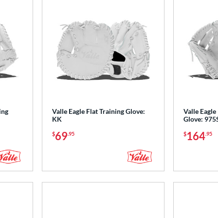
ing
Valle Eagle Flat Training Glove:
Valle Eagle 
KK
Glove: 975
69
164
$
.95
$
.95