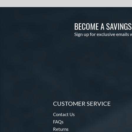
BECOME A SAVING
Sign up for exclusive emails 
CUSTOMER SERVICE
Contact Us
FAQs
Returns