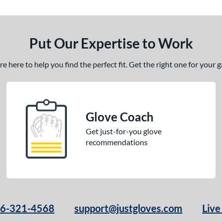
Put Our Expertise to Work
 here to help you find the perfect fit. Get the right one for your
Glove Coach
Get just-for-you glove
recommendations
66-321-4568
support@justgloves.com
Live