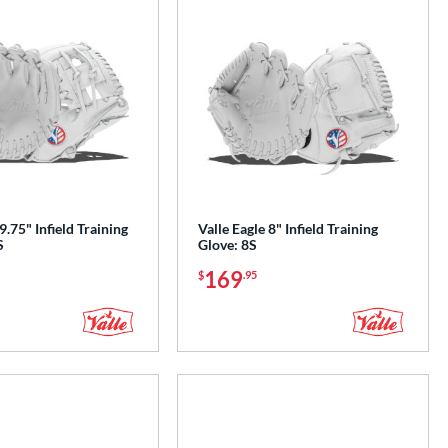
9.75" Infield Training
Valle Eagle 8" Infield Training
S
Glove: 8S
169
$
.95