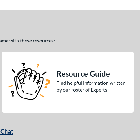
 game with these resources:
Resource Guide
Find helpful information written
by our roster of Experts
 Chat