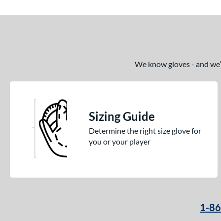
We know gloves - and we’re
Sizing Guide
Determine the right size glove for
you or your player
1-8