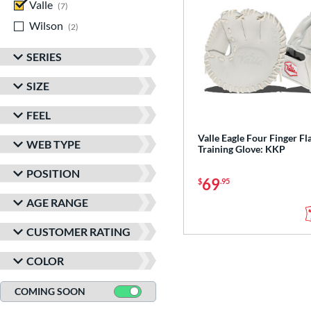
Valle
matching results
7
Wilson
matching results
2
SERIES
SIZE
FEEL
Valle Eagle Four Finger Fl
WEB TYPE
Training Glove: KKP
POSITION
69
$
.95
AGE RANGE
CUSTOMER RATING
COLOR
COMING SOON