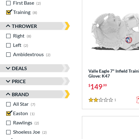
First Base
matching results
2
Training
matching results
8
THROWER
Right
matching results
8
Left
matching results
2
Ambidextrous
matching results
2
DEALS
Valle Eagle 7" Infield Train
Glove: K47
PRICE
149
$
.99
BRAND
1
Reviews
2 Stars
All Star
matching results
7
Easton
matching results
1
Rawlings
matching results
2
Shoeless Joe
matching results
2