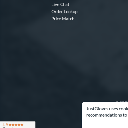
Live Chat
Order Lookup
Price Match
© 2003
JustGloves uses cooki
recommendations to 