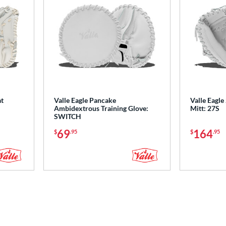
at
Valle Eagle Pancake
Valle Eagle
Ambidextrous Training Glove:
Mitt: 27S
SWITCH
69
164
$
.95
$
.95