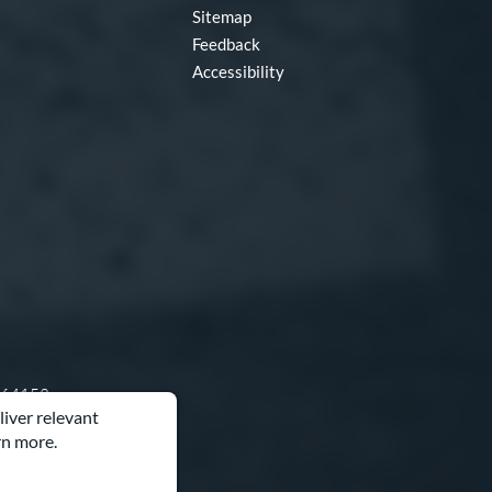
Sitemap
Feedback
Accessibility
O 64153
liver relevant
rn more.