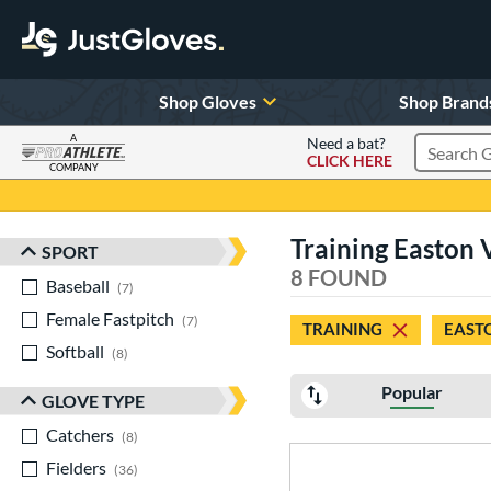
Shop Gloves
Shop Brand
A
Need a bat?
CLICK HERE
Search Pr
COMPANY
Page Content Begins Here
Training Easton 
SPORT
Sort Results
8 FOUND
Baseball
matching results
7
Female Fastpitch
matching results
7
TRAINING
EAST
Softball
matching results
8
Popular
GLOVE TYPE
Catchers
matching results
8
Fielders
matching results
36