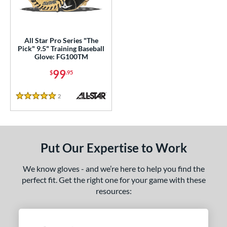
ls
ce
All Star Pro Series "The
nd
Pick" 9.5" Training Baseball
Glove: FG100TM
ll Star
matching results
1
99
$
.95
awlings
matching results
1
hoeless Joe
matching results
1
2
Reviews
5 Stars
alle
matching results
1
e
l
Put Our Expertise to Work
b Type
We know gloves - and we’re here to help you find the
perfect fit. Get the right one for your game with these
ully Closed
matching results
4
resources:
Other
matching results
2
ingle Post
matching results
1
wo Piece Closed
matching results
4