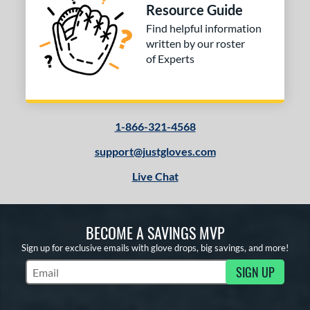
Resource Guide
Find helpful information
written by our roster
of Experts
1-866-321-4568
support@justgloves.com
Live Chat
BECOME A SAVINGS MVP
Sign up for exclusive emails with glove drops, big savings, and more!
SIGN UP
Subscribe to Marketing Updates