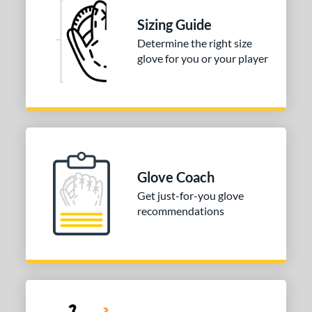
Sizing Guide
ition
Determine the right size
 Range
glove for you or your player
tomer Rating
or
COMING SOON
Glove Coach
Get just-for-you glove
recommendations