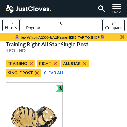
TOGGLE M
MENU
Filters
Compare
Page Content Begins Here
New Wilson A2000 & A2K's are HERE! TAP TO SHOP
Training Right All Star Single Post
UND
Sort Results
1 FOUND
rt
TRAINING
RIGHT
ALL STAR
aseball
matching results
1
SINGLE POST
CLEAR ALL
ve Type
$
ielders
matching results
1
Bundle and Save
raining
matching results
1
ower
ight
matching results
1