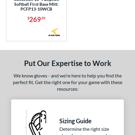
Softball First Base Mitt:
hoeless Joe
matching results
PCFP13-10WCB
8
alle
matching results
269
7
$
.99
Wilson
matching results
28
ies
e
Put Our Expertise to Work
l
b Type
We know gloves - and we’re here to help you find the
perfect fit. Get the right one for your game with these
ition
resources:
 Range
or
Sizing Guide
COMING SOON
Determine the right size