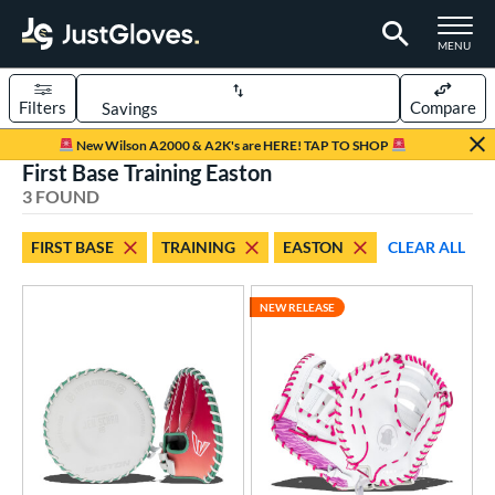
TOGGLE M
MENU
Filters
Compare
Page Content Begins Here
New Wilson A2000 & A2K's are HERE! TAP TO SHOP
First Base Training Easton
UND
Sort Results
3 FOUND
rt
FIRST BASE
TRAINING
EASTON
CLEAR ALL
emale Fastpitch
matching results
3
oftball
matching results
2
NEW RELEASE
ve Type
atchers
matching results
7
ielders
matching results
30
irst Base
matching results
2
raining
matching results
1