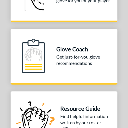
glove for you or your player
Glove Coach
Get just-for-you glove
recommendations
Resource Guide
Find helpful information
written by our roster