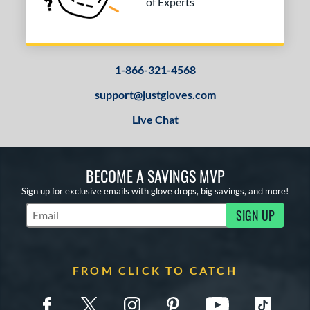
of Experts
1-866-321-4568
support@justgloves.com
Live Chat
BECOME A SAVINGS MVP
Sign up for exclusive emails with glove drops, big savings, and more!
SIGN UP
Subscribe to Marketing Updates
FROM CLICK TO CATCH