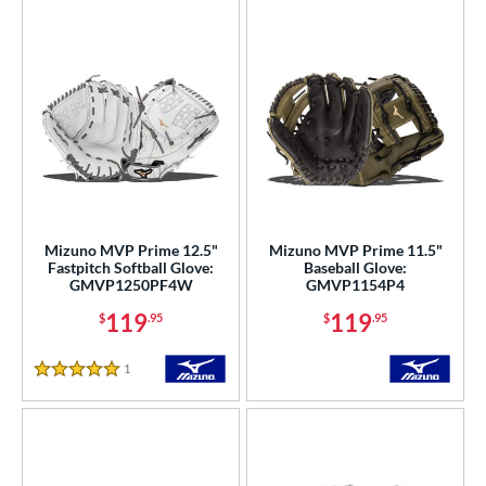
Mizuno MVP Prime 12.5"
Mizuno MVP Prime 11.5"
Fastpitch Softball Glove:
Baseball Glove:
GMVP1250PF4W
GMVP1154P4
119
119
$
.95
$
.95
1
Reviews
5 Stars