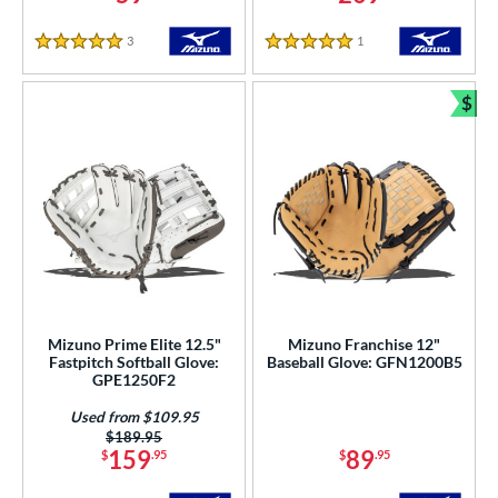
3
Reviews
1
Reviews
5 Stars
5 Stars
$
Bun
Mizuno Prime Elite 12.5"
Mizuno Franchise 12"
Fastpitch Softball Glove:
Baseball Glove: GFN1200B5
GPE1250F2
Used from $109.95
Price was:
$189.95
159
89
$
.95
$
.95