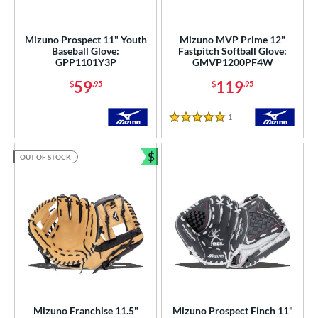
Mizuno Prospect 11" Youth
Mizuno MVP Prime 12"
Baseball Glove:
Fastpitch Softball Glove:
GPP1101Y3P
GMVP1200PF4W
59
119
$
.95
$
.95
1
Reviews
5 Stars
$
OUT OF STOCK
Bundle and Save
Mizuno Franchise 11.5"
Mizuno Prospect Finch 11"