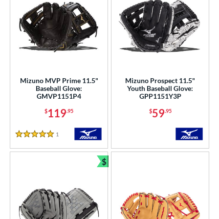
Mizuno MVP Prime 11.5"
Mizuno Prospect 11.5"
Baseball Glove:
Youth Baseball Glove:
GMVP1151P4
GPP1151Y3P
119
59
$
.95
$
.95
1
Reviews
5 Stars
$
Bundle and Save