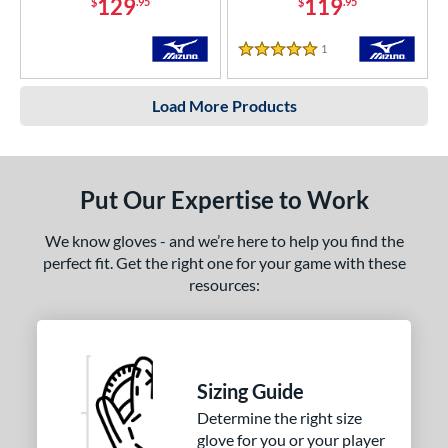
129
119
$
.95
$
.95
1
Reviews
5 Stars
Load More Products
Put Our Expertise to Work
We know gloves - and we’re here to help you find the
perfect fit. Get the right one for your game with these
resources:
Sizing Guide
Determine the right size
glove for you or your player