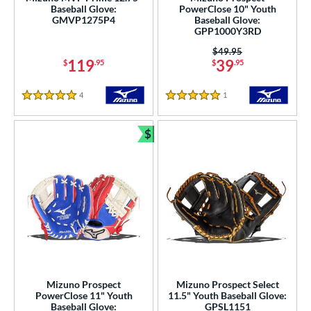
Baseball Glove:
PowerClose 10" Youth
arucci
matching results
GMVP1275P4
Baseball Glove:
58
GPP1000Y3RD
Miken
matching results
14
Price was:
$49.95
Mizuno
matching results
119
39
66
$
.95
$
.95
ike
matching results
40
4
Reviews
1
Reviews
Nokona
matching results
5 Stars
5 Stars
46
awlings
matching results
264
$
Bundle and Save
hoeless Joe
matching results
65
tinger Sports
matching results
1
alle
matching results
6
Wilson
matching results
276
ardley
matching results
1
ies
e
Mizuno Prospect
Mizuno Prospect Select
PowerClose 11" Youth
11.5" Youth Baseball Glove:
Baseball Glove:
GPSL1151