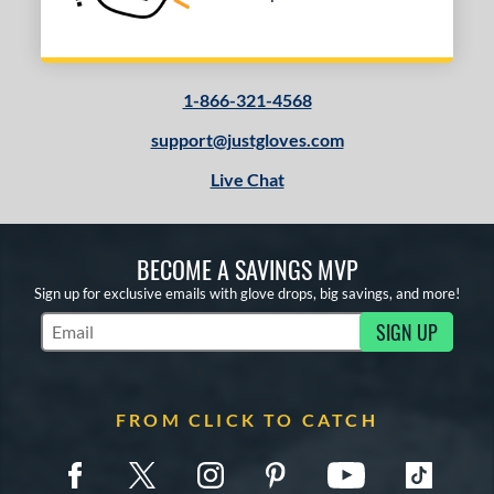
1-866-321-4568
support@justgloves.com
Live Chat
BECOME A SAVINGS MVP
Sign up for exclusive emails with glove drops, big savings, and more!
SIGN UP
Subscribe to Marketing Updates
FROM CLICK TO CATCH