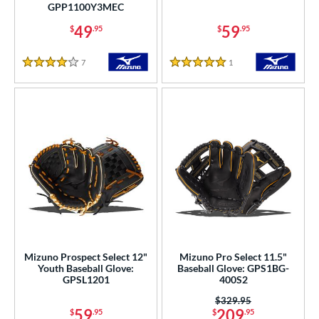
l
GPP1100Y3MEC
b Type
49
59
$
.95
$
.95
ition
7
Reviews
1
Reviews
4 Stars
5 Stars
 Range
tomer Rating
or
COMING SOON
Mizuno Prospect Select 12"
Mizuno Pro Select 11.5"
Youth Baseball Glove:
Baseball Glove: GPS1BG-
GPSL1201
400S2
Price was:
$329.95
59
209
$
.95
$
.95