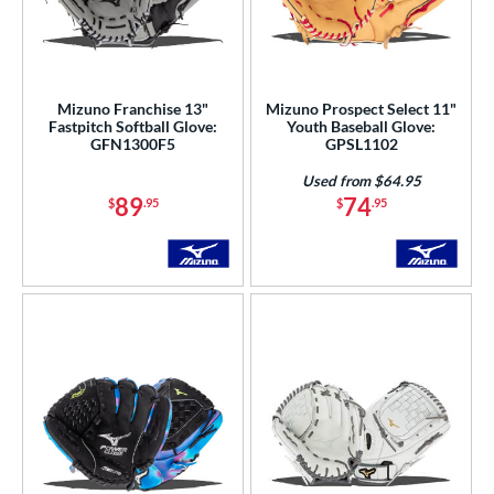
Mizuno Franchise 13"
Mizuno Prospect Select 11"
Fastpitch Softball Glove:
Youth Baseball Glove:
GFN1300F5
GPSL1102
Used from $64.95
89
74
$
.95
$
.95