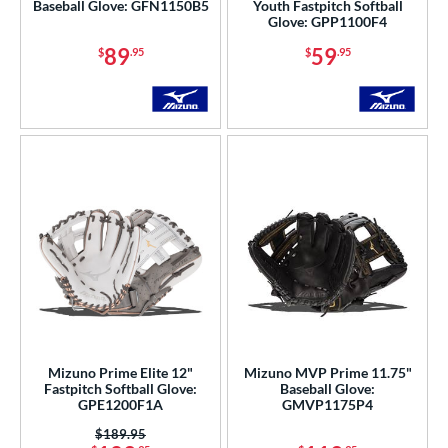
Baseball Glove: GFN1150B5
Youth Fastpitch Softball
Glove: GPP1100F4
89
59
$
.95
$
.95
Mizuno Prime Elite 12"
Mizuno MVP Prime 11.75"
Fastpitch Softball Glove:
Baseball Glove:
GPE1200F1A
GMVP1175P4
Price was:
$189.95