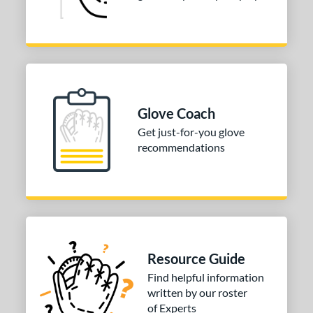
Glove Coach
Get just-for-you glove
recommendations
Resource Guide
Find helpful information
written by our roster
of Experts