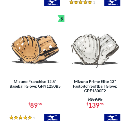
1
Reviews
5 Stars
$
Bundle and Save
Mizuno Franchise 12.5"
Mizuno Prime Elite 13"
Baseball Glove: GFN1250B5
Fastpitch Softball Glove:
GPE1300F2
Price was:
$189.95
89
139
$
.95
$
.95
1
Reviews
5 Stars