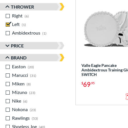
THROWER
Right
matching results
6
Left
matching results
1
Ambidextrous
matching results
1
PRICE
BRAND
Valle Eagle Pancake
Easton
matching results
20
Ambidextrous Training Gl
SWITCH
Marucci
matching results
31
69
Miken
matching results
$
.95
8
Mizuno
matching results
23
Nike
matching results
6
Nokona
matching results
23
Rawlings
matching results
53
Shoeless Joe
matching results
40