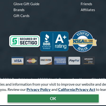
Glove Gift Guide
Friends
Brands
Affiliates
Gift Cards
Visa
Mastercard
Discover
American Express
PayPal
Amazon Pay
-2026 Pro Athlete, Inc.
10800 North Pomona Ave, Kansas City, M
es and information from your visit to improve our website and de
Call Us at
1-866-321-4568
for Assistance.
you. Review our
Privacy Policy
and
California Privacy Act
to lea
Powered By
Pro Athlete
OK