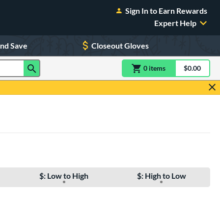
Sign In to Earn Rewards
Expert Help
and Save
Closeout Gloves
0
item
s
item(s) in Shoppin
$0.00
Shopping
$: Low to High
$: High to Low