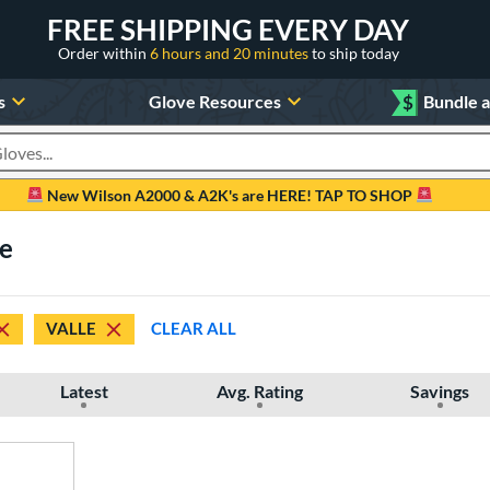
FREE SHIPPING EVERY DAY
Order within
6 hours and 20 minutes
to ship today
s
Glove Resources
$
Bundle 
oducts
New Wilson A2000 & A2K's are HERE! TAP TO SHOP
le
VALLE
CLEAR ALL
Latest
Avg. Rating
Savings