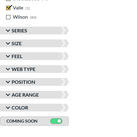
Valle
matching results
1
Wilson
matching results
84
SERIES
SIZE
FEEL
WEB TYPE
POSITION
AGE RANGE
COLOR
COMING SOON