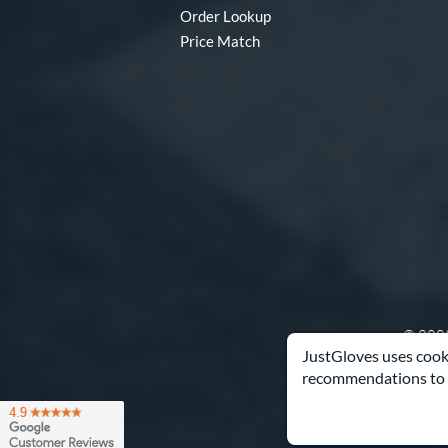
Order Lookup
Price Match
© 2003
JustGloves uses cooki
recommendations to 