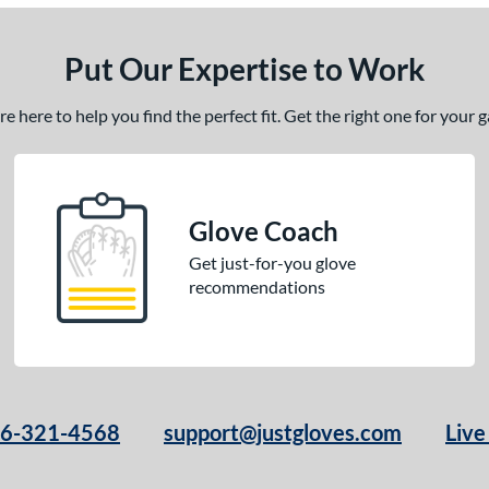
Put Our Expertise to Work
 here to help you find the perfect fit. Get the right one for your
Glove Coach
Get just-for-you glove
recommendations
66-321-4568
support@justgloves.com
Live