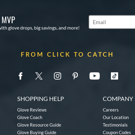
S MVP
Subscribe to Marketi
with glove drops, big savings, and more!
FROM CLICK TO CATCH
SHOPPING HELP
COMPANY 
Glove Reviews
Careers
Glove Coach
Our Location
Glove Resource Guide
Testimonials
Glove Buying Guide
Coupon Codes