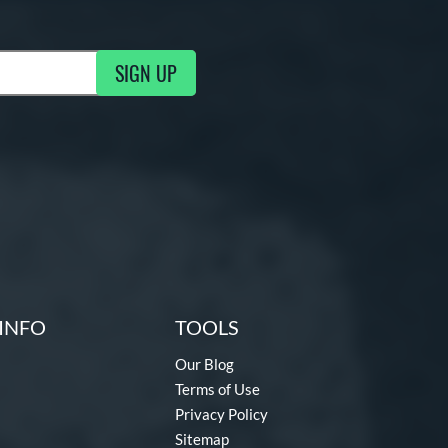
SIGN UP
ng Updates
INFO
TOOLS
Our Blog
Terms of Use
Privacy Policy
Sitemap