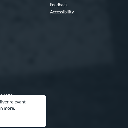
Feedback
Accessibility
O 64153
liver relevant
rn more.