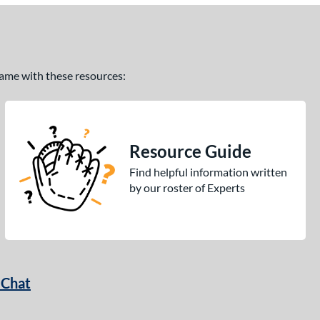
 game with these resources:
Resource Guide
Find helpful information written
by our roster of Experts
 Chat