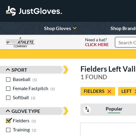
Shop Gloves
Shop Brand
A
Need a bat?
CLICK HERE
Search Pr
COMPANY
Page Content Begins Here
Fielders Left Val
SPORT
Sort Results
1 FOUND
Baseball
matching results
1
Female Fastpitch
matching results
1
FIELDERS
LEFT
Softball
matching results
1
Popular
GLOVE TYPE
Fielders
matching results
1
Training
matching results
1