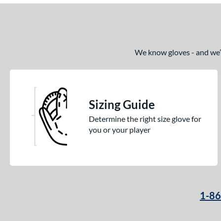
We know gloves - and we’re
Sizing Guide
Determine the right size glove for
you or your player
1-8