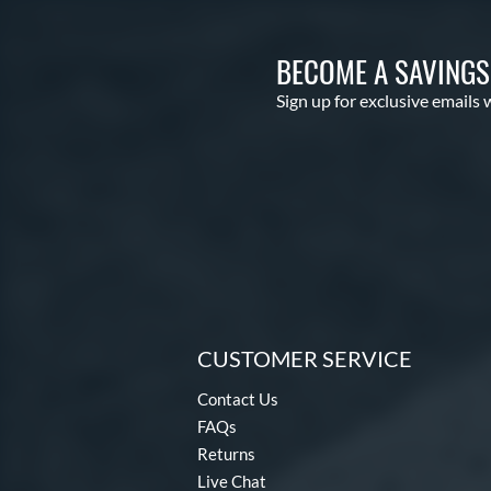
BECOME A SAVING
Sign up for exclusive emails 
CUSTOMER SERVICE
Contact Us
FAQs
Returns
Live Chat