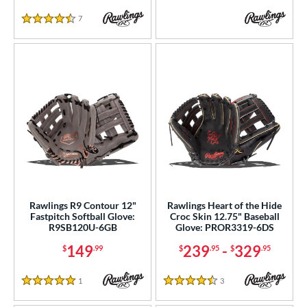
7
Reviews
4.5 Stars
Rawlings R9 Contour 12"
Rawlings Heart of the Hide
Fastpitch Softball Glove:
Croc Skin 12.75" Baseball
R9SB120U-6GB
Glove: PROR3319-6DS
149
239
-
329
$
.99
$
.95
$
.95
1
Reviews
3
Reviews
5 Stars
4.5 Stars