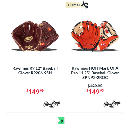
ONLY AT
Rawlings R9 12" Baseball
Rawlings HOH Mark Of A
Glove: R9206-9SH
Pro 11.25" Baseball Glove:
SPNP2-2ROC
Price was:
$199.95
149
149
$
.99
$
.95
$
Bundle and Save