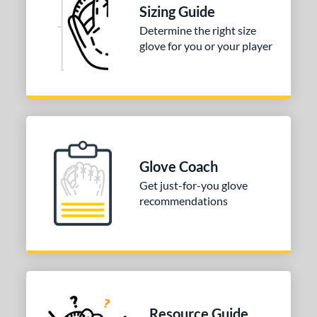
Sizing Guide
Determine the right size
glove for you or your player
Glove Coach
Get just-for-you glove
recommendations
Resource Guide