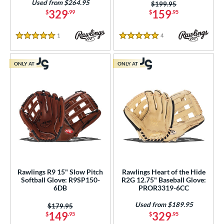
Used from $264.95
Price was:
$199.95
329
159
$
.99
$
.95
1
Reviews
4
Reviews
5 Stars
5 Stars
ONLY AT
ONLY AT
Rawlings R9 15" Slow Pitch
Rawlings Heart of the Hide
Softball Glove: R9SP150-
R2G 12.75" Baseball Glove:
6DB
PROR3319-6CC
Used from $189.95
Price was:
$179.95
149
329
$
.95
$
.95