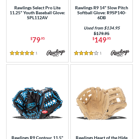
Rawlings Select Pro Lite
Rawlings R9 14" Slow Pitch
Mizuno
matching results
23
11.25" Youth Baseball Glove:
Softball Glove: R9SP140-
SPL112AV
6DB
ike
matching results
6
Nokona
matching results
Used from $134.95
23
Price was:
$179.95
awlings
matching results
53
79
149
$
.95
$
.95
hoeless Joe
matching results
40
1
Reviews
1
Reviews
alle
matching results
1
5 Stars
4 Stars
Wilson
matching results
84
ies
tern
e
l
b Type
Rawlings R9 Contour 11.5"
Rawlings Heart of the Hide