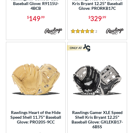
ition
Baseball Glove: R9115U-
Kris Bryant 12.25" Baseball
4BCB
Glove: PRORKB17C
 Range
149
329
$
.99
$
.99
tomer Rating
2
Reviews
5 Stars
or
ONLY AT
COMING SOON
Rawlings Heart of the Hide
Rawlings Gamer XLE Speed
Speed Shell 11.75" Baseball
Shell Kris Bryant 12.25"
Glove: PRO205-9CC
Baseball Glove: GXLEKB17-
6BSS