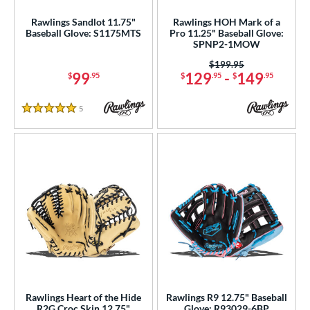
Rawlings Sandlot 11.75"
Rawlings HOH Mark of a
Baseball Glove: S1175MTS
Pro 11.25" Baseball Glove:
SPNP2-1MOW
Price was:
$199.95
99
129
-
149
$
.95
$
.95
$
.95
5
Reviews
5 Stars
Rawlings Heart of the Hide
Rawlings R9 12.75" Baseball
R2G Croc Skin 12.75"
Glove: R93029-6BP