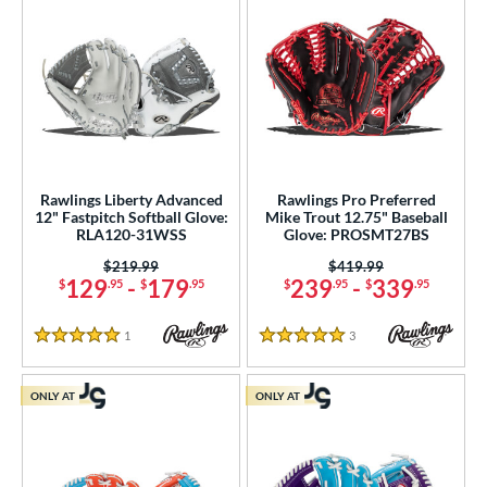
Rawlings Liberty Advanced
Rawlings Pro Preferred
12" Fastpitch Softball Glove:
Mike Trout 12.75" Baseball
RLA120-31WSS
Glove: PROSMT27BS
Price was:
$219.99
Price was:
$419.99
129
-
179
239
-
339
$
.95
$
.95
$
.95
$
.95
1
Reviews
3
Reviews
5 Stars
5 Stars
ONLY AT
ONLY AT