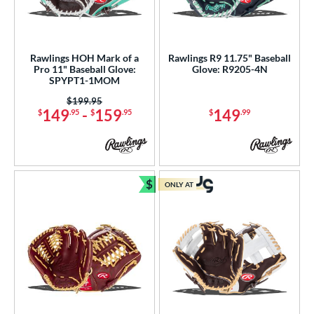
Rawlings HOH Mark of a
Rawlings R9 11.75" Baseball
Pro 11" Baseball Glove:
Glove: R9205-4N
SPYPT1-1MOM
Price was:
$199.95
149
-
159
149
$
.95
$
.95
$
.99
$
ONLY AT
Bundle and Save