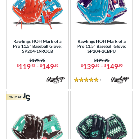
Rawlings HOH Mark of a
Rawlings HOH Mark of a
Pro 11.5" Baseball Glove:
Pro 11.5" Baseball Glove:
SP204-19ROCB
SP204-2CBPU
Price was:
$199.95
Price was:
$199.95
119
-
149
139
-
149
$
.95
$
.95
$
.95
$
.95
1
Reviews
5 Stars
ONLY AT