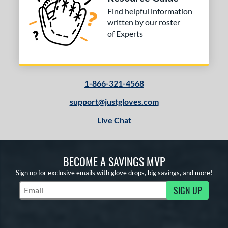
Find helpful information
written by our roster
of Experts
1-866-321-4568
support@justgloves.com
Live Chat
BECOME A SAVINGS MVP
Sign up for exclusive emails with glove drops, big savings, and more!
SIGN UP
Subscribe to Marketing Updates