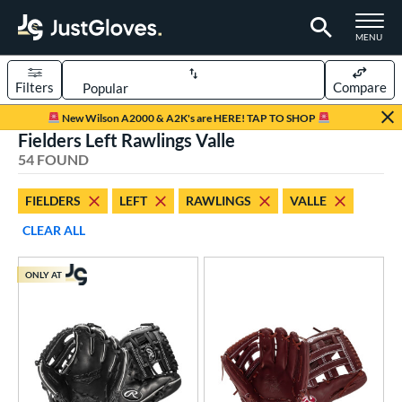
TOGGLE M
MENU
Filters
Compare
Page Content Begins Here
New Wilson A2000 & A2K's are HERE! TAP TO SHOP
Fielders Left Rawlings Valle
OUND
Sort Results
54 FOUND
rt
FIELDERS
LEFT
RAWLINGS
VALLE
aseball
matching results
45
CLEAR ALL
emale Fastpitch
matching results
8
low Pitch Softball
matching results
2
ONLY AT
oftball
matching results
10
ee Ball
matching results
1
Youth
matching results
11
ve Type