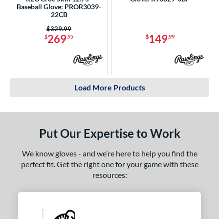
Baseball Glove: PROR3039-
22CB
Price was:
$329.99
269
149
$
.95
$
.99
Load More Products
Put Our Expertise to Work
We know gloves - and we’re here to help you find the
perfect fit. Get the right one for your game with these
resources: