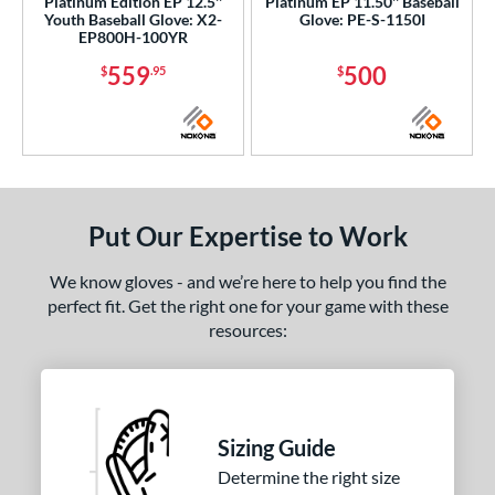
Platinum Edition EP 12.5''
Platinum EP 11.50'' Baseball
Youth Baseball Glove: X2-
Glove: PE-S-1150I
EP800H-100YR
559
500
$
.95
$
Put Our Expertise to Work
We know gloves - and we’re here to help you find the
perfect fit. Get the right one for your game with these
resources:
Sizing Guide
Determine the right size