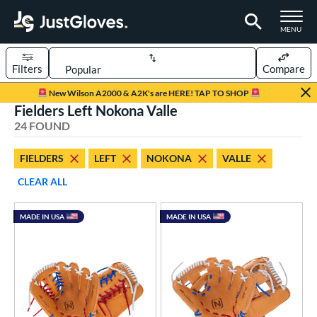
TOGGLE M
MENU
Filters
Compare
Page Content Begins Here
New Wilson A2000 & A2K's are HERE! TAP TO SHOP
Fielders Left Nokona Valle
OUND
Sort Results
24 FOUND
rt
FIELDERS
LEFT
NOKONA
VALLE
aseball
matching results
24
CLEAR ALL
emale Fastpitch
matching results
1
oftball
matching results
1
MADE IN USA
MADE IN USA
ee Ball
matching results
1
Youth
matching results
14
ve Type
ielders
matching results
24