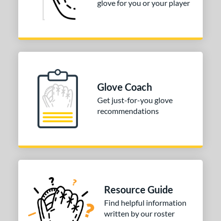
glove for you or your player
Glove Coach
Get just-for-you glove
recommendations
Resource Guide
Find helpful information
written by our roster