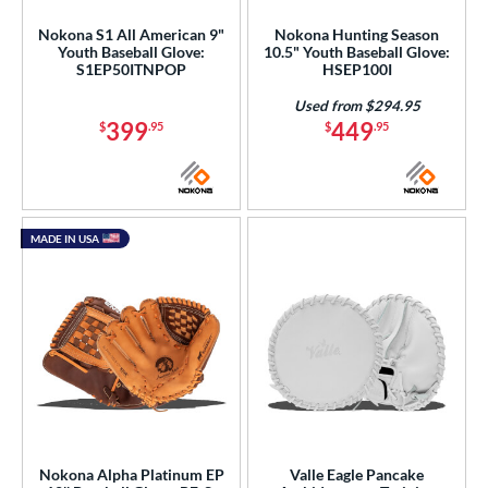
awlings
matching results
53
Nokona S1 All American 9"
Nokona Hunting Season
Youth Baseball Glove:
10.5" Youth Baseball Glove:
hoeless Joe
matching results
40
S1EP50ITNPOP
HSEP100I
alle
matching results
1
Used from $294.95
399
449
Wilson
matching results
$
.95
$
.95
84
ies
e
MADE IN USA
l
b Type
ition
 Range
or
Nokona Alpha Platinum EP
Valle Eagle Pancake
COMING SOON