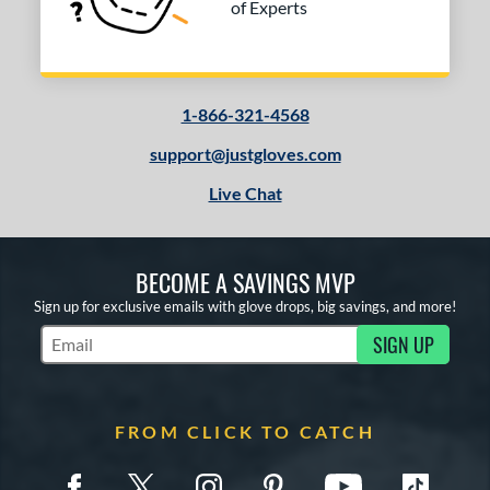
of Experts
1-866-321-4568
support@justgloves.com
Live Chat
BECOME A SAVINGS MVP
Sign up for exclusive emails with glove drops, big savings, and more!
SIGN UP
Subscribe to Marketing Updates
FROM CLICK TO CATCH