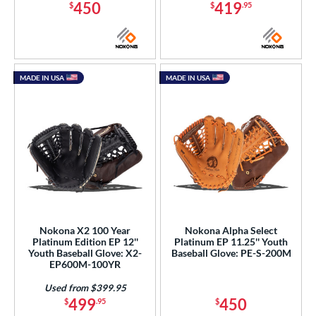
450
419
$
$
.95
MADE IN USA
MADE IN USA
Nokona X2 100 Year
Nokona Alpha Select
Platinum Edition EP 12''
Platinum EP 11.25'' Youth
Youth Baseball Glove: X2-
Baseball Glove: PE-S-200M
EP600M-100YR
Used from $399.95
499
450
$
.95
$