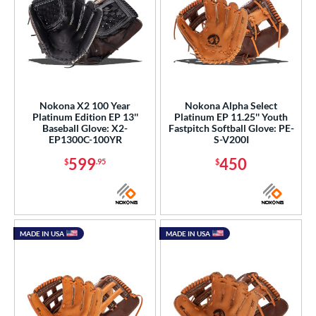
Nokona X2 100 Year
Nokona Alpha Select
Platinum Edition EP 13''
Platinum EP 11.25'' Youth
Baseball Glove: X2-
Fastpitch Softball Glove: PE-
EP1300C-100YR
S-V200I
599
450
$
.95
$
MADE IN USA
MADE IN USA