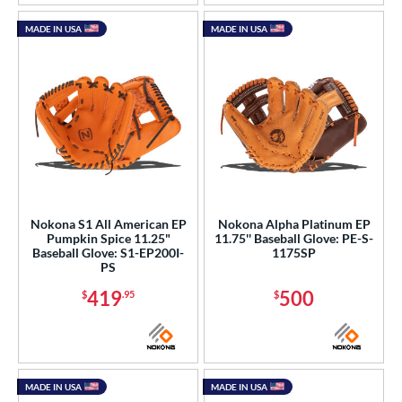
MADE IN USA
MADE IN USA
Nokona S1 All American EP
Nokona Alpha Platinum EP
Pumpkin Spice 11.25"
11.75'' Baseball Glove: PE-S-
Baseball Glove: S1-EP200I-
1175SP
PS
419
500
$
.95
$
MADE IN USA
MADE IN USA