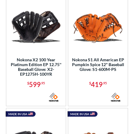
Nokona X2 100 Year
Nokona S1 All American EP
Platinum Edition EP 12.75''
Pumpkin Spice 12" Baseball
Baseball Glove: X2-
Glove: S1-600M-PS
EP1275H-100YR
599
419
$
.95
$
.95
MADE IN USA
MADE IN USA