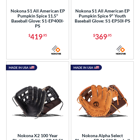
Nokona S1 All American EP
Nokona S1 All American EP
Pumpkin Spice 11.5"
Pumpkin Spice 9" Youth
Baseball Glove: S1-EP400I-
Baseball Glove: S1-EP50I-PS
PS
419
369
$
.95
$
.95
MADE IN USA
MADE IN USA
Nokona X2 100 Year
Nokona Alpha Select