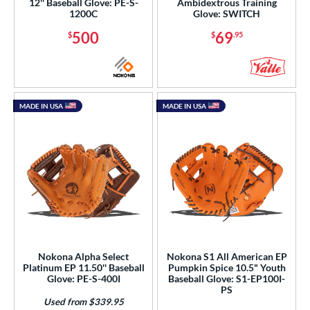
12'' Baseball Glove: PE-S-
Ambidextrous Training
1200C
Glove: SWITCH
500
69
$
$
.95
MADE IN USA
MADE IN USA
Nokona Alpha Select
Nokona S1 All American EP
Platinum EP 11.50'' Baseball
Pumpkin Spice 10.5" Youth
Glove: PE-S-400I
Baseball Glove: S1-EP100I-
PS
Used from $339.95