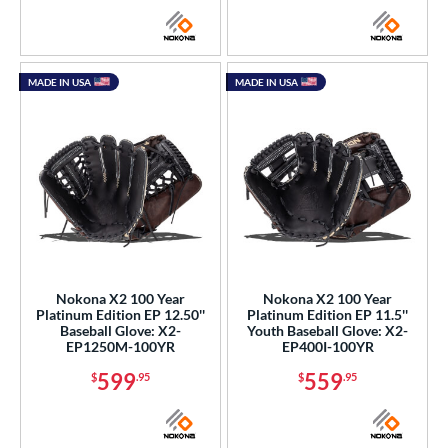
MADE IN USA
MADE IN USA
Nokona X2 100 Year
Nokona X2 100 Year
Platinum Edition EP 12.50''
Platinum Edition EP 11.5''
Baseball Glove: X2-
Youth Baseball Glove: X2-
EP1250M-100YR
EP400I-100YR
599
559
$
.95
$
.95