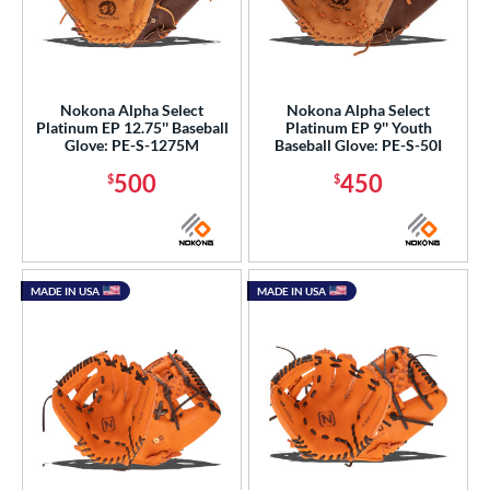
Nokona Alpha Select
Nokona Alpha Select
Platinum EP 12.75'' Baseball
Platinum EP 9'' Youth
Glove: PE-S-1275M
Baseball Glove: PE-S-50I
500
450
$
$
MADE IN USA
MADE IN USA