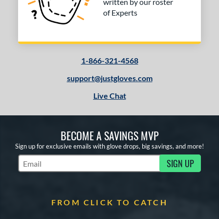
written by our roster
of Experts
1-866-321-4568
support@justgloves.com
Live Chat
BECOME A SAVINGS MVP
Sign up for exclusive emails with glove drops, big savings, and more!
SIGN UP
Subscribe to Marketing Updates
FROM CLICK TO CATCH