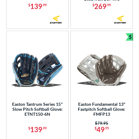
139
269
$
.99
$
.99
$
Bun
Easton Tantrum Series 15''
Easton Fundamental 13"
Slow Pitch Softball Glove:
Fastpitch Softball Glove:
ETNT150-6N
FMFP13
Price was:
$79.95
139
49
$
.99
$
.95