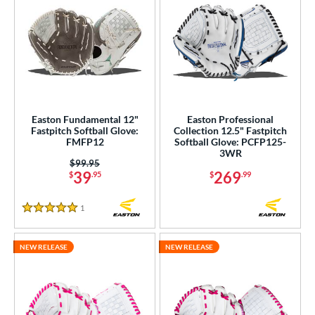
Easton Fundamental 12"
Easton Professional
Fastpitch Softball Glove:
Collection 12.5" Fastpitch
FMFP12
Softball Glove: PCFP125-
3WR
Price was:
$99.95
39
269
$
.95
$
.99
1
Reviews
5 Stars
NEW RELEASE
NEW RELEASE