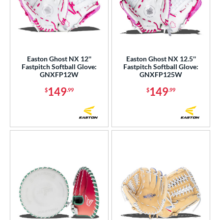
Easton Ghost NX 12''
Easton Ghost NX 12.5''
Fastpitch Softball Glove:
Fastpitch Softball Glove:
GNXFP12W
GNXFP125W
149
149
$
.99
$
.99