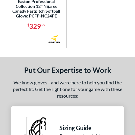
Easton Professional
Collection 12'' Nijaree
Canady Fastpitch Softball
Glove: PCFP-NC24PE
329
$
.99
Put Our Expertise to Work
We know gloves - and we’re here to help you find the
perfect fit. Get the right one for your game with these
resources:
Sizing Guide