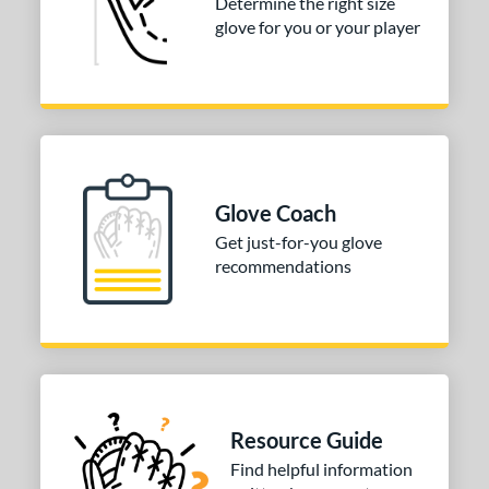
Determine the right size
glove for you or your player
Glove Coach
Get just-for-you glove
recommendations
Resource Guide
Find helpful information