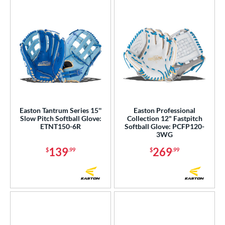
Easton Tantrum Series 15''
Easton Professional
Slow Pitch Softball Glove:
Collection 12" Fastpitch
ETNT150-6R
Softball Glove: PCFP120-
3WG
139
269
$
.99
$
.99