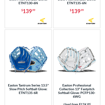
ETNT130-6N
ETNT135-6N
or
139
139
$
.99
$
.99
COMING SOON
Easton Tantrum Series 13.5''
Easton Professional
Slow Pitch Softball Glove:
Collection 13" Fastpitch
ETNT135-6R
Softball Glove: PCFP130-
6WG
Used from $174.95