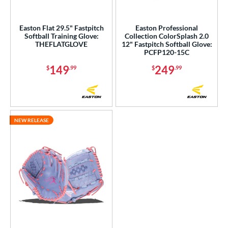
Easton Flat 29.5" Fastpitch
Easton Professional
Softball Training Glove:
Collection ColorSplash 2.0
THEFLATGLOVE
12" Fastpitch Softball Glove:
PCFP120-15C
149
249
$
.99
$
.99
NEW RELEASE