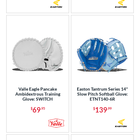
Valle Eagle Pancake
Easton Tantrum Series 14''
Ambidextrous Training
Slow Pitch Softball Glove:
Glove: SWITCH
ETNT140-6R
69
139
$
.95
$
.99