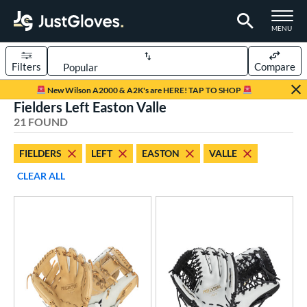
TOGGLE M
MENU
Filters
Compare
Page Content Begins Here
New Wilson A2000 & A2K's are HERE! TAP TO SHOP
Fielders Left Easton Valle
OUND
Sort Results
21 FOUND
rt
FIELDERS
LEFT
EASTON
VALLE
aseball
matching results
1
CLEAR ALL
emale Fastpitch
matching results
13
low Pitch Softball
matching results
8
oftball
matching results
19
ve Type
atchers
matching results
2
ielders
matching results
21