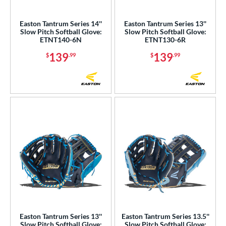
Nokona
matching results
23
Easton Tantrum Series 14''
Easton Tantrum Series 13''
awlings
matching results
53
Slow Pitch Softball Glove:
Slow Pitch Softball Glove:
ETNT140-6N
ETNT130-6R
hoeless Joe
matching results
40
139
139
$
.99
$
.99
alle
matching results
1
Wilson
matching results
84
ies
e
l
b Type
ition
 Range
tomer Rating
Easton Tantrum Series 13''
Easton Tantrum Series 13.5''
Slow Pitch Softball Glove:
Slow Pitch Softball Glove: