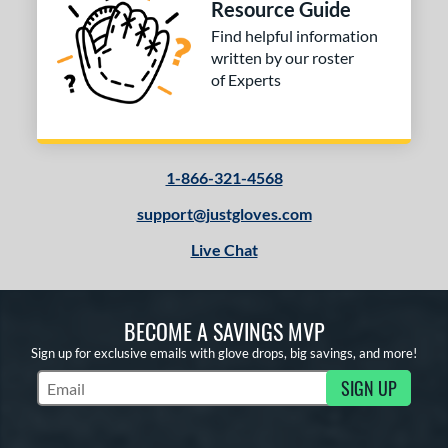
Resource Guide
Find helpful information
written by our roster
of Experts
1-866-321-4568
support@justgloves.com
Live Chat
BECOME A SAVINGS MVP
Sign up for exclusive emails with glove drops, big savings, and more!
SIGN UP
Subscribe to Marketing Updates