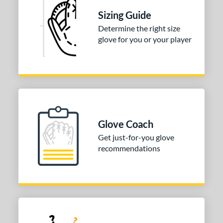
Sizing Guide
Determine the right size
glove for you or your player
Glove Coach
Get just-for-you glove
recommendations