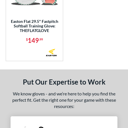
eft
matching results
20
Ambidextrous
matching results
1
Easton Flat 29.5" Fastpitch
Softball Training Glove:
ce
THEFLATGLOVE
nd
149
$
.99
aston
matching results
1
alle
matching results
1
ies
e
Put Our Expertise to Work
l
We know gloves - and we’re here to help you find the
perfect fit. Get the right one for your game with these
 Range
resources:
or
COMING SOON