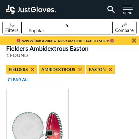
TOGGLE M
MENU
Filters
Compare
Page Content Begins Here
New Wilson A2000 & A2K's are HERE! TAP TO SHOP
Fielders Ambidextrous Easton
UND
Sort Results
1 FOUND
rt
FIELDERS
AMBIDEXTROUS
EASTON
emale Fastpitch
matching results
1
CLEAR ALL
oftball
matching results
1
ve Type
ielders
matching results
1
raining
matching results
1
ower
ight
matching results
26