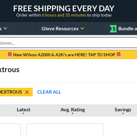
FREE SHIPPING EVERY DAY
Order within
6 hours and 35 minutes
to ship today
s
Glove Resources
$
Bundle 
oducts
New Wilson A2000 & A2K's are HERE! TAP TO SHOP
xtrous
DEXTROUS
CLEAR ALL
Latest
Avg. Rating
Savings