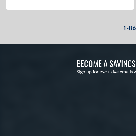
1-8
BECOME A SAVING
Sign up for exclusive emails 