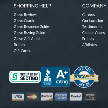
SHOPPING HELP
COMPANY 
Glove Reviews
Careers
Glove Coach
Our Location
Glove Resource Guide
Testimonials
Glove Buying Guide
Coupon Codes
Glove Gift Guide
Friends
Brands
Affiliates
Gift Cards
Visa
Mastercard
Discover
American Express
PayPal
Amazon Pay