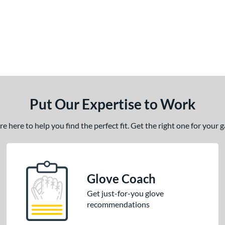
Put Our Expertise to Work
 here to help you find the perfect fit. Get the right one for your
Glove Coach
Get just-for-you glove
recommendations