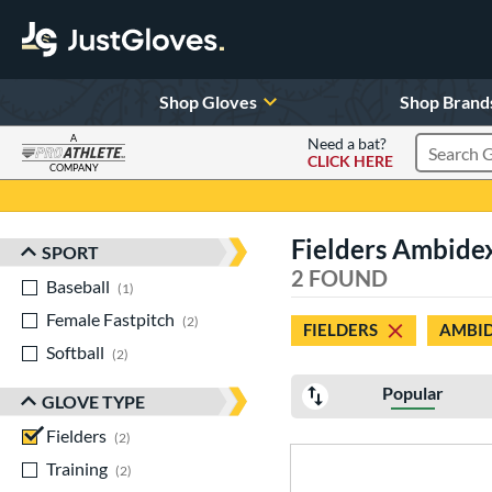
Shop Gloves
Shop Brand
A
Need a bat?
CLICK HERE
Search Pr
COMPANY
Page Content Begins Here
Fielders Ambide
SPORT
Sort Results
2 FOUND
Baseball
matching results
1
Female Fastpitch
matching results
2
FIELDERS
AMBI
Softball
matching results
2
Popular
GLOVE TYPE
Fielders
matching results
2
Training
matching results
2