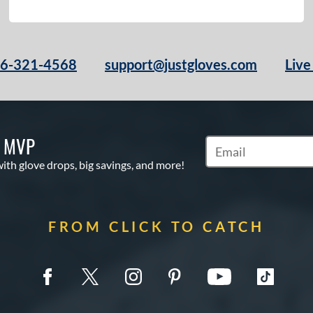
66-321-4568
support@justgloves.com
Live
S MVP
Subscribe to Marketi
with glove drops, big savings, and more!
FROM CLICK TO CATCH