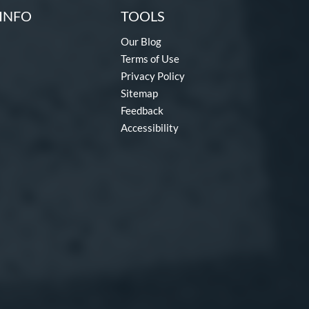
INFO
TOOLS
Our Blog
Terms of Use
Privacy Policy
Sitemap
Feedback
Accessibility