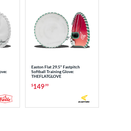
Easton Flat 29.5" Fastpitch
ove:
Softball Training Glove:
THEFLATGLOVE
149
$
.99