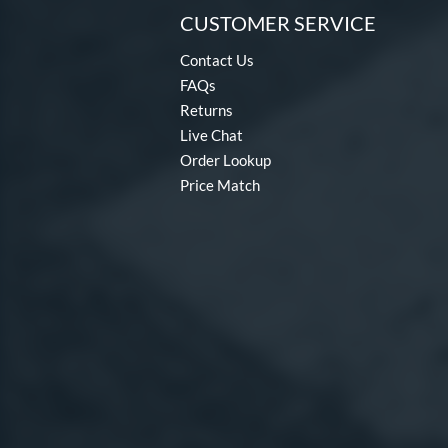
CUSTOMER SERVICE
Contact Us
FAQs
Returns
Live Chat
Order Lookup
Price Match