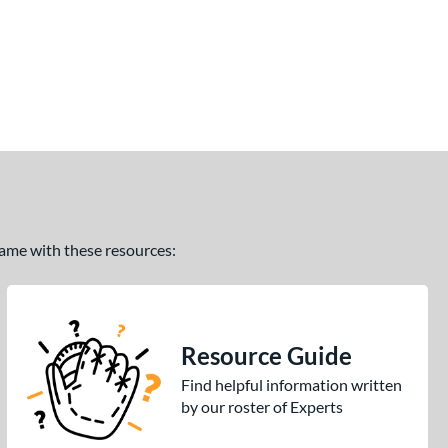
 game with these resources:
Resource Guide
Find helpful information written
by our roster of Experts