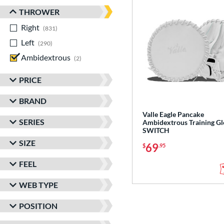
THROWER
Right
matching results
831
Left
matching results
290
Ambidextrous
matching results
2
PRICE
BRAND
Valle Eagle Pancake
SERIES
Ambidextrous Training Gl
SWITCH
SIZE
69
$
.95
FEEL
WEB TYPE
POSITION