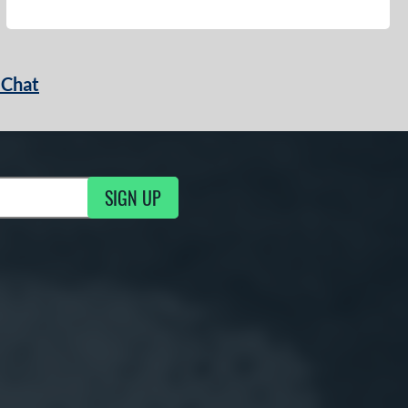
 Chat
SIGN UP
ng Updates