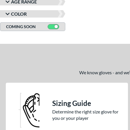
AGE RANGE
COLOR
COMING SOON
We know gloves - and we’re
Sizing Guide
Determine the right size glove for
you or your player