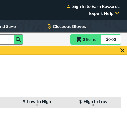
Sign In to Earn Rewards
Expert Help
and Save
Closeout Gloves
0
item
s
item(s) in Shoppin
$0.00
Shopping
$: Low to High
$: High to Low