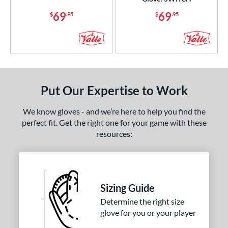
75"
13"
13.50"
14"
69
69
$
.95
$
.95
5"
29.50"
32.50"
33"
50"
34"
7"
8"
75"
Put Our Expertise to Work
l
We know gloves - and we’re here to help you find the
b Type
perfect fit. Get the right one for your game with these
resources:
ition
 Range
or
Sizing Guide
COMING SOON
Determine the right size
glove for you or your player