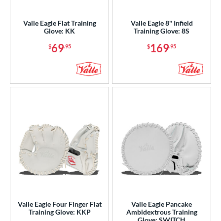
ight
matching results
4
Valle Eagle Flat Training
Valle Eagle 8" Infield
eft
matching results
1
Glove: KK
Training Glove: 8S
Ambidextrous
matching results
1
69
169
$
.95
$
.95
ls
ce
nd
ies
e
"
9.50"
10"
10.50"
75"
11"
11.25"
11.50"
75"
12"
12.25"
12.50"
Valle Eagle Four Finger Flat
Valle Eagle Pancake
Training Glove: KKP
Ambidextrous Training
Glove: SWITCH