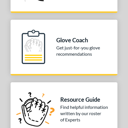
Glove Coach
Get just-for-you glove
recommendations
Resource Guide
Find helpful information
written by our roster
of Experts