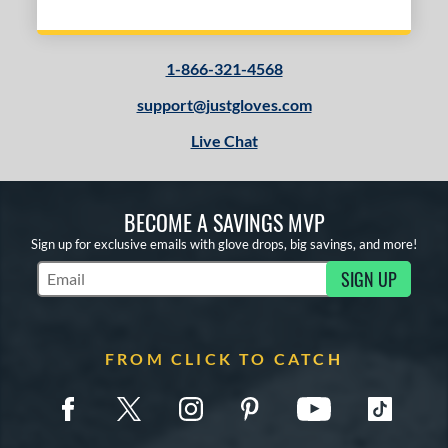
1-866-321-4568
support@justgloves.com
Live Chat
BECOME A SAVINGS MVP
Sign up for exclusive emails with glove drops, big savings, and more!
SIGN UP
Subscribe to Marketing Updates
FROM CLICK TO CATCH