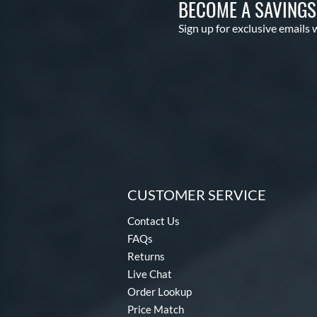
BECOME A SAVING
Sign up for exclusive emails 
CUSTOMER SERVICE
Contact Us
FAQs
Returns
Live Chat
Order Lookup
Price Match