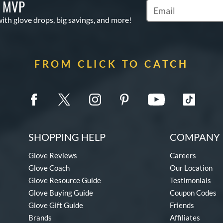
S MVP
Subscribe to Marketi
with glove drops, big savings, and more!
FROM CLICK TO CATCH
SHOPPING HELP
COMPANY 
Glove Reviews
Careers
Glove Coach
Our Location
Glove Resource Guide
Testimonials
Glove Buying Guide
Coupon Codes
Glove Gift Guide
Friends
Brands
Affiliates