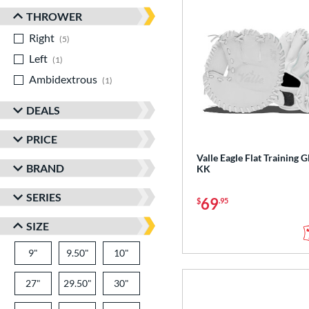
THROWER
Right
matching results
5
Left
matching results
1
Ambidextrous
matching results
1
DEALS
PRICE
Valle Eagle Flat Training G
BRAND
KK
SERIES
69
$
.95
SIZE
9"
9.50"
10"
27"
29.50"
30"