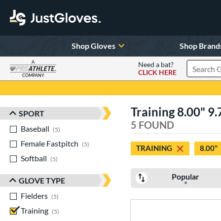
Shop Gloves
Shop Brand
A
Need a bat?
CLICK HERE
Search Pr
COMPANY
Page Content Begins Here
Training 8.00" 9.
SPORT
Sort Results
5 FOUND
Baseball
matching results
5
Female Fastpitch
matching results
5
TRAINING
8.00"
Softball
matching results
5
Popular
GLOVE TYPE
Fielders
matching results
5
Training
matching results
5