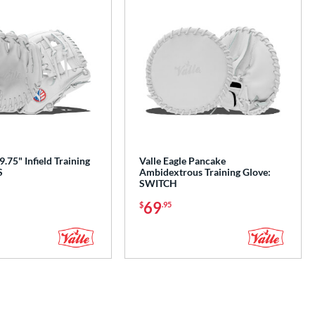
9.75" Infield Training
Valle Eagle Pancake
S
Ambidextrous Training Glove:
SWITCH
69
$
.95