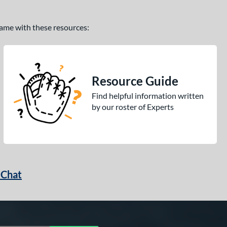
 game with these resources:
Resource Guide
Find helpful information written
by our roster of Experts
 Chat