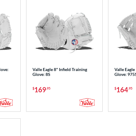
love:
Valle Eagle 8" Infield Training
Valle Eagle 
Glove: 8S
Glove: 975
169
164
$
.95
$
.95