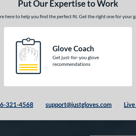
Put Our Expertise to Work
 here to help you find the perfect fit. Get the right one for your
Glove Coach
Get just-for-you glove
recommendations
66-321-4568
support@justgloves.com
Live