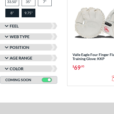
33.50"
35"
7"
8"
9.75"
FEEL
WEB TYPE
POSITION
Valle Eagle Four Finger Fl
AGE RANGE
Training Glove: KKP
69
$
.95
COLOR
COMING SOON