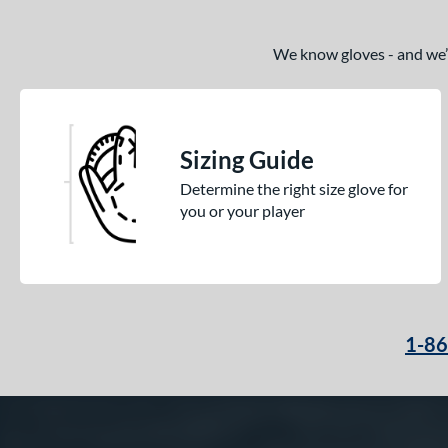
We know gloves - and we’re
Sizing Guide
Determine the right size glove for
you or your player
1-8