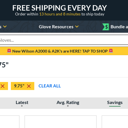
FREE SHIPPING EVERY DAY
Order within
13 hours and 8 minutes
to ship today
s
Glove Resources
$
Bundle 
oducts
New Wilson A2000 & A2K's are HERE! TAP TO SHOP
75"
9.75"
CLEAR ALL
Latest
Avg. Rating
Savings