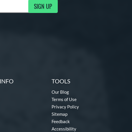
SIGN UP
ng Updates
INFO
TOOLS
Our Blog
Terms of Use
Privacy Policy
Sitemap
Feedback
Accessibility