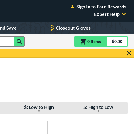
Sign In to Earn Rewards
Expert Help
and Save
Closeout Gloves
0
item
s
item(s) in Shoppin
$0.00
Shopping
$: Low to High
$: High to Low