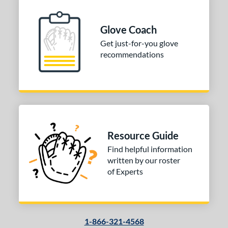
Glove Coach
Get just-for-you glove
recommendations
Resource Guide
Find helpful information
written by our roster
of Experts
1-866-321-4568