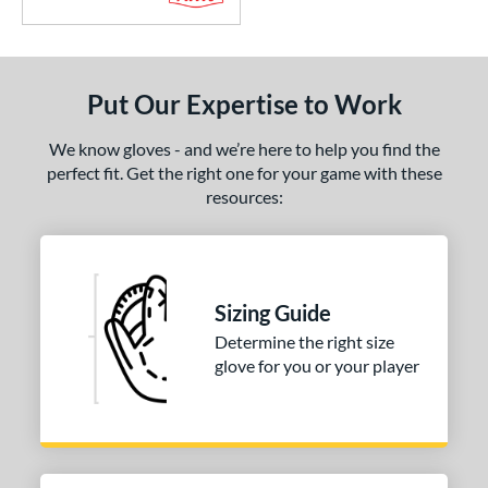
Put Our Expertise to Work
We know gloves - and we’re here to help you find the
perfect fit. Get the right one for your game with these
resources:
Sizing Guide
Determine the right size
glove for you or your player