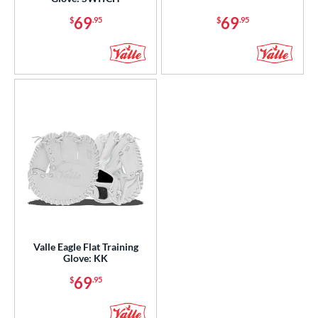
l
69
69
$
.95
$
.95
b Type
ition
 Range
or
COMING SOON
Valle Eagle Flat Training
Glove: KK
69
$
.95