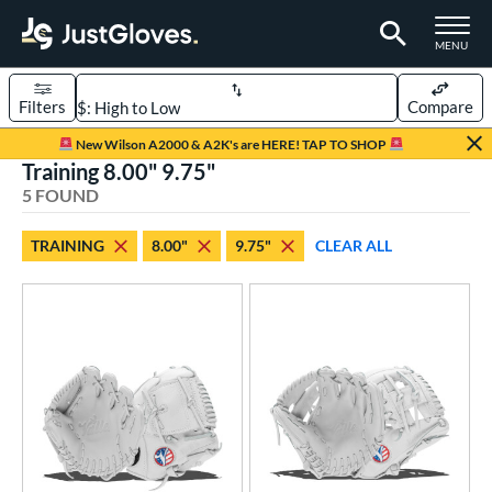
TOGGLE M
MENU
Filters
Compare
Page Content Begins Here
New Wilson A2000 & A2K's are HERE! TAP TO SHOP
Training 8.00" 9.75"
UND
Sort Results
5 FOUND
rt
TRAINING
8.00"
9.75"
CLEAR ALL
aseball
matching results
5
emale Fastpitch
matching results
5
oftball
matching results
5
ve Type
ielders
matching results
5
raining
matching results
5
ower