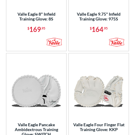
ight
matching results
5
Valle Eagle 8" Infield
Valle Eagle 9.75" Infield
eft
matching results
1
Training Glove: 8S
Training Glove: 975S
Ambidextrous
matching results
1
169
164
$
.95
$
.95
ls
ce
nd
ies
e
"
9.50"
10"
27"
50"
30"
33.50"
35"
"
8"
9.75"
Valle Eagle Pancake
Valle Eagle Four Finger Flat
Ambidextrous Training
Training Glove: KKP
Glove: SWITCH