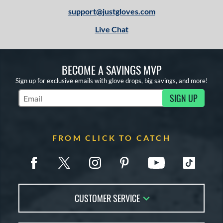
support@justgloves.com
Live Chat
BECOME A SAVINGS MVP
Sign up for exclusive emails with glove drops, big savings, and more!
SIGN UP
Subscribe to Marketing Updates
FROM CLICK TO CATCH
CUSTOMER SERVICE
Contact Us