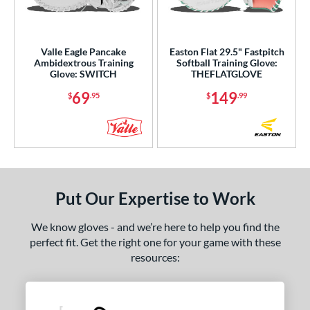
ight
matching results
5
eft
matching results
2
Valle Eagle Pancake
Easton Flat 29.5" Fastpitch
Ambidextrous
matching results
2
Ambidextrous Training
Softball Training Glove:
Glove: SWITCH
THEFLATGLOVE
ce
69
149
$
.95
$
.99
nd
ies
e
Put Our Expertise to Work
"
9.50"
10"
10.50"
We know gloves - and we’re here to help you find the
1"
11.25"
11.50"
11.75"
perfect fit. Get the right one for your game with these
resources:
2"
12.25"
12.50"
12.75"
3"
13.50"
14"
15"