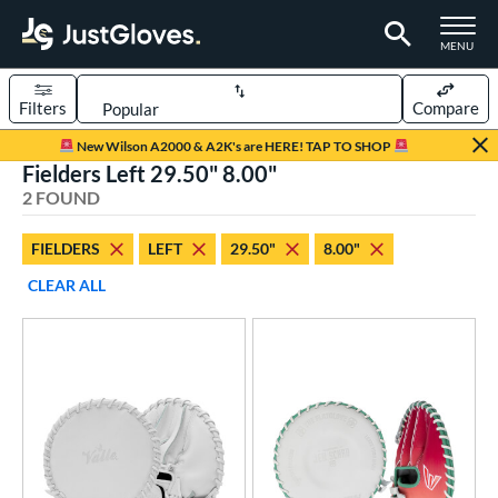
TOGGLE M
MENU
Filters
Compare
Page Content Begins Here
New Wilson A2000 & A2K's are HERE! TAP TO SHOP
Fielders Left 29.50" 8.00"
UND
Sort Results
2 FOUND
rt
FIELDERS
LEFT
29.50"
8.00"
aseball
matching results
1
CLEAR ALL
emale Fastpitch
matching results
2
oftball
matching results
2
ve Type
ielders
matching results
2
raining
matching results
2
ower