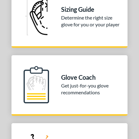
50"
8"
Sizing Guide
l
Determine the right size
glove for you or your player
b Type
ition
 Range
or
Glove Coach
COMING SOON
Get just-for-you glove
recommendations