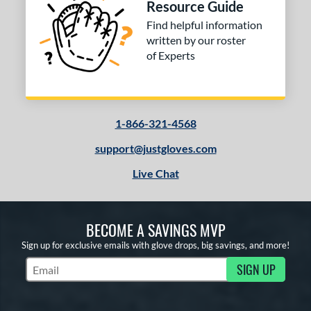
Resource Guide
Find helpful information
written by our roster
of Experts
1-866-321-4568
support@justgloves.com
Live Chat
BECOME A SAVINGS MVP
Sign up for exclusive emails with glove drops, big savings, and more!
SIGN UP
Subscribe to Marketing Updates