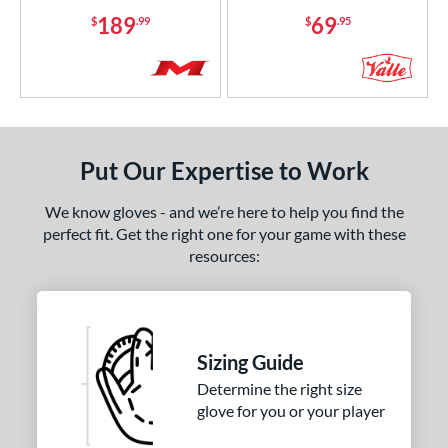
189
69
$
.99
$
.95
Put Our Expertise to Work
We know gloves - and we’re here to help you find the
perfect fit. Get the right one for your game with these
resources:
Sizing Guide
Determine the right size
glove for you or your player