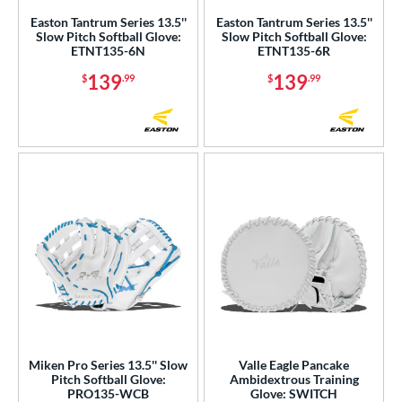
Easton Tantrum Series 13.5''
Easton Tantrum Series 13.5''
3"
13.50"
14"
15"
Slow Pitch Softball Glove:
Slow Pitch Softball Glove:
ETNT135-6N
ETNT135-6R
50"
8"
139
139
$
.99
$
.99
l
b Type
ition
 Range
tomer Rating
or
COMING SOON
Miken Pro Series 13.5'' Slow
Valle Eagle Pancake
Pitch Softball Glove:
Ambidextrous Training
PRO135-WCB
Glove: SWITCH