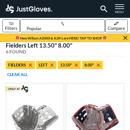
TOGGLE M
MENU
Filters
Compare
Page Content Begins Here
New Wilson A2000 & A2K's are HERE! TAP TO SHOP
Fielders Left 13.50" 8.00"
UND
Sort Results
6 FOUND
rt
FIELDERS
LEFT
13.50"
8.00"
aseball
matching results
1
CLEAR ALL
emale Fastpitch
matching results
1
low Pitch Softball
matching results
5
ONLY AT
oftball
matching results
6
ve Type
ielders
matching results
6
raining
matching results
1