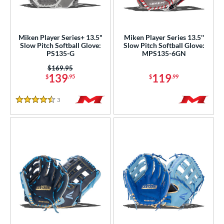
ower
ight
matching results
13
Miken Player Series+ 13.5"
Miken Player Series 13.5''
eft
matching results
6
Slow Pitch Softball Glove:
Slow Pitch Softball Glove:
PS135-G
MPS135-6GN
Ambidextrous
matching results
1
Price was:
$169.95
139
119
ls
$
.95
$
.99
ce
3
Reviews
4.5 Stars
nd
ies
e
"
9.50"
10"
10.50"
1"
11.25"
11.50"
11.75"
2"
12.25"
12.50"
12.75"