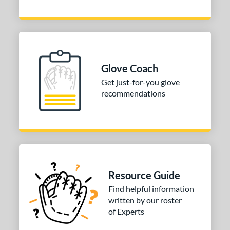
Glove Coach
Get just-for-you glove
recommendations
Resource Guide
Find helpful information
written by our roster
of Experts