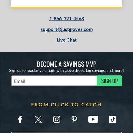
1-866-321-4568
support@justgloves.com
Live Chat
BECOME A SAVINGS MVP
Sign up for exclusive emails with glove drops, big savings, and more!
SIGN UP
Subscribe to Marketing Updates
FROM CLICK TO CATCH