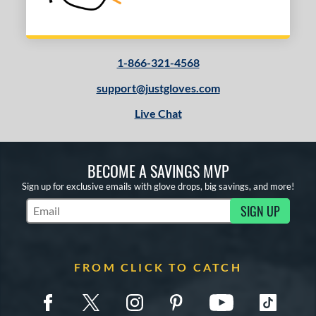
1-866-321-4568
support@justgloves.com
Live Chat
BECOME A SAVINGS MVP
Sign up for exclusive emails with glove drops, big savings, and more!
SIGN UP
Subscribe to Marketing Updates
FROM CLICK TO CATCH