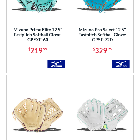
Mizuno Prime Elite 12.5"
Mizuno Pro Select 12.5"
Fastpitch Softball Glove:
Fastpitch Softball Glove:
GPEXF-60
GPSF-72D
219
329
$
.95
$
.95