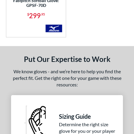
Fastpitch Softball Glove:
GPSF-70D
299
$
.95
Put Our Expertise to Work
We know gloves - and we’re here to help you find the
perfect fit. Get the right one for your game with these
resources:
Sizing Guide
Determine the right size
glove for you or your player