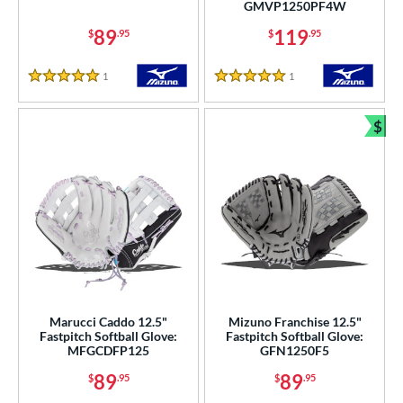
GMVP1250PF4W
ition
89
119
$
.95
$
.95
 Range
1
Reviews
1
Reviews
5 Stars
5 Stars
tomer Rating
$
or
Bun
COMING SOON
Marucci Caddo 12.5"
Mizuno Franchise 12.5"
Fastpitch Softball Glove:
Fastpitch Softball Glove:
MFGCDFP125
GFN1250F5
89
89
$
.95
$
.95