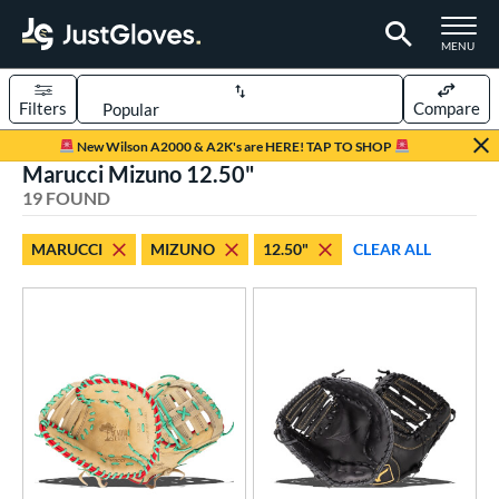
TOGGLE M
MENU
Filters
Compare
Page Content Begins Here
New Wilson A2000 & A2K's are HERE! TAP TO SHOP
Marucci Mizuno 12.50"
OUND
Sort Results
19 FOUND
rt
MARUCCI
MIZUNO
12.50"
CLEAR ALL
aseball
matching results
5
emale Fastpitch
matching results
14
oftball
matching results
14
Youth
matching results
1
ve Type
ielders
matching results
12
irst Base
matching results
6