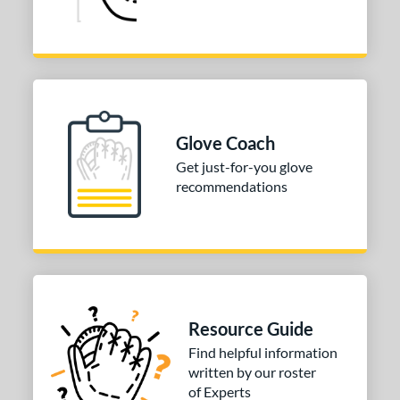
Glove Coach
Get just-for-you glove
recommendations
Resource Guide
Find helpful information
written by our roster
of Experts