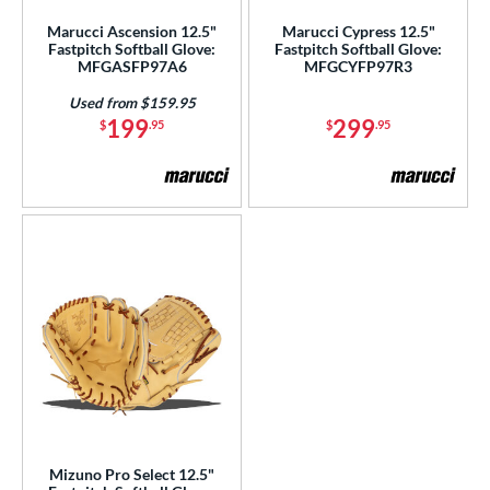
Marucci Ascension 12.5"
Marucci Cypress 12.5"
Fastpitch Softball Glove:
Fastpitch Softball Glove:
MFGASFP97A6
MFGCYFP97R3
Used from $159.95
199
299
$
.95
$
.95
Mizuno Pro Select 12.5"