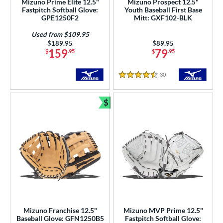
Mizuno Prime Elite 12.5"
Mizuno Prospect 12.5"
Fastpitch Softball Glove:
Youth Baseball First Base
hoeless Joe
matching results
12
GPE1250F2
Mitt: GXF102-BLK
Wilson
matching results
53
Used from $109.95
Price was:
$189.95
Price was:
$89.95
ies
159
79
$
.95
$
.95
e
30
Reviews
4.5 Stars
0"
10.50"
11"
11.25"
$
Bundle and Save
50"
11.75"
12"
12.25"
50"
12.75"
13"
31"
50"
32"
32.50"
33"
50"
34"
35"
l
Mizuno Franchise 12.5"
Mizuno MVP Prime 12.5"
b Type
Baseball Glove: GFN1250B5
Fastpitch Softball Glove: