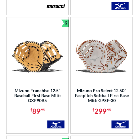
$
Bundle and Save
Mizuno Franchise 12.5"
Mizuno Pro Select 12.50"
Baseball First Base Mitt:
Fastpitch Softball First Base
GXF90B5
Mitt: GPSF-30
89
299
$
.95
$
.95