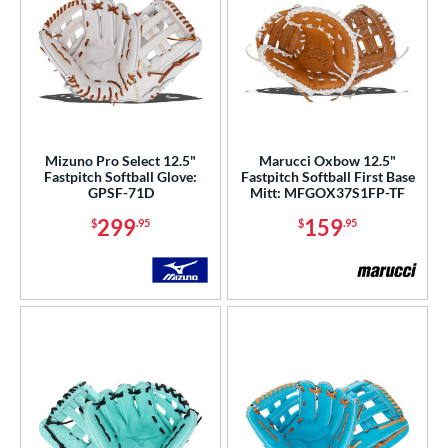
Mizuno Pro Select 12.5"
Marucci Oxbow 12.5"
Fastpitch Softball Glove:
Fastpitch Softball First Base
GPSF-71D
Mitt: MFGOX37S1FP-TF
299
159
$
.95
$
.95