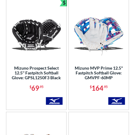
$
Bundle and Save
Mizuno Prospect Select
Mizuno MVP Prime 12.5"
12.5'' Fastpitch Softball
Fastpitch Softball Glove:
Glove: GPSL1250F3 Black
GMVPF-60MP
69
164
$
.95
$
.95