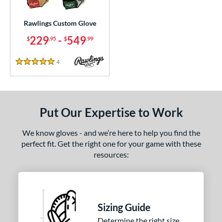
ielders
matching results
77
irst Base
matching results
Rawlings Custom Glove
36
intage
matching results
229
-
549
5
$
.95
$
.99
ce
4
Reviews
5 Stars
200 - $299.99
matching results
1
300 - $399.99
matching results
1
400 - $499.99
matching results
1
Put Our Expertise to Work
500 - $599.99
matching results
1
We know gloves - and we’re here to help you find the
nd
perfect fit. Get the right one for your game with these
resources:
ies
e
25"
11.50"
11.75"
12"
Sizing Guide
50"
12.75"
13"
27"
Determine the right size