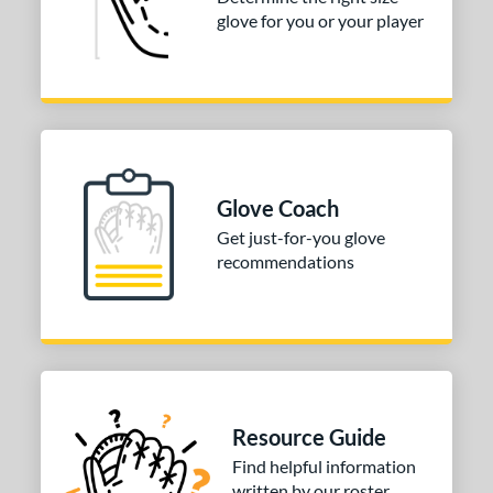
glove for you or your player
50"
30"
31"
31.50"
2"
32.50"
33"
33.50"
4"
35"
ition
Glove Coach
tomer Rating
Get just-for-you glove
recommendations
COMING SOON
Resource Guide
Find helpful information
written by our roster