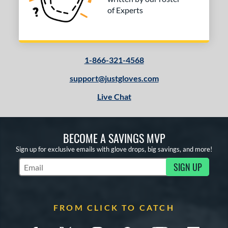
of Experts
1-866-321-4568
support@justgloves.com
Live Chat
BECOME A SAVINGS MVP
Sign up for exclusive emails with glove drops, big savings, and more!
SIGN UP
Subscribe to Marketing Updates
FROM CLICK TO CATCH