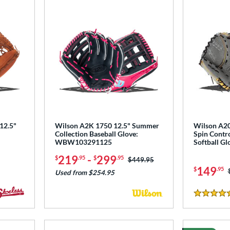
 12.5"
Wilson A2K 1750 12.5" Summer
Wilson A2
Collection Baseball Glove:
Spin Contro
WBW103291125
Softball 
219
-
299
$
.95
$
.95
Price was:
$449.95
149
$
.95
Used from $254.95
4.5 Stars