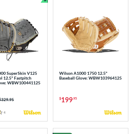
Bundle and Save
000 SuperSkin V125
Wilson A1000 1750 12.5"
l 12.5" Fastpitch
Baseball Glove: WBW103964125
Glove: WBW100441125
199
$
.95
Price was:
$329.95
4
Reviews