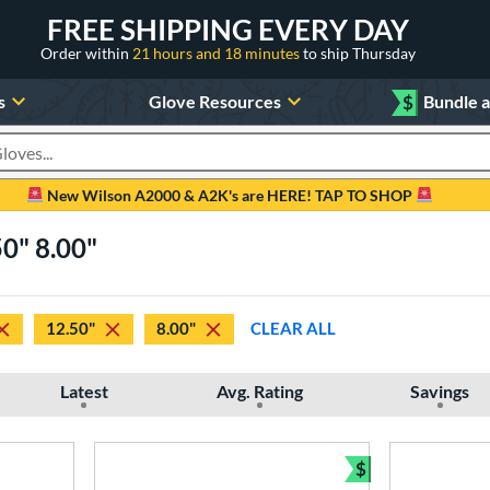
FREE SHIPPING EVERY DAY
Order within
21 hours and 18 minutes
to ship Thursday
s
Glove Resources
$
Bundle 
oducts
New Wilson A2000 & A2K's are HERE! TAP TO SHOP
50" 8.00"
12.50"
8.00"
CLEAR ALL
Latest
Avg. Rating
Savings
$
Bundle and Sav