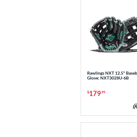
Rawlings NXT 12.5" Baseb
Glove: NXT3028U-6B
179
$
.99