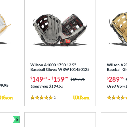
Wilson A1000 1750 12.5"
Wilson A20
Baseball Glove: WBW101450125
Baseball 
149
-
159
289
$
.95
$
.95
$
.95
Price was:
$199.95
ce was:
99.95
Used from $134.95
Used from 
2
Reviews
5 Stars
5 Stars
$
Bundle and Save