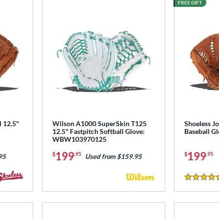
FREE GIFT
l 12.5"
Wilson A1000 SuperSkin T125
Shoeless Jo
12.5" Fastpitch Softball Glove:
Baseball G
WBW103970125
199
199
$
.95
$
.95
95
Used from $159.95
4.5 Stars