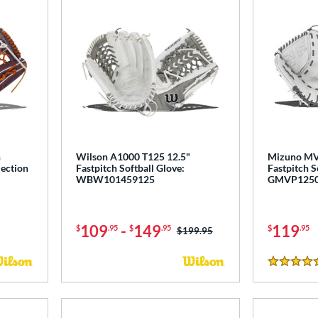
h
Wilson A1000 T125 12.5"
Mizuno MV
lection
Fastpitch Softball Glove:
Fastpitch S
WBW101459125
GMVP125
109
-
149
119
$
.95
$
.95
$
.95
Price was:
$199.95
5 Stars