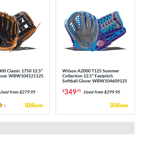
00 Classic 1750 12.5"
Wilson A2000 T125 Summer
Glove: WBW104121125
Collection 12.5" Fastpitch
Softball Glove: WBW104609125
349
$
.95
Used from $279.95
Used from $299.95
1
Reviews