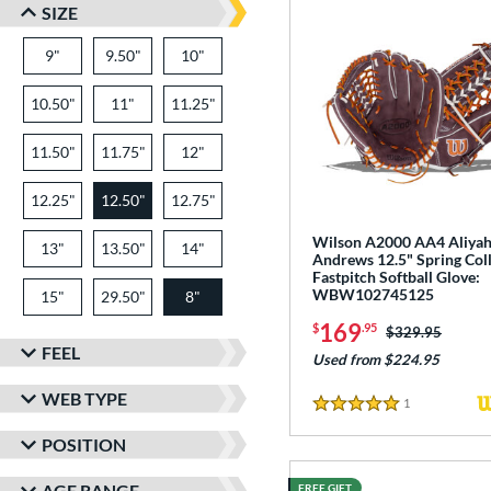
SIZE
9"
9.50"
10"
10.50"
11"
11.25"
11.50"
11.75"
12"
12.25"
12.50"
12.75"
Wilson A2000 AA4 Aliya
13"
13.50"
14"
Andrews 12.5" Spring Col
Fastpitch Softball Glove:
WBW102745125
15"
29.50"
8"
169
$
.95
Price was:
$329.95
FEEL
Used from $224.95
WEB TYPE
1
Reviews
5 Stars
POSITION
AGE RANGE
FREE GIFT