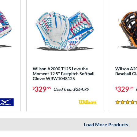
Wilson A2000 T125 Love the
Wilson A20
Moment 12.5'' Fastpitch Softball
Baseball 
Glove: WBW1048125
329
329
$
.95
$
.95
Used from $264.95
5 Stars
Load More Products