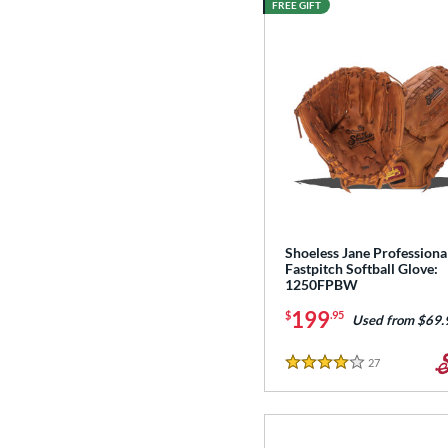
FREE GIFT
Shoeless Jane Professiona
Fastpitch Softball Glove:
1250FPBW
199
$
.95
Used from $69.
27
Reviews
4 Stars