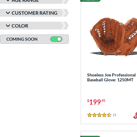
CUSTOMER RATING
COLOR
COMING SOON
Shoeless Joe Professional
Baseball Glove: 1250MT
199
$
.95
15
Reviews
4.5 Stars