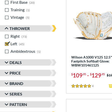
First Base
matching results
20
Training
matching results
1
Vintage
matching results
5
THROWER
Right
matching results
73
Left
matching results
45
Ambidextrous
matching results
1
Wilson A1000 V125 12.5"
Fastpitch Softball Glove:
DEALS
WBW101461125
PRICE
109
-
129
$
.95
$
.95
Pri
$1
BRAND
4
Reviews
5 Stars
SERIES
PATTERN