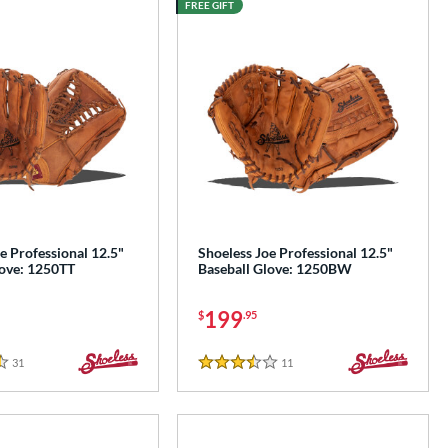
FREE GIFT
e Professional 12.5"
Shoeless Joe Professional 12.5"
love: 1250TT
Baseball Glove: 1250BW
199
$
.95
31
Reviews
11
Reviews
3.5 Stars