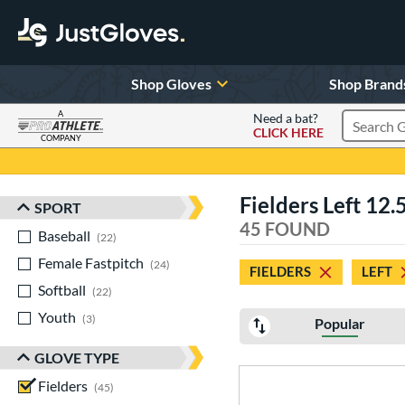
Shop Gloves
Shop Brand
A
Need a bat?
CLICK HERE
Search Pr
COMPANY
Page Content Begins Here
Fielders Left 12.
SPORT
Sort Results
45 FOUND
Baseball
matching results
22
Female Fastpitch
matching results
24
FIELDERS
LEFT
Softball
matching results
22
Youth
matching results
3
Popular
GLOVE TYPE
Fielders
matching results
45