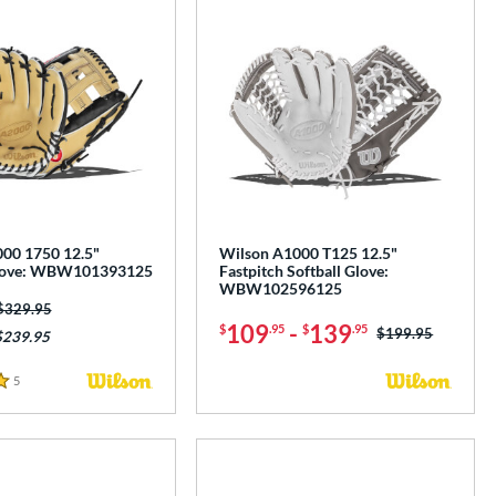
00 1750 12.5"
Wilson A1000 T125 12.5"
Glove: WBW101393125
Fastpitch Softball Glove:
WBW102596125
Price was:
$329.95
109
-
139
$
.95
$
.95
Price was:
$199.95
$239.95
5
Reviews