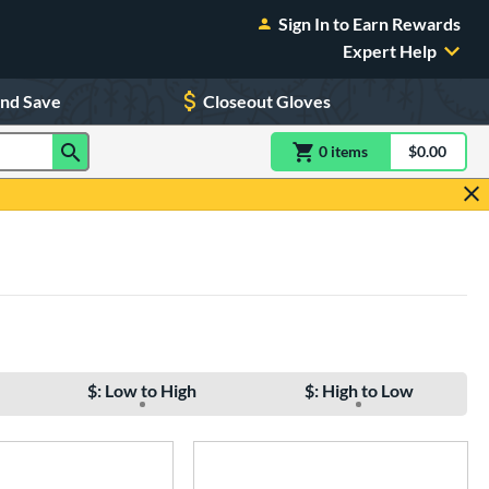
Sign In to Earn Rewards
Expert Help
and Save
Closeout Gloves
0
item
s
item(s) in Shoppin
$0.00
Shopping
$: Low to High
$: High to Low
e