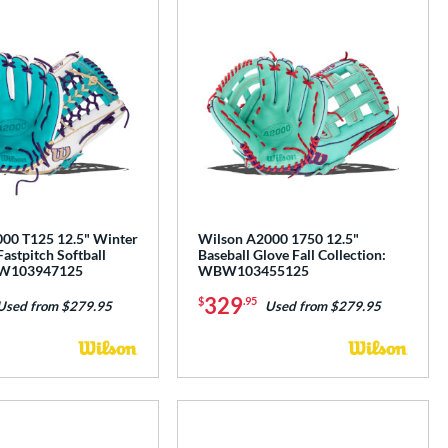
00 T125 12.5" Winter
Wilson A2000 1750 12.5"
Fastpitch Softball
Baseball Glove Fall Collection:
BW103947125
WBW103455125
329
$
.95
Used from $279.95
Used from $279.95