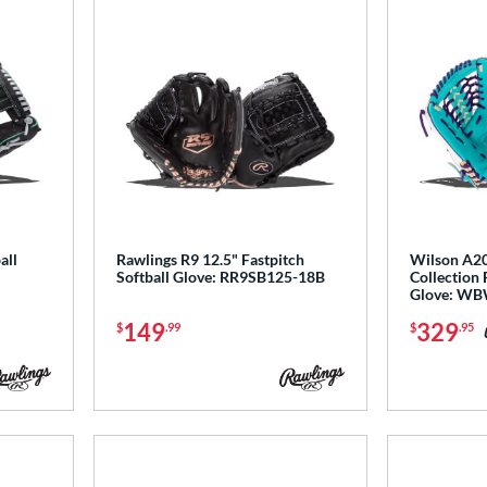
all
Rawlings R9 12.5" Fastpitch
Wilson A20
Softball Glove: RR9SB125-18B
Collection 
Glove: W
149
329
$
.99
$
.95