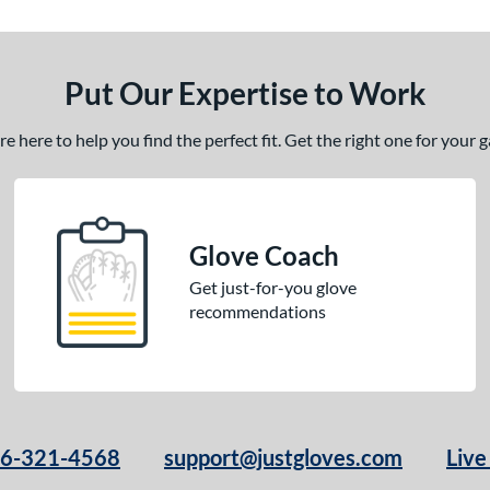
Put Our Expertise to Work
 here to help you find the perfect fit. Get the right one for your
Glove Coach
Get just-for-you glove
recommendations
66-321-4568
support@justgloves.com
Live