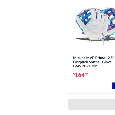
Mizuno MVP Prime 12.5"
Fastpitch Softball Glove:
GMVPF-60MP
164
$
.95