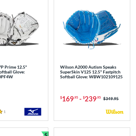
P Prime 12.5"
Wilson A2000 Autism Speaks
oftball Glove:
SuperSkin V125 12.5" Fastpitch
0PF4W
Softball Glove: WBW102109125
169
-
239
$
.95
$
.95
Price was:
$349.95
1
Reviews
$