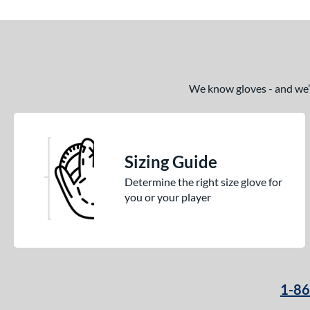
We know gloves - and we’re
Sizing Guide
Determine the right size glove for
you or your player
1-8