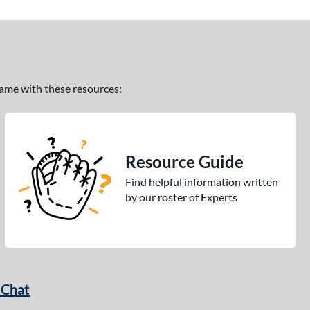
 game with these resources:
Resource Guide
Find helpful information written
by our roster of Experts
 Chat