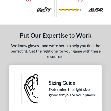
COMING SOON
1
Reviews
5 Stars
Put Our Expertise to Work
We know gloves - and we’re here to help you find the
perfect fit. Get the right one for your game with these
resources:
Sizing Guide
Determine the right size
glove for you or your player