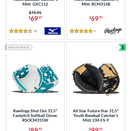
Mitt: GXC112
Mitt: RCM315B
50"
12.75"
13"
27"
Price was:
$79.95
69
69
$
.95
$
.95
50"
30"
31"
31.50"
18
Reviews
6
Reviews
4.5 Stars
5 Stars
2"
32.50"
33"
33.50"
$
OUT OF STOCK
4"
35"
Bun
l
b Type
ition
 Range
tomer Rating
Rawlings Shut Out 31.5"
All Star Future Star 31.5"
Fastpitch Softball Glove:
Youth Baseball Catcher's
RSOCM315W
Mitt: CM-FS-Y
or
89
99
$
.95
$
.95