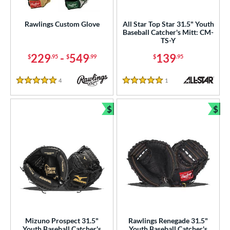
Custom
matching results
1
ielders
matching results
Rawlings Custom Glove
All Star Top Star 31.5" Youth
77
Baseball Catcher's Mitt: CM-
irst Base
matching results
36
TS-Y
intage
matching results
5
229
-
549
139
$
.95
$
.99
$
.95
ower
4
Reviews
1
Reviews
5 Stars
5 Stars
ight
matching results
4
eft
matching results
1
$
$
Bundle and Save
Bun
ls
ce
nd
ies
e
Mizuno Prospect 31.5"
Rawlings Renegade 31.5"
25"
11.50"
11.75"
12"
Youth Baseball Catcher's
Youth Baseball Catcher's