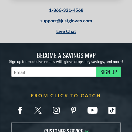
1-866-321-4568
support@justgloves.com
Live Chat
BECOME A SAVINGS MVP
Sign up for exclusive emails with glove drops, big savings, and more!
SIGN UP
Subscribe to Marketing Updates
FROM CLICK TO CATCH
CUSTOMER SERVICE