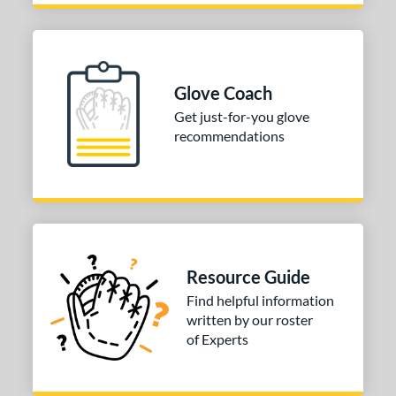
Glove Coach
Get just-for-you glove
recommendations
Resource Guide
Find helpful information
written by our roster
of Experts