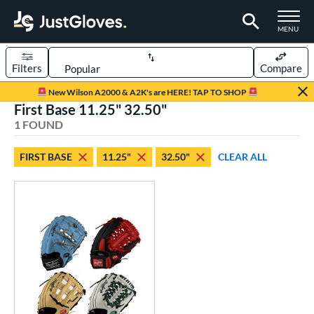
TOGGLE M
MENU
Filters
Compare
Page Content Begins Here
New Wilson A2000 & A2K's are HERE! TAP TO SHOP
First Base 11.25" 32.50"
UND
Sort Results
1 FOUND
rt
FIRST BASE
11.25"
32.50"
CLEAR ALL
aseball
matching results
1
Custom
matching results
1
emale Fastpitch
matching results
1
oftball
matching results
1
ve Type
atchers
matching results
12
Custom
matching results
1