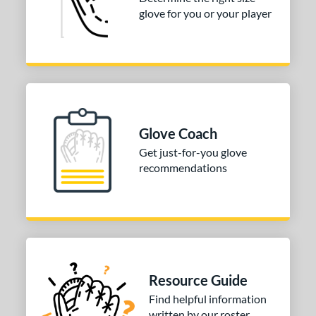
glove for you or your player
50"
33"
33.50"
34"
ition
tomer Rating
COMING SOON
Glove Coach
Get just-for-you glove
recommendations
Resource Guide
Find helpful information
written by our roster