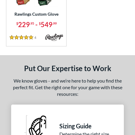
ielders
matching results
63
irst Base
matching results
Rawlings Custom Glove
1
intage
matching results
229
-
549
5
$
.95
$
.99
ce
4
Reviews
5 Stars
200 - $299.99
matching results
1
300 - $399.99
matching results
1
400 - $499.99
matching results
1
Put Our Expertise to Work
500 - $599.99
matching results
1
We know gloves - and we’re here to help you find the
nd
perfect fit. Get the right one for your game with these
resources:
ies
e
25"
11.50"
11.75"
12"
Sizing Guide
25"
12.50"
12.75"
13"
Determine the right size