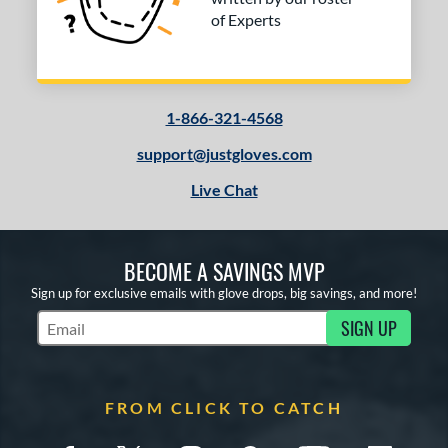
of Experts
1-866-321-4568
support@justgloves.com
Live Chat
BECOME A SAVINGS MVP
Sign up for exclusive emails with glove drops, big savings, and more!
SIGN UP
Subscribe to Marketing Updates
FROM CLICK TO CATCH