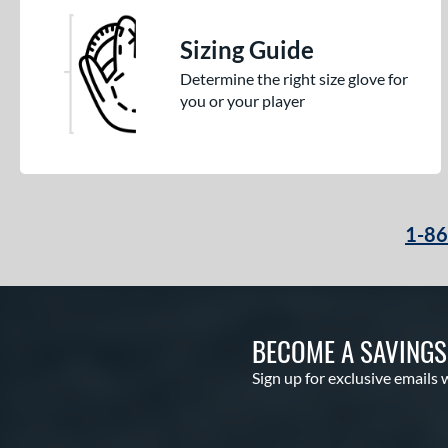
Sizing Guide
Determine the right size glove for
you or your player
1-8
BECOME A SAVING
Sign up for exclusive emails 