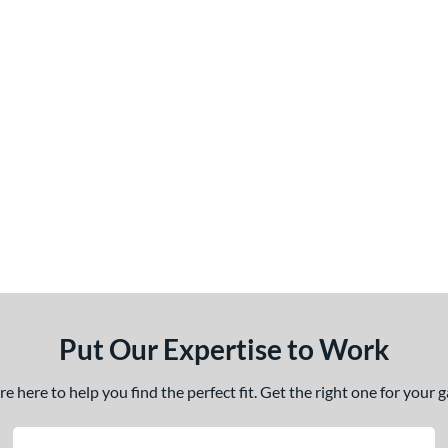
Put Our Expertise to Work
 here to help you find the perfect fit. Get the right one for your