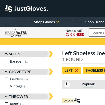
Shop Gloves
Shop Brand
A
Need a bat?
CLICK HERE
Search Pr
COMPANY
Page Content Begins Here
Left Shoeless Jo
SPORT
Sort Results
1 FOUND
Baseball
matching results
1
LEFT
SHOELESS 
GLOVE TYPE
Fielders
matching results
1
Popular
Vintage
matching results
1
THROWER
ONLY AT
Right
matching results
1