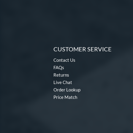
CUSTOMER SERVICE
Contact Us
FAQs
Returns
Live Chat
Order Lookup
Price Match