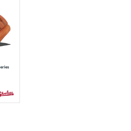
eries