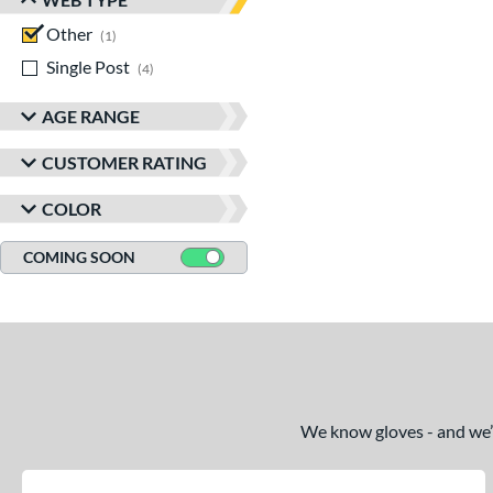
Other
matching results
1
Single Post
matching results
4
AGE RANGE
CUSTOMER RATING
COLOR
COMING SOON
We know gloves - and we’re