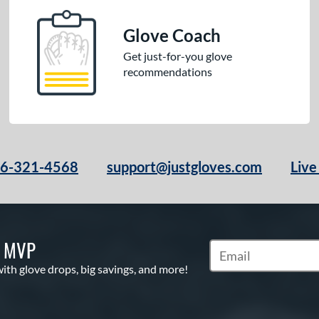
Glove Coach
Get just-for-you glove
recommendations
66-321-4568
support@justgloves.com
Live
S MVP
Subscribe to Marketi
with glove drops, big savings, and more!