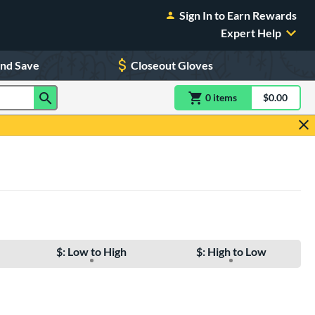
Sign In to Earn Rewards
Expert Help
and Save
Closeout Gloves
0
item
s
item(s) in Shoppin
$0.00
Shopping
$: Low to High
$: High to Low