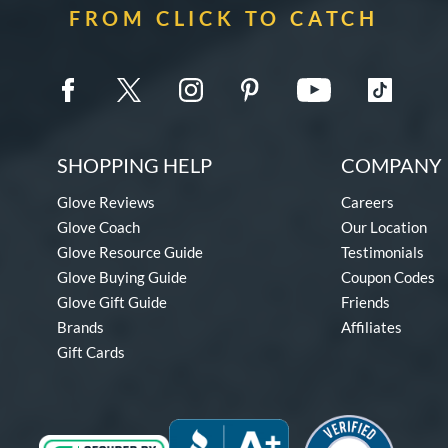
FROM CLICK TO CATCH
SHOPPING HELP
COMPANY 
Glove Reviews
Careers
Glove Coach
Our Location
Glove Resource Guide
Testimonials
Glove Buying Guide
Coupon Codes
Glove Gift Guide
Friends
Brands
Affiliates
Gift Cards