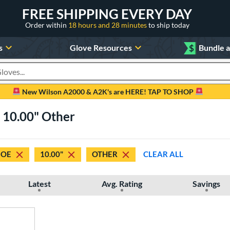
FREE SHIPPING EVERY DAY
Order within
18 hours and 28 minutes
to ship today
s
Glove Resources
$
Bundle 
oducts
New Wilson A2000 & A2K's are HERE! TAP TO SHOP
e 10.00" Other
JOE
10.00"
OTHER
CLEAR ALL
Latest
Avg. Rating
Savings