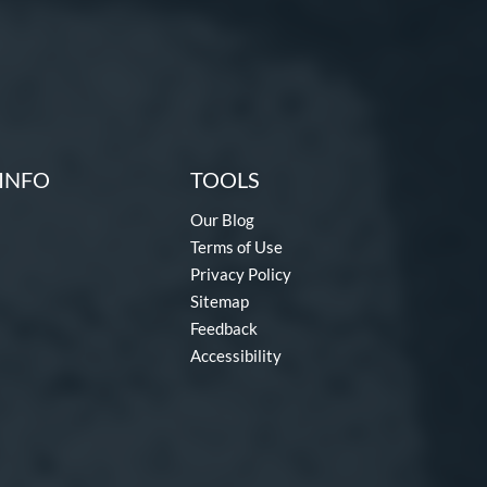
INFO
TOOLS
Our Blog
Terms of Use
Privacy Policy
Sitemap
Feedback
Accessibility