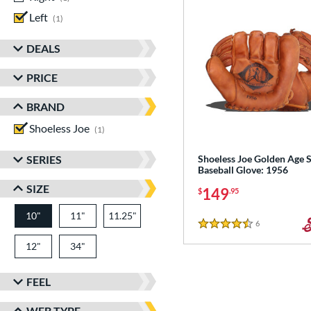
Left
matching results
1
DEALS
PRICE
BRAND
Shoeless Joe
matching results
1
SERIES
Shoeless Joe Golden Age S
Baseball Glove: 1956
SIZE
149
$
.95
10"
11"
11.25"
6
Reviews
4.5 Stars
12"
34"
FEEL
WEB TYPE