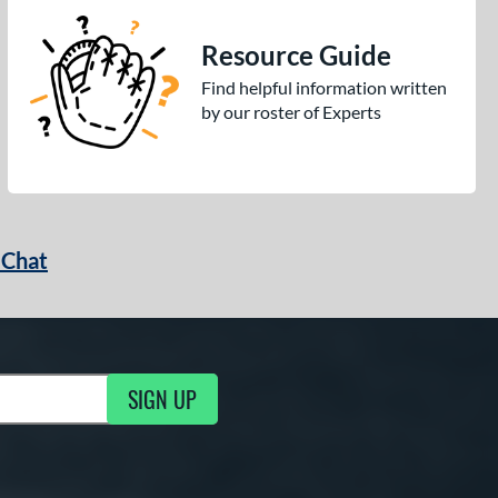
Resource Guide
Find helpful information written
by our roster of Experts
 Chat
SIGN UP
ng Updates