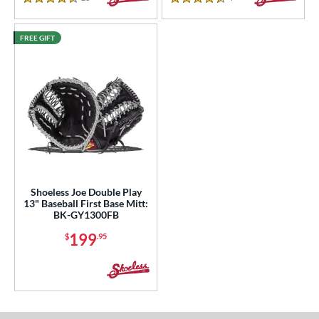
4.5 Stars
4.5 Stars
FREE GIFT
Shoeless Joe Double Play
13" Baseball First Base Mitt:
BK-GY1300FB
199
$
.95