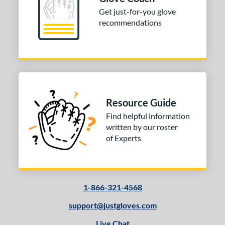
Get just-for-you glove
recommendations
Resource Guide
Find helpful information
written by our roster
of Experts
1-866-321-4568
support@justgloves.com
Live Chat