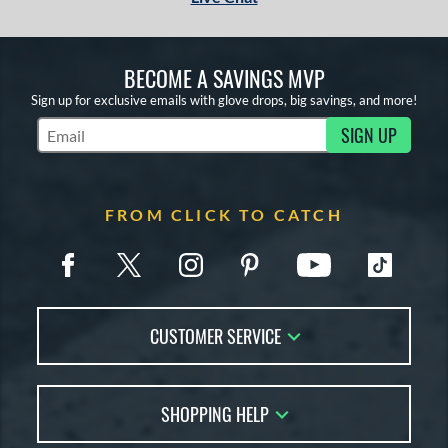
BECOME A SAVINGS MVP
Sign up for exclusive emails with glove drops, big savings, and more!
SIGN UP
Subscribe to Marketing Updates
FROM CLICK TO CATCH
CUSTOMER SERVICE
Contact Us
SHOPPING HELP
FAQs
Returns