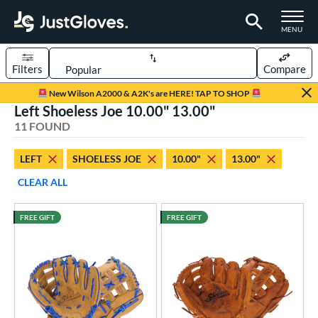
TOGGLE M
MENU
Filters
Compare
Page Content Begins Here
New Wilson A2000 & A2K's are HERE! TAP TO SHOP
Left Shoeless Joe 10.00" 13.00"
OUND
Sort Results
11 FOUND
rt
LEFT
SHOELESS JOE
10.00"
13.00"
aseball
matching results
9
CLEAR ALL
emale Fastpitch
matching results
2
oftball
matching results
2
FREE GIFT
FREE GIFT
ee Ball
matching results
4
Youth
matching results
4
ve Type
ielders
matching results
8