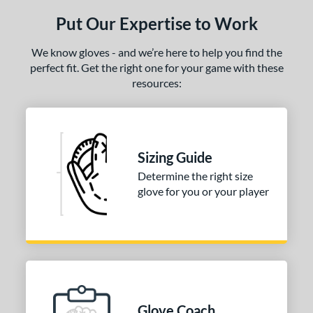
Put Our Expertise to Work
We know gloves - and we’re here to help you find the
perfect fit. Get the right one for your game with these
resources:
Sizing Guide
Determine the right size
glove for you or your player
Glove Coach