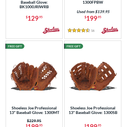
Baseball Glove:
1300FPBW
 Range
BK1000JRIWRB
Used from $139.95
129
199
$
.95
$
.95
tomer Rating
or
16
Reviews
4.5 Stars
COMING SOON
FREE GIFT
FREE GIFT
Shoeless Joe Professional
Shoeless Joe Professional
13" Baseball Glove: 1300MT
13" Baseball Glove: 1300SB
Price was:
$229.95
199
199
$
.95
$
.95