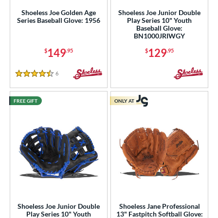
Shoeless Joe Golden Age
Shoeless Joe Junior Double
hoeless Joe
matching results
11
Series Baseball Glove: 1956
Play Series 10" Youth
Wilson
matching results
Baseball Glove:
3
BN1000JRIWGY
ies
149
129
$
.95
$
.95
e
6
Reviews
4.5 Stars
"
10"
11"
11.25"
FREE GIFT
ONLY AT
50"
11.75"
12"
12.50"
3"
14"
30"
32"
4"
l
b Type
Shoeless Joe Junior Double
Shoeless Jane Professional
ition
Play Series 10" Youth
13" Fastpitch Softball Glove: