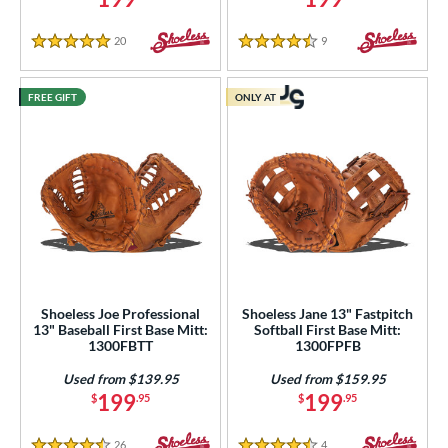
20
Reviews
9
Reviews
5 Stars
4.5 Stars
FREE GIFT
ONLY AT
Shoeless Joe Professional
Shoeless Jane 13" Fastpitch
13" Baseball First Base Mitt:
Softball First Base Mitt:
1300FBTT
1300FPFB
Used from $139.95
Used from $159.95
199
199
$
.95
$
.95
26
Reviews
4
Reviews