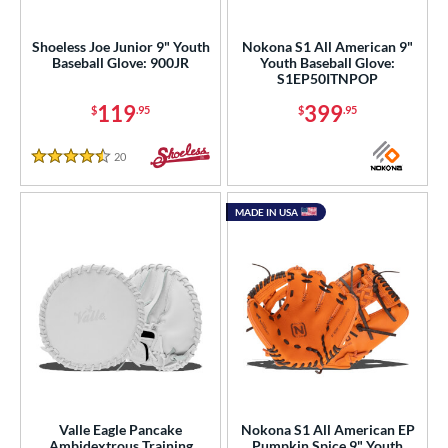
raining
matching results
1
intage
matching results
Shoeless Joe Junior 9" Youth
Nokona S1 All American 9"
1
Baseball Glove: 900JR
Youth Baseball Glove:
S1EP50ITNPOP
ower
119
399
$
.95
$
.95
ight
matching results
8
eft
matching results
5
20
Reviews
4.5 Stars
Ambidextrous
matching results
1
ls
MADE IN USA
ce
nd
ies
e
"
9.50"
10"
10.50"
Valle Eagle Pancake
Nokona S1 All American EP
Ambidextrous Training
Pumpkin Spice 9" Youth