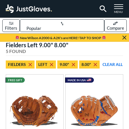
TOGGLE M
MENU
Filters
Compare
Page Content Begins Here
New Wilson A2000 & A2K's are HERE! TAP TO SHOP
Fielders Left 9.00" 8.00"
UND
Sort Results
5 FOUND
rt
FIELDERS
LEFT
9.00"
8.00"
CLEAR ALL
aseball
matching results
5
emale Fastpitch
matching results
1
FREE GIFT
MADE IN USA
oftball
matching results
1
ee Ball
matching results
2
Youth
matching results
4
ve Type
ielders
matching results
5