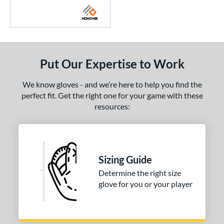
Put Our Expertise to Work
We know gloves - and we’re here to help you find the
perfect fit. Get the right one for your game with these
resources:
Sizing Guide
Determine the right size
glove for you or your player