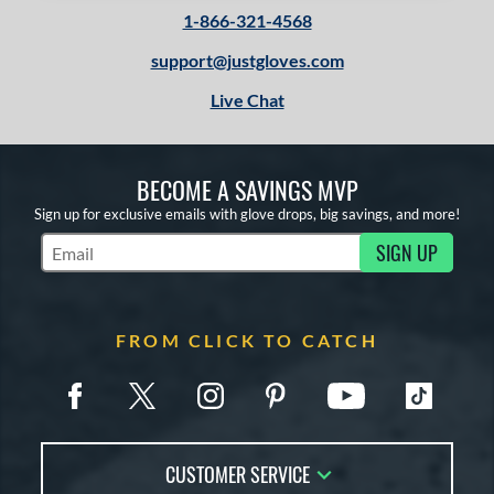
1-866-321-4568
support@justgloves.com
Live Chat
BECOME A SAVINGS MVP
Sign up for exclusive emails with glove drops, big savings, and more!
SIGN UP
Subscribe to Marketing Updates
FROM CLICK TO CATCH
CUSTOMER SERVICE