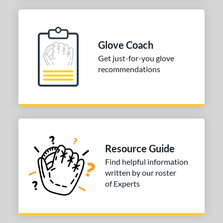
Glove Coach
Get just-for-you glove
recommendations
Resource Guide
Find helpful information
written by our roster
of Experts