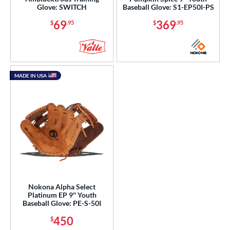
1"
11.25"
11.50"
11.75"
Glove: SWITCH
Baseball Glove: S1-EP50I-PS
69
369
$
.95
$
.95
2"
12.25"
12.50"
12.75"
3"
13.50"
14"
15"
50"
8"
MADE IN USA
l
b Type
ition
 Range
tomer Rating
Nokona Alpha Select
Platinum EP 9'' Youth
or
Baseball Glove: PE-S-50I
450
$
COMING SOON