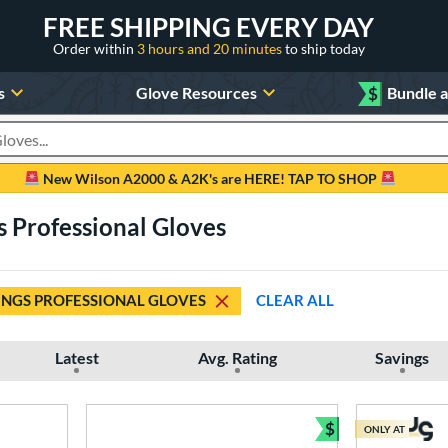
FREE SHIPPING EVERY DAY
Order within
3 hours and 20 minutes
to ship today
s
Glove Resources
$
Bundle 
oducts
New Wilson A2000 & A2K's are HERE! TAP TO SHOP
s Professional Gloves
NGS PROFESSIONAL GLOVES
CLEAR ALL
Latest
Avg. Rating
Savings
$
ONLY AT
Bundle and Sav