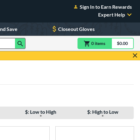
Sign In to Earn Rewards
Expert Help
and Save
Closeout Gloves
0
item
s
item(s) in Shoppin
$0.00
Shopping
$: Low to High
$: High to Low
e