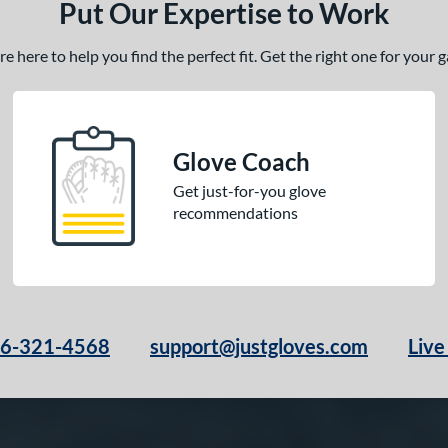
Put Our Expertise to Work
 here to help you find the perfect fit. Get the right one for your
Glove Coach
Get just-for-you glove
recommendations
66-321-4568
support@justgloves.com
Live