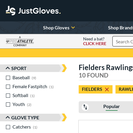
Shop Gloves
Shop Brand
A
Need a bat?
CLICK HERE
Search Pr
COMPANY
Page Content Begins Here
Fielders Rawling
SPORT
Sort Results
10 FOUND
Baseball
matching results
9
Female Fastpitch
matching results
1
FIELDERS
RAWLI
Softball
matching results
1
Youth
matching results
2
Popular
GLOVE TYPE
Catchers
matching results
1