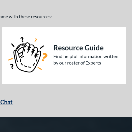
 game with these resources:
Resource Guide
Find helpful information written
by our roster of Experts
 Chat