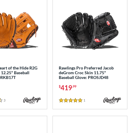
eart of the Hide R2G
Rawlings Pro Preferred Jacob
 12.25" Baseball
deGrom Croc Skin 11.75"
ORKB17T
Baseball Glove: PROSJD48
419
$
.99
3
Reviews
1
Reviews
5 Stars