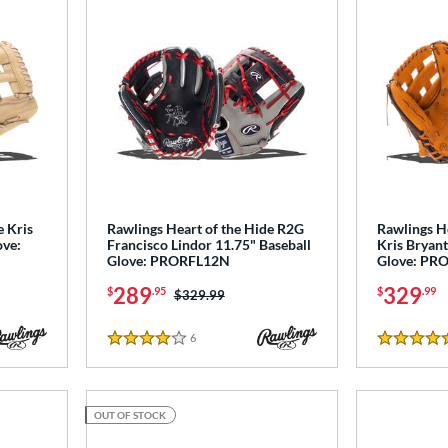
e Kris
Rawlings Heart of the Hide R2G
Rawlings H
ove:
Francisco Lindor 11.75" Baseball
Kris Bryant
Glove: PRORFL12N
Glove: PR
289
329
$
.95
$
.99
Price was:
$329.99
6
Reviews
4 Stars
4.5 Stars
OUT OF STOCK