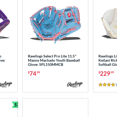
o
Rawlings Select Pro Lite 11.5''
Rawlings L
ove:
Manny Machado Youth Baseball
Keilani Ric
Glove: SPL150MMCB
Softball G
74
229
$
.99
$
.99
4 Stars
$
Bundle and Save