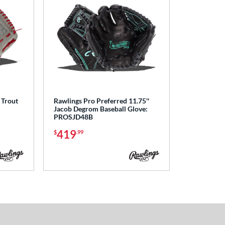
 Trout
Rawlings Pro Preferred 11.75''
Jacob Degrom Baseball Glove:
PROSJD48B
419
$
.99