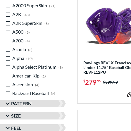
A2000 SuperSkin
matching results
71
A2K
matching results
43
A2K SuperSkin
matching results
8
A500
matching results
3
A700
matching results
4
Acadia
matching results
3
Alpha
matching results
10
Rawlings REV1X Francisc
Alpha Select Platinum
matching results
Lindor 11.75" Baseball Gl
8
REVFL12PU
American Kip
matching results
1
279
$
.95
Price was:
$399.99
Ascension
matching results
4
Backyard Baseball
matching results
2
Big League Chew
matching results
3
PATTERN
Caddo
matching results
8
SIZE
Capitol
matching results
7
FEEL
Classic
matching results
20