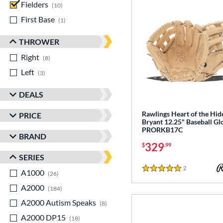
Fielders
matching results
10
First Base
matching results
1
THROWER
Right
matching results
8
Left
matching results
3
DEALS
Rawlings Heart of the Hid
PRICE
Bryant 12.25" Baseball Gl
PRORKB17C
BRAND
329
$
.99
SERIES
2
Reviews
A1000
matching results
5 Stars
26
A2000
matching results
184
A2000 Autism Speaks
matching results
8
A2000 DP15
matching results
18