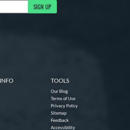
SIGN UP
ng Updates
INFO
TOOLS
Our Blog
Terms of Use
Privacy Policy
Sitemap
Feedback
Accessibility