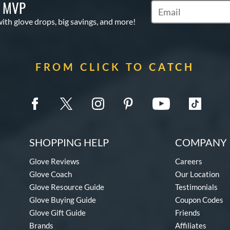
S MVP
Subscribe to Marketi
with glove drops, big savings, and more!
FROM CLICK TO CATCH
SHOPPING HELP
COMPANY 
Glove Reviews
Careers
Glove Coach
Our Location
Glove Resource Guide
Testimonials
Glove Buying Guide
Coupon Codes
Glove Gift Guide
Friends
Brands
Affiliates