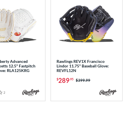
iberty Advanced
Rawlings REV1X Francisco
ketts 12.5" Fastpitch
Lindor 11.75" Baseball Glove:
love: RLA125KRG
REVFL12N
289
$
.95
Price was:
$399.99
2
Reviews