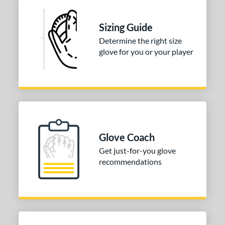
Sizing Guide
Determine the right size
glove for you or your player
Glove Coach
Get just-for-you glove
recommendations