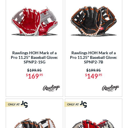
Walnut
matching results
1
ilson Professional Gloves
matching results
17
ilson Spin Control
matching results
19
inter Collection
matching results
16
X2
matching results
7
tern
Rawlings HOH Mark of a
Rawlings HOH Mark of a
Pro 11.25" Baseball Glove:
Pro 11.25" Baseball Glove:
e
SPNP2-1SG
SPNP2-7B
Price was:
$199.95
Price was:
$199.95
l
169
149
$
.95
$
.95
b Type
ition
 Range
ONLY AT
ONLY AT
tomer Rating