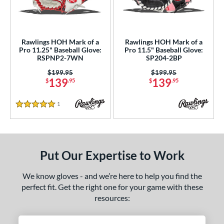
Rawlings HOH Mark of a
Rawlings HOH Mark of a
Pro 11.25" Baseball Glove:
Pro 11.5" Baseball Glove:
RSPNP2-7WN
SP204-2BP
Price was:
$199.95
Price was:
$199.95
139
139
$
.95
$
.95
1
Reviews
5 Stars
Put Our Expertise to Work
We know gloves - and we’re here to help you find the
perfect fit. Get the right one for your game with these
resources: