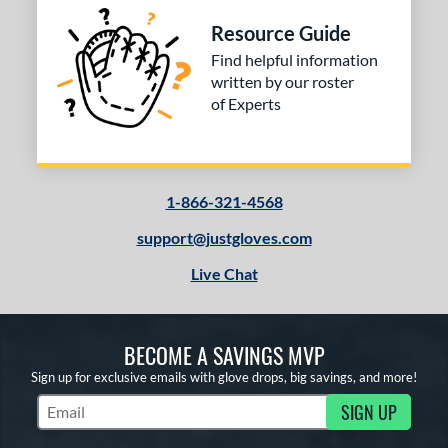
Resource Guide
Find helpful information
written by our roster
of Experts
1-866-321-4568
support@justgloves.com
Live Chat
BECOME A SAVINGS MVP
Sign up for exclusive emails with glove drops, big savings, and more!
SIGN UP
Subscribe to Marketing Updates