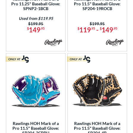
cadia
matching results
3
Pro 11.25" Baseball Glove:
Pro 11.5" Baseball Glove:
SPNP2-1BCB
SP204-19ROCB
Alpha
matching results
10
Used from $119.95
lpha Select Platinum
matching results
8
Price was:
$199.95
Price was:
$199.95
149
119
-
149
merican Kip
matching results
$
.95
$
.95
$
.95
1
scension
matching results
4
ackyard Baseball
matching results
2
ig League Chew
matching results
3
ONLY AT
ONLY AT
Caddo
matching results
8
apitol
matching results
7
lassic
matching results
20
olorSync
matching results
12
ontoUR Fit
matching results
20
roc Skin
matching results
4
Custom
matching results
1
Rawlings HOH Mark of a
Rawlings HOH Mark of a
ypress
matching results
28
Pro 11.5" Baseball Glove:
Pro 11.5" Baseball Glove:
SP204-2CBPU
SP204-4B