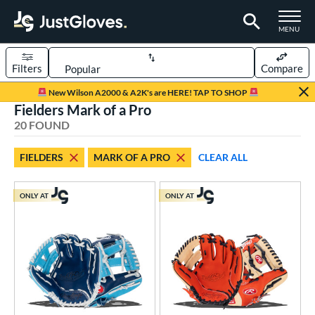
TOGGLE M
MENU
Filters
Compare
Page Content Begins Here
New Wilson A2000 & A2K's are HERE! TAP TO SHOP
Fielders Mark of a Pro
OUND
Sort Results
20 FOUND
rt
FIELDERS
MARK OF A PRO
CLEAR ALL
aseball
matching results
20
Youth
matching results
16
ONLY AT
ONLY AT
ve Type
ielders
matching results
20
ower
ight
matching results
20
eft
matching results
6