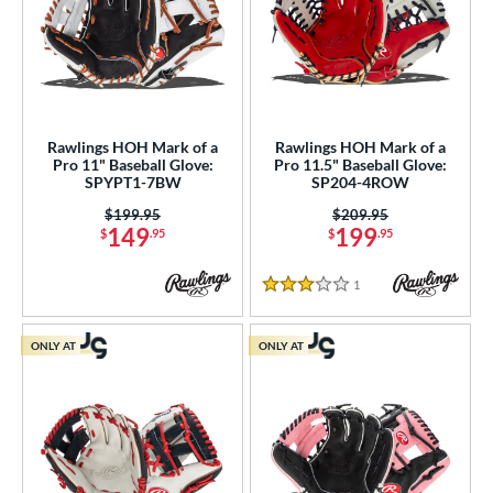
or
COMING SOON
Rawlings HOH Mark of a
Rawlings HOH Mark of a
Pro 11" Baseball Glove:
Pro 11.5" Baseball Glove:
SPYPT1-7BW
SP204-4ROW
Price was:
$199.95
Price was:
$209.95
149
199
$
.95
$
.95
1
Reviews
3 Stars
ONLY AT
ONLY AT