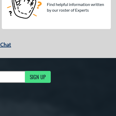
Find helpful information written
by our roster of Experts
 Chat
SIGN UP
ng Updates