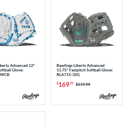
iberty Advanced 12"
Rawlings Liberty Advanced
oftball Glove:
11.75" Fastpitch Softball Glove:
1WCB
RLA715-32G
169
$
.95
Price was:
$219.99