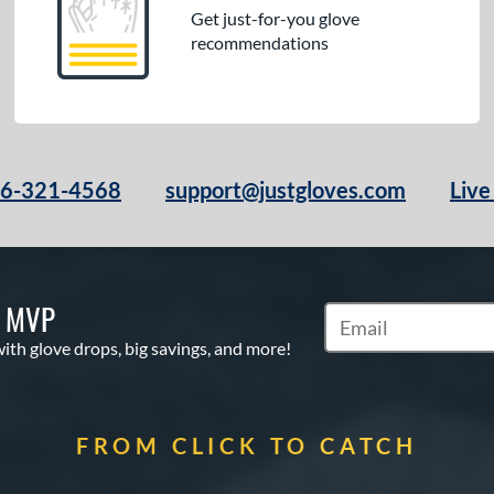
Get just-for-you glove
recommendations
66-321-4568
support@justgloves.com
Live
S MVP
Subscribe to Marketi
with glove drops, big savings, and more!
FROM CLICK TO CATCH