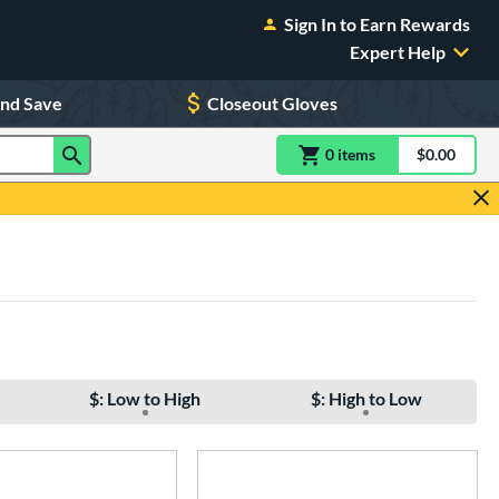
Sign In to Earn Rewards
Expert Help
and Save
Closeout Gloves
0
item
s
item(s) in Shoppin
$0.00
Shopping
$: Low to High
$: High to Low
e