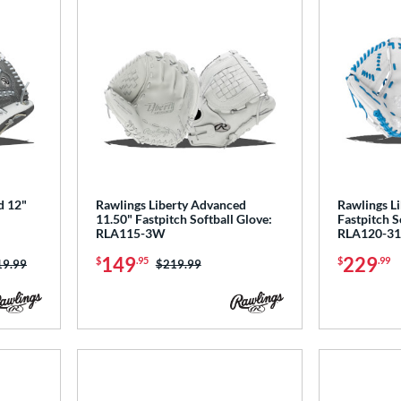
d 12"
Rawlings Liberty Advanced
Rawlings L
11.50" Fastpitch Softball Glove:
Fastpitch S
RLA115-3W
RLA120-3
149
229
$
.95
$
.99
ce was:
19.99
Price was:
$219.99