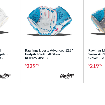
d
Rawlings Liberty Advanced 12.5"
Rawlings L
tpitch
Fastpitch Softball Glove:
Series 4.0 
RG
RLA125-3WCB
Glove: RL
229
219
$
.99
$
.99