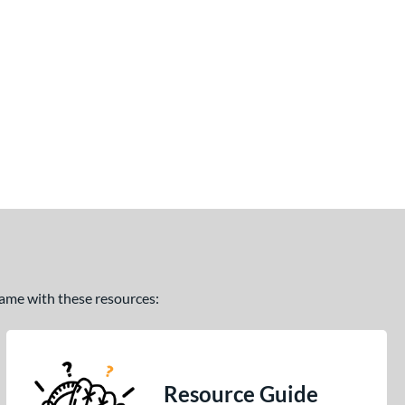
 game with these resources:
Resource Guide