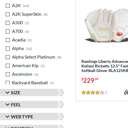
A2K
matching results
43
A2K SuperSkin
matching results
8
A500
matching results
3
A700
matching results
4
Acadia
matching results
3
Alpha
matching results
10
Alpha Select Platinum
matching results
8
Rawlings Liberty Advance
American Kip
matching results
Keilani Ricketts 12.5" Fas
1
Softball Glove: RLA125K
Ascension
matching results
4
229
$
.99
Backyard Baseball
matching results
2
Big League Chew
matching results
3
SIZE
2
Reviews
4 Stars
Caddo
matching results
8
FEEL
Capitol
matching results
7
WEB TYPE
Classic
matching results
20
ColorSync
matching results
13