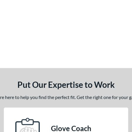
Put Our Expertise to Work
 here to help you find the perfect fit. Get the right one for your
Glove Coach