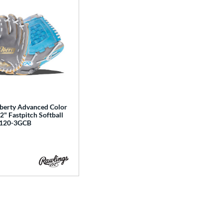
iberty Advanced Color
12" Fastpitch Softball
A120-3GCB