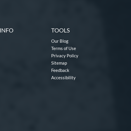
INFO
TOOLS
Our Blog
Terms of Use
Privacy Policy
Sitemap
Feedback
Accessibility