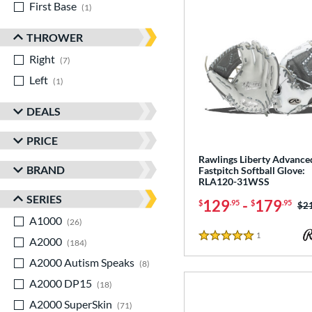
First Base
matching results
1
THROWER
Right
matching results
7
Left
matching results
1
DEALS
PRICE
Rawlings Liberty Advance
BRAND
Fastpitch Softball Glove:
RLA120-31WSS
SERIES
129
-
179
$
.95
$
.95
Pri
$2
A1000
matching results
26
1
Reviews
A2000
matching results
5 Stars
184
A2000 Autism Speaks
matching results
8
A2000 DP15
matching results
18
A2000 SuperSkin
matching results
71