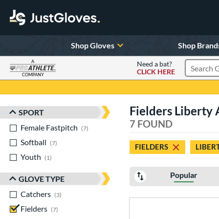
Shop Gloves
Shop Brand
A
Need a bat?
CLICK HERE
Search Pr
COMPANY
Page Content Begins Here
Fielders Liberty
SPORT
Sort Results
7 FOUND
Female Fastpitch
matching results
7
Softball
matching results
7
FIELDERS
LIBER
Youth
matching results
1
Popular
GLOVE TYPE
Catchers
matching results
3
Fielders
matching results
7