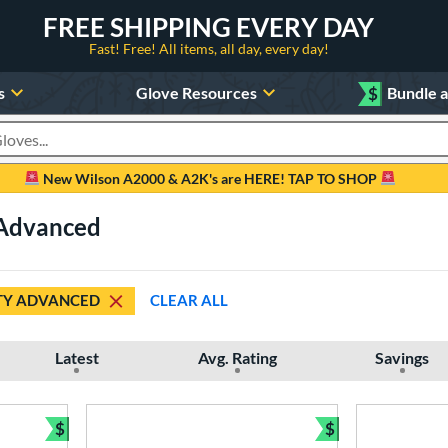
FREE SHIPPING EVERY DAY
Fast! Free! All items, all day, every day!
s
Glove Resources
$
Bundle 
oducts
New Wilson A2000 & A2K's are HERE! TAP TO SHOP
 Advanced
TY ADVANCED
CLEAR ALL
Latest
Avg. Rating
Savings
$
$
Bundle and Save
Bundle and Sav