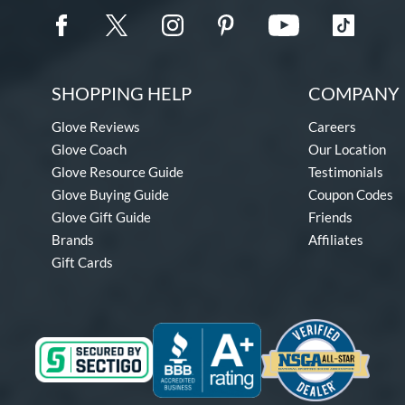
SHOPPING HELP
COMPANY 
Glove Reviews
Careers
Glove Coach
Our Location
Glove Resource Guide
Testimonials
Glove Buying Guide
Coupon Codes
Glove Gift Guide
Friends
Brands
Affiliates
Gift Cards