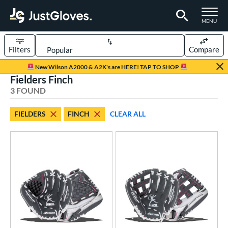
TOGGLE M
MENU
Filters
Compare
Page Content Begins Here
New Wilson A2000 & A2K's are HERE! TAP TO SHOP
Fielders Finch
UND
Sort Results
3 FOUND
rt
FIELDERS
FINCH
CLEAR ALL
emale Fastpitch
matching results
3
oftball
matching results
3
ve Type
ielders
matching results
3
ower
ight
matching results
3
eft
matching results
3