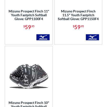
ls
Mizuno Prospect Finch 11"
Mizuno Prospect Finch
Youth Fastpitch Softball
11.5" Youth Fastpitch
ce
Glove: GPP1100F4
Softball Glove: GPP1150F4
59
59
$
.95
$
.95
nd
ies
A1000
matching results
26
A2000
matching results
183
2000 Autism Speaks
matching results
8
A2000 DP15
matching results
18
2000 SuperSkin
matching results
71
A2K
matching results
43
2K SuperSkin
matching results
8
A500
matching results
3
A700
matching results
4
Mizuno Prospect Finch 10"
Youth Fastpitch Softball