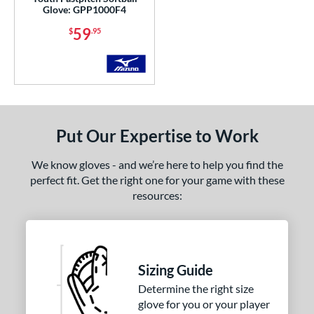
cadia
matching results
3
Glove: GPP1000F4
Alpha
matching results
10
59
$
.95
lpha Select Platinum
matching results
8
merican Kip
matching results
1
scension
matching results
4
ackyard Baseball
matching results
2
ig League Chew
matching results
Put Our Expertise to Work
3
Caddo
matching results
8
We know gloves - and we’re here to help you find the
apitol
matching results
7
perfect fit. Get the right one for your game with these
lassic
matching results
resources:
20
olorSync
matching results
12
ontoUR Fit
matching results
20
roc Skin
matching results
4
Sizing Guide
Custom
matching results
1
Determine the right size
ypress
matching results
28
glove for you or your player