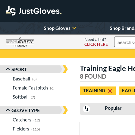
Shop Gloves
Shop Brand
A
Need a bat?
CLICK HERE
Search Pr
COMPANY
Page Content Begins Here
Training Eagle H
SPORT
Sort Results
8 FOUND
Baseball
matching results
8
Female Fastpitch
matching results
6
TRAINING
EAGL
Softball
matching results
7
Popular
GLOVE TYPE
Catchers
matching results
12
Fielders
matching results
115