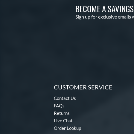
BECOME A SAVING
Sign up for exclusive emails 
CUSTOMER SERVICE
Contact Us
FAQs
Returns
Live Chat
Order Lookup