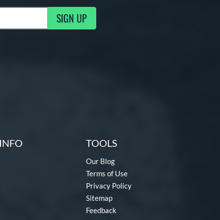
SIGN UP
ng Updates
INFO
TOOLS
Our Blog
Terms of Use
Privacy Policy
Sitemap
Feedback