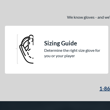
We know gloves - and we’re
Sizing Guide
Determine the right size glove for
you or your player
1-8