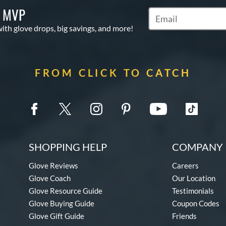
S MVP
Subscribe to Marketi
with glove drops, big savings, and more!
FROM CLICK TO CATCH
SHOPPING HELP
COMPANY 
Glove Reviews
Careers
Glove Coach
Our Location
Glove Resource Guide
Testimonials
Glove Buying Guide
Coupon Codes
Glove Gift Guide
Friends