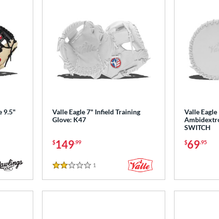
e 9.5"
Valle Eagle 7" Infield Training
Valle Eagle
Glove: K47
Ambidextro
SWITCH
149
69
$
.99
$
.95
1
Reviews
2 Stars