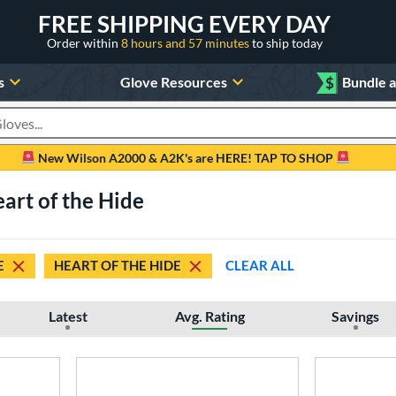
FREE SHIPPING EVERY DAY
Order within
8 hours and 57 minutes
to ship today
s
Glove Resources
$
Bundle 
oducts
New Wilson A2000 & A2K's are HERE! TAP TO SHOP
eart of the Hide
E
HEART OF THE HIDE
CLEAR ALL
Latest
Avg. Rating
Savings