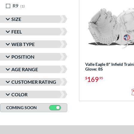
R9
matching results
1
SIZE
FEEL
WEB TYPE
POSITION
Valle Eagle 8" Infield Train
AGE RANGE
Glove: 8S
169
$
.95
CUSTOMER RATING
COLOR
COMING SOON