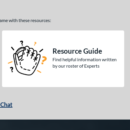
 game with these resources:
Resource Guide
Find helpful information written
by our roster of Experts
 Chat