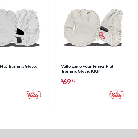
 Flat Training Glove:
Valle Eagle Four Finger Flat
Training Glove: KKP
69
$
.95