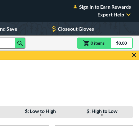
Sign In to Earn Rewards
Expert Help
and Save
Closeout Gloves
0
item
s
item(s) in Shoppin
$0.00
Shopping
$: Low to High
$: High to Low