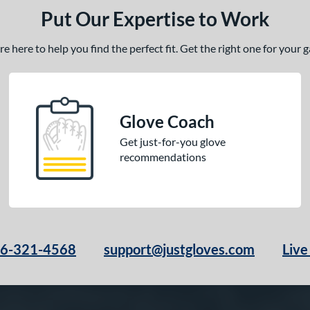
Put Our Expertise to Work
 here to help you find the perfect fit. Get the right one for your
Glove Coach
Get just-for-you glove
recommendations
66-321-4568
support@justgloves.com
Live