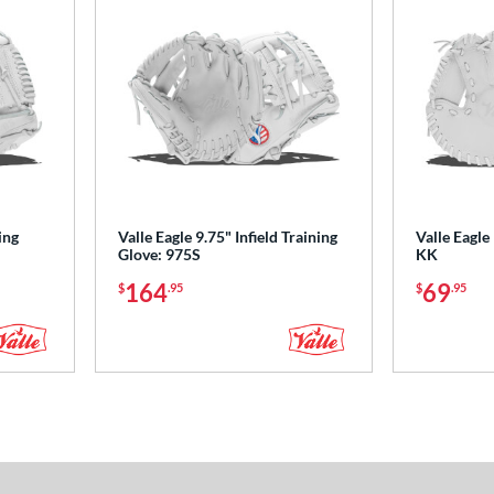
ing
Valle Eagle 9.75" Infield Training
Valle Eagle
Glove: 975S
KK
164
69
$
.95
$
.95