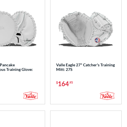
 Pancake
Valle Eagle 27" Catcher's Training
us Training Glove:
Mitt: 27S
164
$
.95