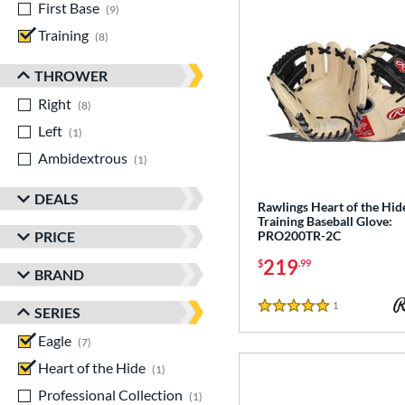
First Base
matching results
9
Training
matching results
8
THROWER
Right
matching results
8
Left
matching results
1
Ambidextrous
matching results
1
DEALS
Rawlings Heart of the Hid
Training Baseball Glove:
PRICE
PRO200TR-2C
219
$
.99
BRAND
1
Reviews
SERIES
5 Stars
Eagle
matching results
7
Heart of the Hide
matching results
1
Professional Collection
matching results
1