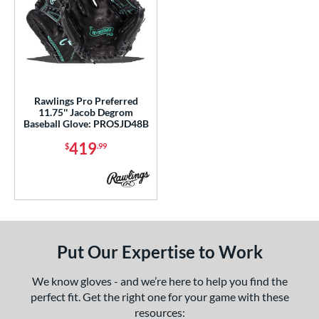
e
l
b Type
Rawlings Pro Preferred
ition
11.75'' Jacob Degrom
Baseball Glove: PROSJD48B
 Range
419
$
.99
tomer Rating
or
COMING SOON
Put Our Expertise to Work
We know gloves - and we’re here to help you find the
perfect fit. Get the right one for your game with these
resources: