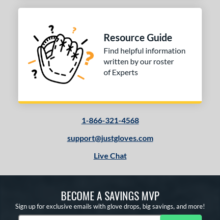
Resource Guide
Find helpful information
written by our roster
of Experts
1-866-321-4568
support@justgloves.com
Live Chat
BECOME A SAVINGS MVP
Sign up for exclusive emails with glove drops, big savings, and more!