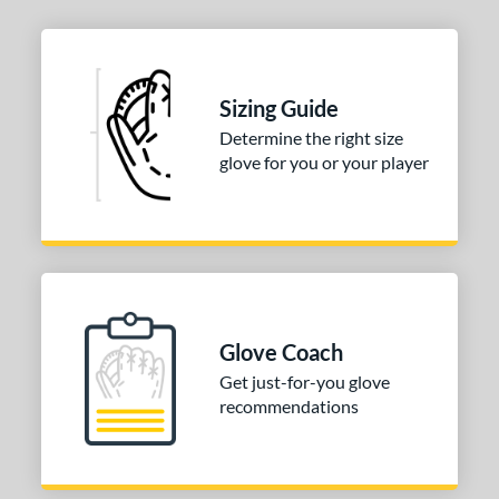
Sizing Guide
Determine the right size
glove for you or your player
Glove Coach
Get just-for-you glove
recommendations