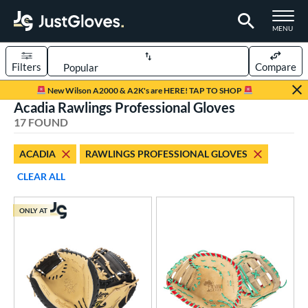
TOGGLE M
MENU
Filters
Compare
Page Content Begins Here
New Wilson A2000 & A2K's are HERE! TAP TO SHOP
Acadia Rawlings Professional Gloves
OUND
Sort Results
17 FOUND
rt
ACADIA
RAWLINGS PROFESSIONAL GLOVES
aseball
matching results
16
CLEAR ALL
emale Fastpitch
matching results
1
oftball
matching results
1
ONLY AT
Youth
matching results
2
ve Type
atchers
matching results
2
ielders
matching results
13