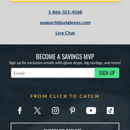
Oxbow
matching results
5
1-866-321-4568
layer Preferred
matching results
1
layer Series
matching results
support@justgloves.com
8
Prime
matching results
3
Live Chat
rime Elite
matching results
14
ro Preferred
matching results
21
BECOME A SAVINGS MVP
ro Select
matching results
12
Sign up for exclusive emails with glove drops, big savings, and more!
ro Series
matching results
6
SIGN UP
rofessional Collection
matching results
14
Subscribe to Marketing Updates
rofessional Series
matching results
14
rospect
matching results
14
FROM CLICK TO CATCH
R9
matching results
26
awlings Professional Gloves
matching results
10
awlings Wing Tip
matching results
2