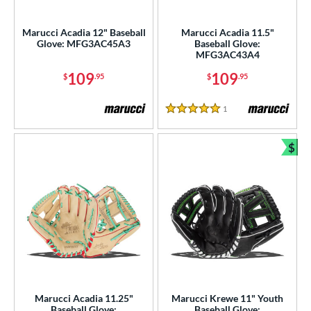
ight
matching results
5
Marucci Acadia 12" Baseball
Marucci Acadia 11.5"
eft
matching results
4
Glove: MFG3AC45A3
Baseball Glove:
MFG3AC43A4
ls
109
109
$
.95
$
.95
ce
1
Reviews
5 Stars
nd
$
ies
Bun
A1000
matching results
26
A2000
matching results
183
2000 Autism Speaks
matching results
8
A2000 DP15
matching results
18
2000 SuperSkin
matching results
71
A2K
matching results
43
2K SuperSkin
matching results
8
Marucci Acadia 11.25"
Marucci Krewe 11" Youth
Baseball Glove:
Baseball Glove: