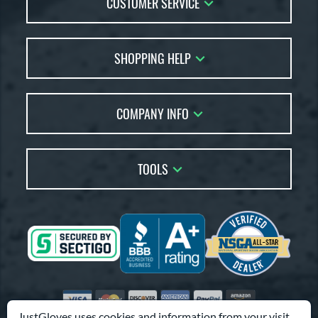
CUSTOMER SERVICE
REV1X
matching results
28
RSB
matching results
2
Contact Us
1 All-American
matching results
15
SHOPPING HELP
FAQs
andlot
matching results
3
Returns
Glove Reviews
elect Pro Lite
matching results
16
Live Chat
COMPANY INFO
Glove Coach
hut Out
matching results
2
Order Lookup
peed Shell
matching results
Glove Resource Guide
5
Careers
Price Match
pring Break
matching results
Glove Buying Guide
4
Our Location
TOOLS
pring Collection
matching results
19
Glove Gift Guide
Testimonials
ummer Collection
matching results
Our Blog
26
Brands
Coupon Codes
ure Catch
matching results
2
Terms of Use
Gift Cards
Friends
Tantrum
matching results
8
Privacy Policy
Affiliates
Vapor
matching results
16
Sitemap
Vapor Acuna
matching results
8
Feedback
Visa
Mastercard
Discover
American Express
PayPal
Amazon Pay
apor Elite
matching results
14
Accessibility
JustGloves uses cookies and information from your visit