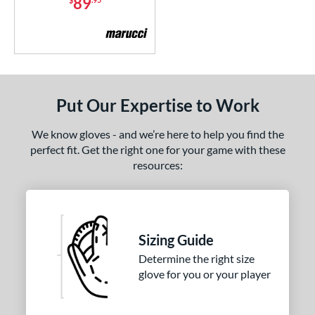
89
Custom
matching results
1
ypress
matching results
28
ouble Play
matching results
12
agle
matching results
6
EdgeX
matching results
3
Put Our Expertise to Work
lite
matching results
2
ncore
matching results
We know gloves - and we’re here to help you find the
1
perfect fit. Get the right one for your game with these
all Collection
matching results
13
resources:
inch
matching results
3
ranchise
matching results
6
unburst
matching results
8
Sizing Guide
Fundamental
matching results
2
Determine the right size
Gamer
matching results
6
glove for you or your player
Gamer ContoUR
matching results
3
Ghost
matching results
1