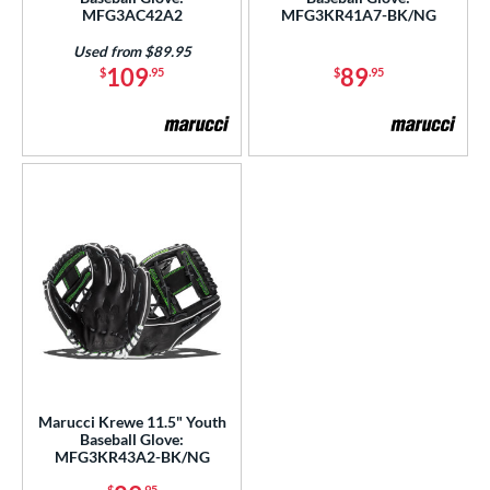
A500
matching results
3
MFG3AC42A2
MFG3KR41A7-BK/NG
A700
matching results
4
Used from $89.95
109
89
cadia
matching results
$
.95
$
.95
3
Alpha
matching results
10
lpha Select Platinum
matching results
8
merican Kip
matching results
1
scension
matching results
4
ackyard Baseball
matching results
2
ig League Chew
matching results
3
Caddo
matching results
8
apitol
matching results
7
lassic
matching results
20
olorSync
matching results
12
Marucci Krewe 11.5" Youth
ontoUR Fit
matching results
20
Baseball Glove:
MFG3KR43A2-BK/NG
roc Skin
matching results
4
$
.95