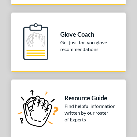
love Day
matching results
9
Golden Age
matching results
4
eart of the Hide
matching results
109
eart of the Hide R2G
matching results
64
Glove Coach
unting Season
matching results
6
Get just-for-you glove
recommendations
yper Shell
matching results
1
Krewe
matching results
2
iberty Advanced
matching results
7
izard Skins
matching results
10
Love the Moment
matching results
14
ade in Texas
matching results
1
Resource Guide
Magnolia
matching results
1
Find helpful information
written by our roster
ark of a Pro
matching results
19
of Experts
MVP Prime
matching results
14
NXT
matching results
10