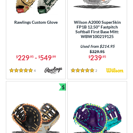
ielders
matching results
72
irst Base
matching results
10
Rawlings Custom Glove
Wilson A2000 SuperSkin
ower
FP1B 12.50" Fastpitch
Softball First Base Mitt:
ight
matching results
8
WBW100219125
eft
matching results
6
Used from $214.95
Price was:
$329.95
ls
229
-
549
239
$
.95
$
.99
$
.95
ce
4
Reviews
2
Reviews
5 Stars
5 Stars
nd
$
Bundle and Save
ies
A1000
matching results
5
A2000
matching results
16
2000 SuperSkin
matching results
9
A2K
matching results
2