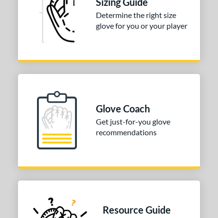
Sizing Guide
Determine the right size
glove for you or your player
Glove Coach
Get just-for-you glove
recommendations
Resource Guide