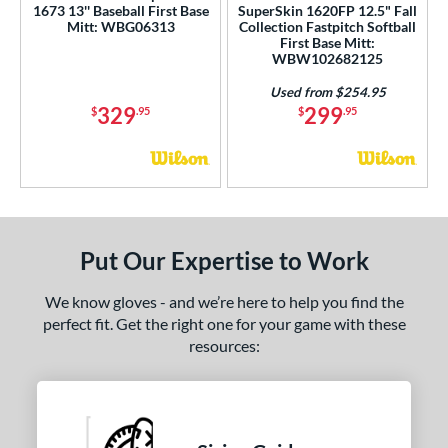
1673 13'' Baseball First Base
SuperSkin 1620FP 12.5" Fall
 Range
Mitt: WBG06313
Collection Fastpitch Softball
First Base Mitt:
tomer Rating
WBW102682125
or
Used from $254.95
329
299
$
.95
$
.95
COMING SOON
Put Our Expertise to Work
We know gloves - and we’re here to help you find the
perfect fit. Get the right one for your game with these
resources: