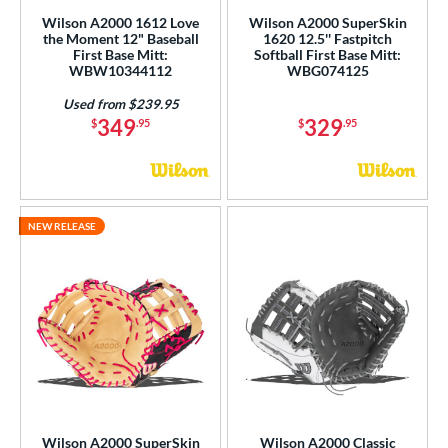
R9
matching results
2
Wilson A2000 1612 Love
Wilson A2000 SuperSkin
the Moment 12" Baseball
1620 12.5'' Fastpitch
awlings Professional Gloves
matching results
1
First Base Mitt:
Softball First Base Mitt:
WBW10344112
WBG074125
Renegade
matching results
2
andlot
matching results
Used from $239.95
1
349
329
$
.95
$
.95
elect Pro Lite
matching results
2
hut Out
matching results
1
pring Collection
matching results
2
inter Collection
matching results
1
NEW RELEASE
tern
e
l
b Type
ition
Wilson A2000 SuperSkin
Wilson A2000 Classic