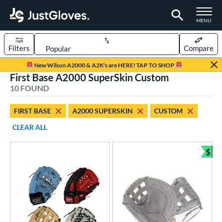
TOGGLE M
MENU
Filters
Compare
Page Content Begins Here
New Wilson A2000 & A2K's are HERE! TAP TO SHOP
First Base A2000 SuperSkin Custom
OUND
Sort Results
10 FOUND
rt
FIRST BASE
A2000 SUPERSKIN
CUSTOM
aseball
matching results
7
CLEAR ALL
Custom
matching results
1
emale Fastpitch
matching results
$
4
Bun
oftball
matching results
3
ve Type
atchers
matching results
11
Custom
matching results
1