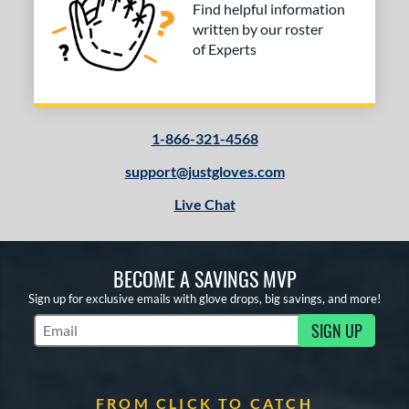
Find helpful information
written by our roster
of Experts
1-866-321-4568
support@justgloves.com
Live Chat
BECOME A SAVINGS MVP
Sign up for exclusive emails with glove drops, big savings, and more!
SIGN UP
Subscribe to Marketing Updates
FROM CLICK TO CATCH