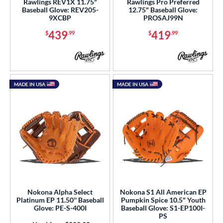
Rawlings REV1X 11.75"
Rawlings Pro Preferred
Baseball Glove: REV205-
12.75" Baseball Glove:
9XCBP
PROSAJ99N
l
439
419
$
.99
$
.99
b Type
ition
 Range
MADE IN USA
MADE IN USA
tomer Rating
or
COMING SOON
Nokona Alpha Select
Nokona S1 All American EP
Platinum EP 11.50'' Baseball
Pumpkin Spice 10.5" Youth
Glove: PE-S-400I
Baseball Glove: S1-EP100I-
PS