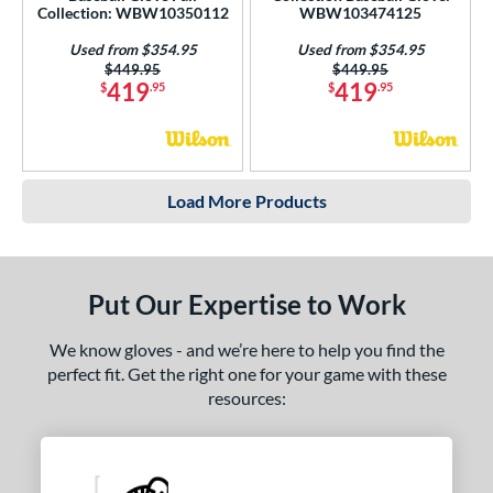
Collection: WBW10350112
WBW103474125
Used from $354.95
Used from $354.95
Price was:
$449.95
Price was:
$449.95
419
419
$
.95
$
.95
Load More Products
Put Our Expertise to Work
We know gloves - and we’re here to help you find the
perfect fit. Get the right one for your game with these
resources: