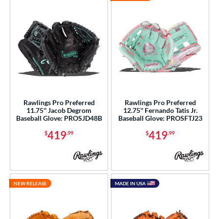
Rawlings Pro Preferred
Rawlings Pro Preferred
11.75'' Jacob Degrom
12.75'' Fernando Tatis Jr.
Baseball Glove: PROSJD48B
Baseball Glove: PROSFTJ23
419
419
$
.99
$
.99
NEW RELEASE
MADE IN USA