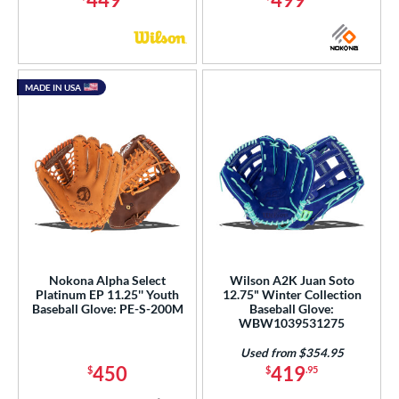
MADE IN USA
Nokona Alpha Select
Wilson A2K Juan Soto
Platinum EP 11.25'' Youth
12.75" Winter Collection
Baseball Glove: PE-S-200M
Baseball Glove:
WBW1039531275
Used from $354.95
450
419
$
$
.95