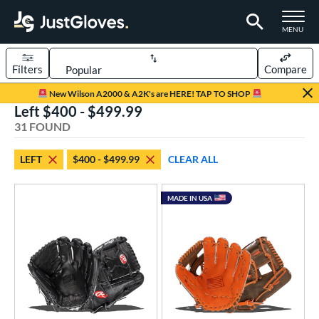
TOGGLE M
MENU
Filters
Compare
Page Content Begins Here
New Wilson A2000 & A2K's are HERE! TAP TO SHOP
Left $400 - $499.99
OUND
Sort Results
31 FOUND
rt
LEFT
$400 - $499.99
CLEAR ALL
aseball
matching results
31
Youth
matching results
8
MADE IN USA
ve Type
ielders
matching results
30
irst Base
matching results
1
ower
ight
matching results
101