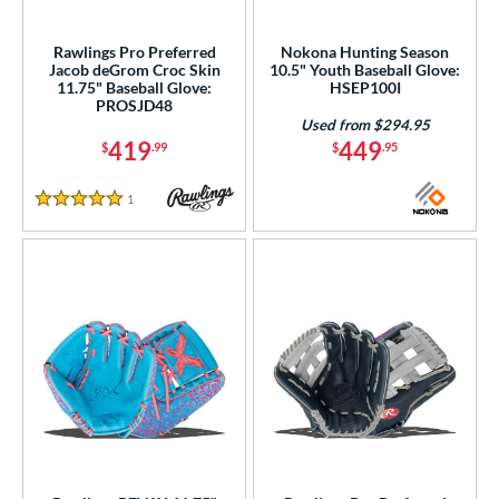
eft
matching results
31
Rawlings Pro Preferred
Nokona Hunting Season
Jacob deGrom Croc Skin
10.5" Youth Baseball Glove:
ls
11.75" Baseball Glove:
HSEP100I
PROSJD48
ce
Used from $294.95
419
449
$
.99
$
.95
0 - $99.99
matching results
47
100 - $199.99
matching results
149
1
Reviews
5 Stars
200 - $299.99
matching results
84
300 - $399.99
matching results
98
400 - $499.99
matching results
31
500 - $599.99
matching results
9
nd
ies
tern
e