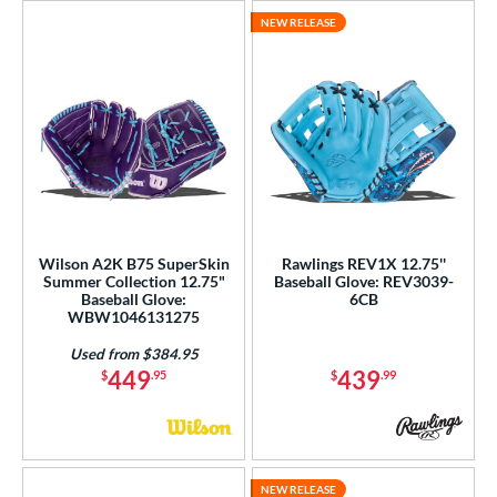
NEW RELEASE
Wilson A2K B75 SuperSkin
Rawlings REV1X 12.75''
Summer Collection 12.75"
Baseball Glove: REV3039-
Baseball Glove:
6CB
WBW1046131275
Used from $384.95
449
439
$
.95
$
.99
NEW RELEASE