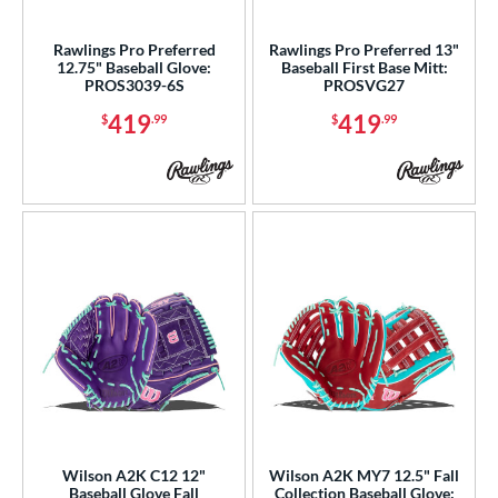
Rawlings Pro Preferred
Rawlings Pro Preferred 13"
12.75" Baseball Glove:
Baseball First Base Mitt:
PROS3039-6S
PROSVG27
419
419
$
.99
$
.99
Wilson A2K C12 12"
Wilson A2K MY7 12.5" Fall
Baseball Glove Fall
Collection Baseball Glove: