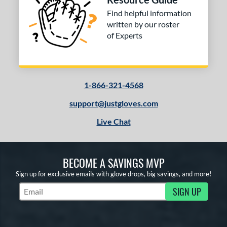
Find helpful information
written by our roster
of Experts
1-866-321-4568
support@justgloves.com
Live Chat
BECOME A SAVINGS MVP
Sign up for exclusive emails with glove drops, big savings, and more!
SIGN UP
Subscribe to Marketing Updates