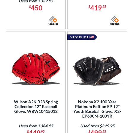
Used from $339.95
450
419
$
$
.95
MADE IN USA
Wilson A2K B23 Spring
Nokona X2 100 Year
Collection 12" Baseball
Platinum Edition EP 12''
Glove: WBW10415012
Youth Baseball Glove: X2-
EP600M-100YR
Used from $384.95
Used from $399.95
449
499
$
.95
$
.95