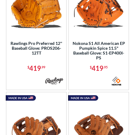
Rawlings Pro Preferred 12''
Nokona S1 All American EP
Baseball Glove: PROS206-
Pumpkin Spice 11.5"
12TT
Baseball Glove: S1-EP400I-
PS
419
419
$
.99
$
.95
MADE IN USA
MADE IN USA