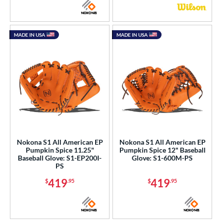
MADE IN USA
MADE IN USA
Nokona S1 All American EP
Nokona S1 All American EP
Pumpkin Spice 11.25"
Pumpkin Spice 12" Baseball
Baseball Glove: S1-EP200I-
Glove: S1-600M-PS
PS
419
419
$
.95
$
.95