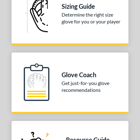
Sizing Guide
Determine the right size
glove for you or your player
Glove Coach
Get just-for-you glove
recommendations
Resource Guide