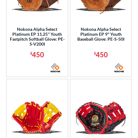
Nokona Alpha Select
Nokona Alpha Select
Platinum EP 11.25'' Youth
Platinum EP 9'' Youth
Fastpitch Softball Glove: PE-
Baseball Glove: PE-S-50I
S-V200I
450
450
$
$