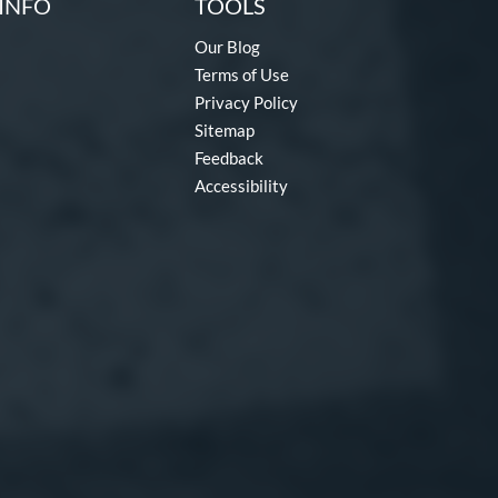
INFO
TOOLS
Our Blog
Terms of Use
Privacy Policy
Sitemap
Feedback
Accessibility