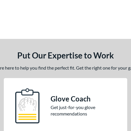
Put Our Expertise to Work
 here to help you find the perfect fit. Get the right one for your
Glove Coach
Get just-for-you glove
recommendations