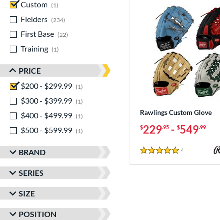
Custom
matching results
1
Fielders
matching results
234
First Base
matching results
22
Training
matching results
1
PRICE
$200 - $299.99
matching results
1
$300 - $399.99
matching results
1
Rawlings Custom Glove
$400 - $499.99
matching results
1
229
-
549
$
.95
$
.99
$500 - $599.99
matching results
1
4
Reviews
BRAND
5 Stars
SERIES
SIZE
POSITION