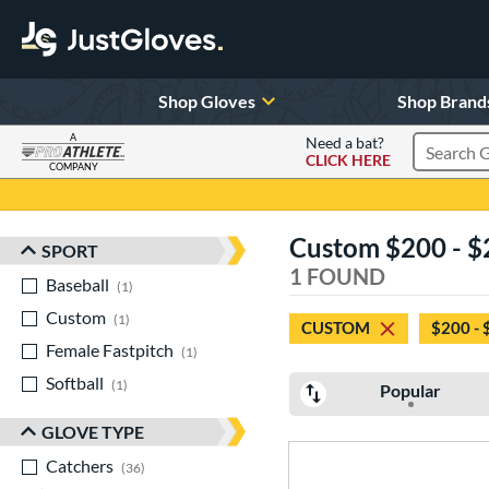
Shop Gloves
Shop Brand
A
Need a bat?
CLICK HERE
Search Pr
COMPANY
Page Content Begins Here
Custom $200 - $
SPORT
Sort Results
1 FOUND
Baseball
matching results
1
Custom
matching results
1
CUSTOM
$200 - 
Female Fastpitch
matching results
1
Softball
matching results
1
Popular
GLOVE TYPE
Catchers
matching results
36