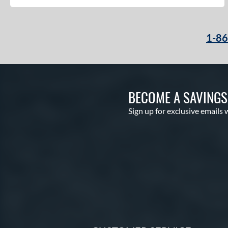
1-8
BECOME A SAVING
Sign up for exclusive emails 