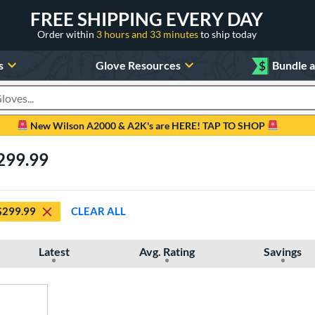
FREE SHIPPING EVERY DAY
Order within
3 hours and 33 minutes
to ship today
s
Glove Resources
$
Bundle 
oducts
New Wilson A2000 & A2K's are HERE! TAP TO SHOP
299.99
$299.99
CLEAR ALL
Latest
Avg. Rating
Savings