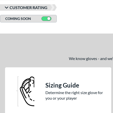
CUSTOMER RATING
COMING SOON
We know gloves - and we’re
Sizing Guide
Determine the right size glove for
you or your player