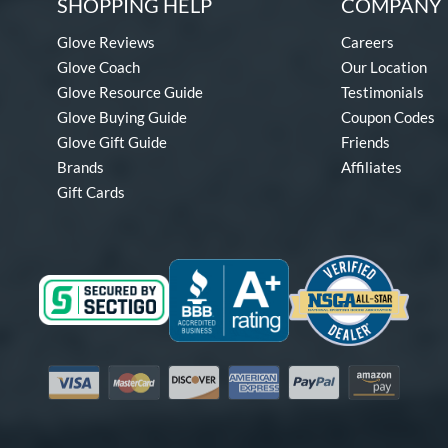
SHOPPING HELP
COMPANY 
Glove Reviews
Careers
Glove Coach
Our Location
Glove Resource Guide
Testimonials
Glove Buying Guide
Coupon Codes
Glove Gift Guide
Friends
Brands
Affiliates
Gift Cards
Visa
Mastercard
Discover
American Express
PayPal
Amazon Pay