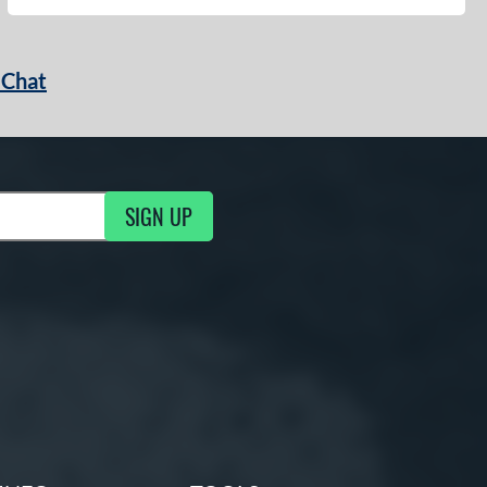
 Chat
SIGN UP
ng Updates