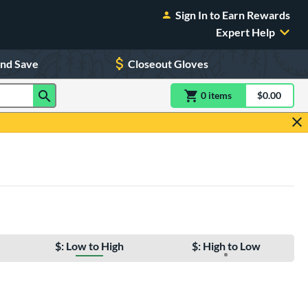
Sign In to Earn Rewards
Expert Help
and Save
Closeout Gloves
0
item
s
item(s) in Shoppin
$0.00
Shopping
$: Low to High
$: High to Low