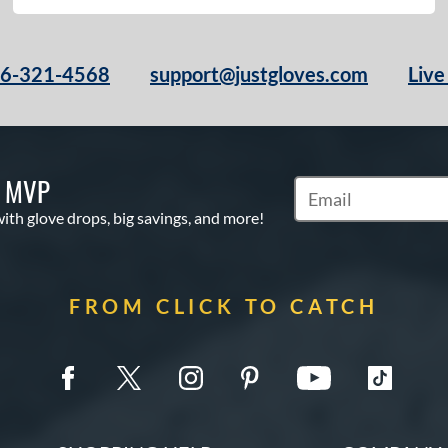
66-321-4568
support@justgloves.com
Live
S MVP
Subscribe to Marketi
with glove drops, big savings, and more!
FROM CLICK TO CATCH