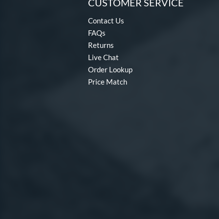
CUSTOMER SERVICE
Contact Us
FAQs
Returns
Live Chat
Order Lookup
Price Match