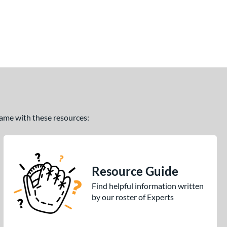
 game with these resources:
Resource Guide
Find helpful information written
by our roster of Experts