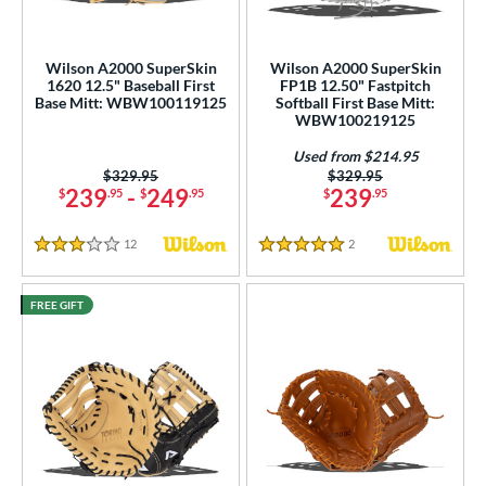
nd
Wilson A2000 SuperSkin
Wilson A2000 SuperSkin
ies
1620 12.5" Baseball First
FP1B 12.50" Fastpitch
Base Mitt: WBW100119125
Softball First Base Mitt:
tern
WBW100219125
Used from $214.95
e
Price was:
$329.95
Price was:
$329.95
239
-
249
239
$
.95
$
.95
$
.95
l
b Type
12
Reviews
2
Reviews
3 Stars
5 Stars
ition
FREE GIFT
 Range
tomer Rating
or
COMING SOON