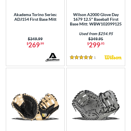
Akadema Torino Series:
Wilson A2000 Glove Day
ADJ154 First Base Mitt
1679 12.5" Baseball First
Base Mitt: WBW102099125
Used from $254.95
Price was:
$349.99
Price was:
$349.95
269
299
$
.99
$
.95
1
Reviews
5 Stars