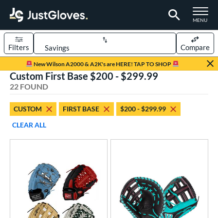
TOGGLE M
MENU
Filters
Compare
Page Content Begins Here
New Wilson A2000 & A2K's are HERE! TAP TO SHOP
Custom First Base $200 - $299.99
OUND
Sort Results
22 FOUND
rt
CUSTOM
FIRST BASE
$200 - $299.99
aseball
matching results
15
CLEAR ALL
Custom
matching results
1
emale Fastpitch
matching results
8
oftball
matching results
8
ve Type
atchers
matching results
35
Custom
matching results
1