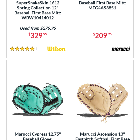
SuperSnakeSkin 1612
Baseball First Base Mitt:
Spring Collection 12"
MFG4AS38S1
Baseball First Base Mitt:
WBW10414012
Used from $279.95
329
209
$
.95
$
.95
1
Reviews
5 Stars
Marucci Cypress 12.75"
Marucci Ascension 13"
Baseball Glove:
Fastpitch Softball First Base