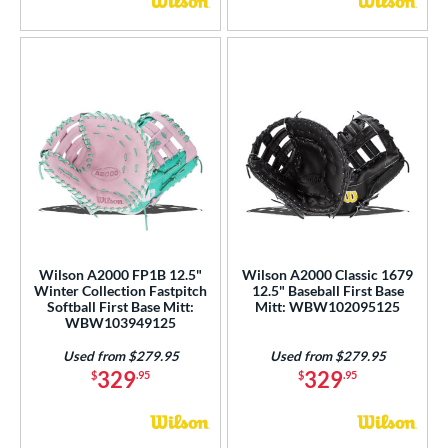
Wilson A2000 FP1B 12.5"
Wilson A2000 Classic 1679
Winter Collection Fastpitch
12.5" Baseball First Base
Softball First Base Mitt:
Mitt: WBW102095125
WBW103949125
Used from $279.95
Used from $279.95
329
329
$
.95
$
.95