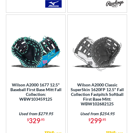
Wilson A2000 1677 12.5"
Wilson A2000 Classic
Baseball First Base Mitt Fall
SuperSkin 1620FP 12.5" Fall
Collection:
Collection Fastpitch Softball
WBW103459125
First Base Mitt:
WBW102682125
Used from $279.95
Used from $254.95
329
299
$
.95
$
.95