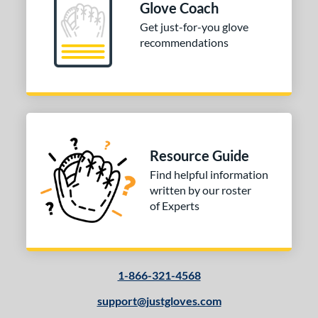
Glove Coach
Get just-for-you glove
recommendations
Resource Guide
Find helpful information
written by our roster
of Experts
1-866-321-4568
support@justgloves.com