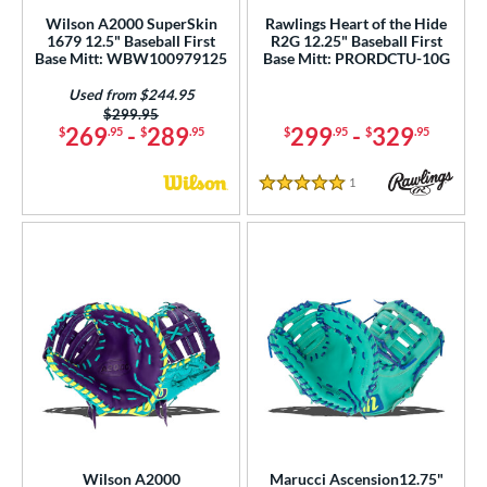
Wilson A2000 SuperSkin
Rawlings Heart of the Hide
1679 12.5" Baseball First
R2G 12.25" Baseball First
Base Mitt: WBW100979125
Base Mitt: PRORDCTU-10G
Used from $244.95
Price was:
$299.95
269
-
289
299
-
329
$
.95
$
.95
$
.95
$
.95
1
Reviews
5 Stars
Wilson A2000
Marucci Ascension12.75"