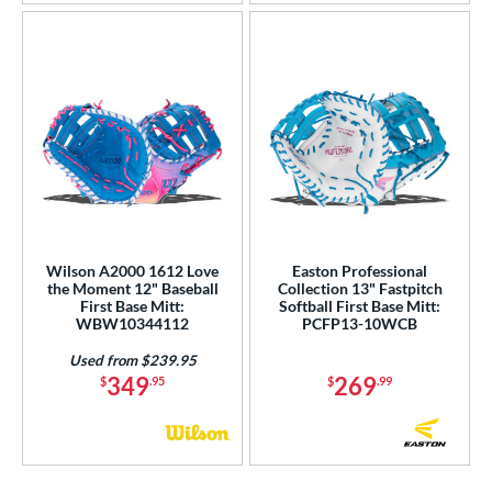
Wilson A2000 1612 Love
Easton Professional
the Moment 12" Baseball
Collection 13" Fastpitch
First Base Mitt:
Softball First Base Mitt:
WBW10344112
PCFP13-10WCB
Used from $239.95
349
269
$
.95
$
.99