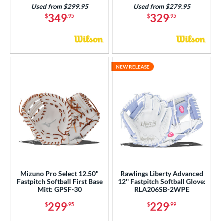
Used from $299.95
Used from $279.95
349
329
$
.95
$
.95
NEW RELEASE
Mizuno Pro Select 12.50"
Rawlings Liberty Advanced
Fastpitch Softball First Base
12'' Fastpitch Softball Glove:
Mitt: GPSF-30
RLA206SB-2WPE
299
229
$
.95
$
.99