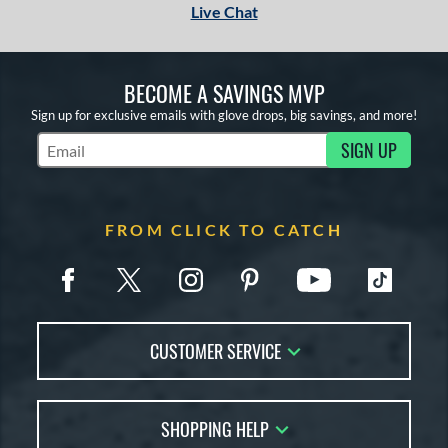
Live Chat
BECOME A SAVINGS MVP
Sign up for exclusive emails with glove drops, big savings, and more!
SIGN UP
Subscribe to Marketing Updates
FROM CLICK TO CATCH
CUSTOMER SERVICE
Contact Us
SHOPPING HELP
FAQs