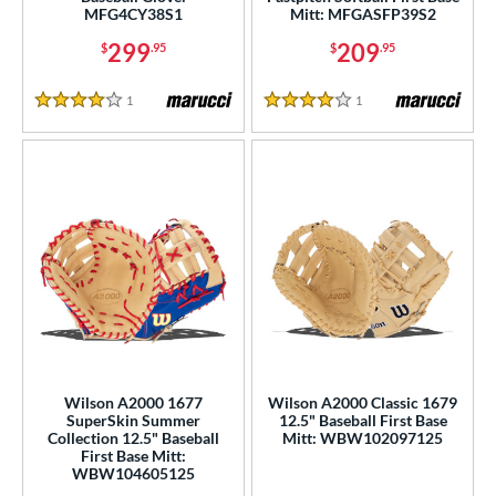
MFG4CY38S1
Mitt: MFGASFP39S2
299
209
$
.95
$
.95
1
Reviews
1
Reviews
4 Stars
4 Stars
Wilson A2000 1677
Wilson A2000 Classic 1679
SuperSkin Summer
12.5" Baseball First Base
Collection 12.5" Baseball
Mitt: WBW102097125
First Base Mitt:
WBW104605125