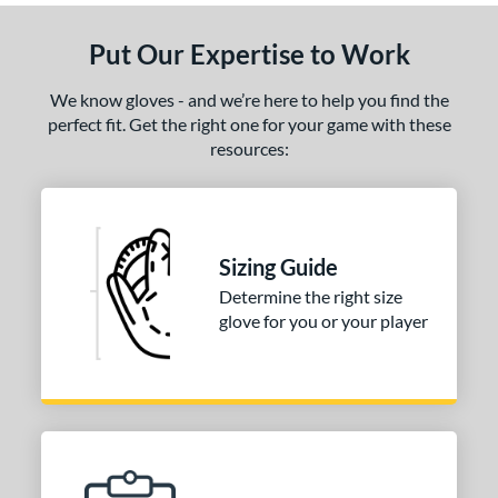
Put Our Expertise to Work
We know gloves - and we’re here to help you find the
perfect fit. Get the right one for your game with these
resources:
Sizing Guide
Determine the right size
glove for you or your player