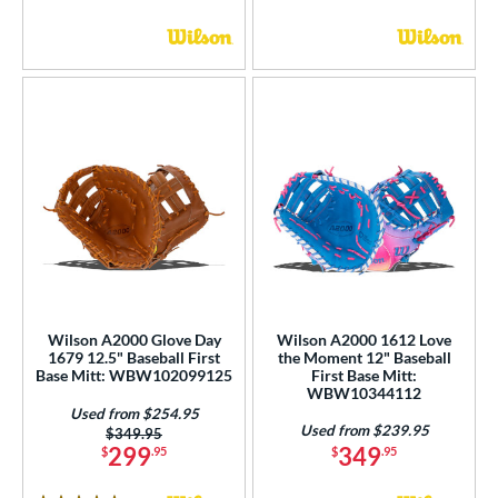
Wilson A2000 Glove Day
Wilson A2000 1612 Love
1679 12.5" Baseball First
the Moment 12" Baseball
Base Mitt: WBW102099125
First Base Mitt:
WBW10344112
Used from $254.95
Used from $239.95
Price was:
$349.95
299
349
$
.95
$
.95