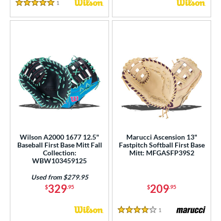
1
Reviews
5 Stars
Wilson A2000 1677 12.5"
Marucci Ascension 13"
Baseball First Base Mitt Fall
Fastpitch Softball First Base
Collection:
Mitt: MFGASFP39S2
WBW103459125
Used from $279.95
329
209
$
.95
$
.95
1
Reviews
4 Stars