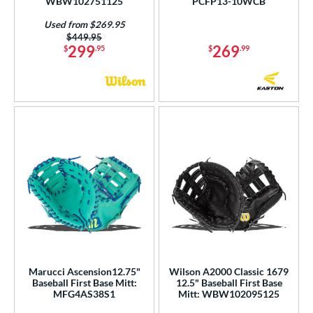
WBW102751125
PCFP13-10WCB
Used from $269.95
Price was:
$449.95
299
269
$
.95
$
.99
Marucci Ascension12.75"
Wilson A2000 Classic 1679
Baseball First Base Mitt:
12.5" Baseball First Base
MFG4AS38S1
Mitt: WBW102095125