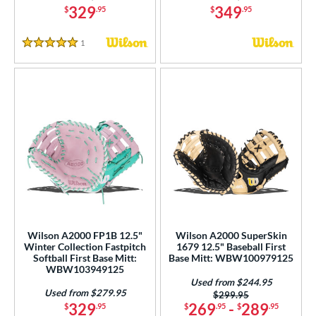
329
349
$
.95
$
.95
1
Reviews
5 Stars
Wilson A2000 FP1B 12.5"
Wilson A2000 SuperSkin
Winter Collection Fastpitch
1679 12.5" Baseball First
Softball First Base Mitt:
Base Mitt: WBW100979125
WBW103949125
Used from $244.95
Used from $279.95
Price was:
$299.95
329
269
-
289
$
.95
$
.95
$
.95