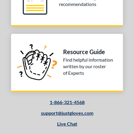
recommendations
Resource Guide
Find helpful information
written by our roster
of Experts
1-866-321-4568
support@justgloves.com
Live Chat