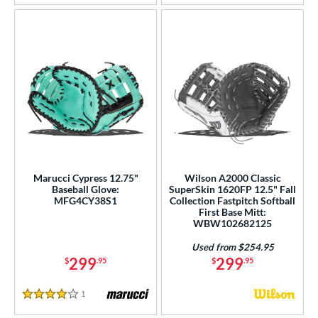
Marucci Cypress 12.75"
Wilson A2000 Classic
Baseball Glove:
SuperSkin 1620FP 12.5" Fall
MFG4CY38S1
Collection Fastpitch Softball
First Base Mitt:
WBW102682125
Used from $254.95
299
299
$
.95
$
.95
1
Reviews
4 Stars