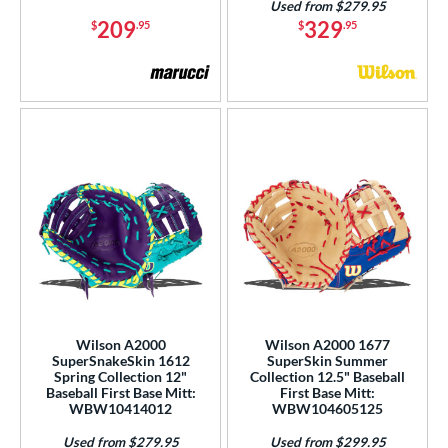
Used from $279.95
209
329
$
.95
$
.95
Wilson A2000
Wilson A2000 1677
SuperSnakeSkin 1612
SuperSkin Summer
Spring Collection 12"
Collection 12.5" Baseball
Baseball First Base Mitt:
First Base Mitt:
WBW10414012
WBW104605125
Used from $279.95
Used from $299.95