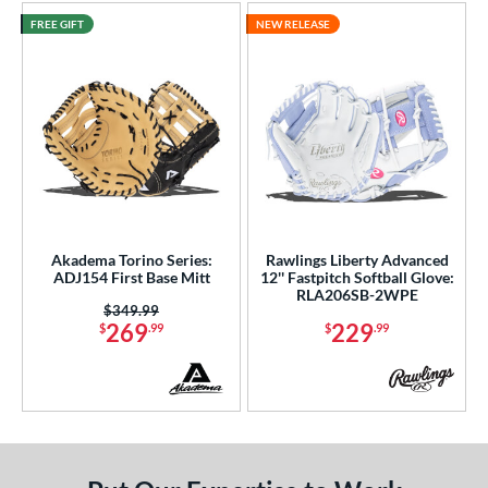
FREE GIFT
NEW RELEASE
Akadema Torino Series:
Rawlings Liberty Advanced
ADJ154 First Base Mitt
12'' Fastpitch Softball Glove:
RLA206SB-2WPE
Price was:
$349.99
269
229
$
.99
$
.99