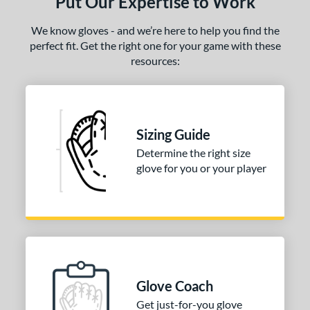
Put Our Expertise to Work
We know gloves - and we’re here to help you find the
perfect fit. Get the right one for your game with these
resources:
Sizing Guide
Determine the right size
glove for you or your player
Glove Coach
Get just-for-you glove