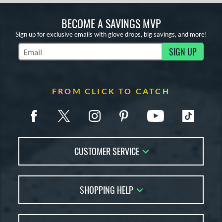
BECOME A SAVINGS MVP
Sign up for exclusive emails with glove drops, big savings, and more!
SIGN UP
Subscribe to Marketing Updates
FROM CLICK TO CATCH
CUSTOMER SERVICE
Contact Us
SHOPPING HELP
FAQs
Returns
Glove Reviews
Live Chat