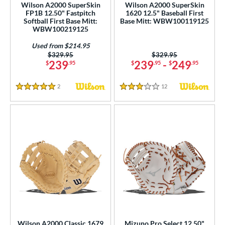
Wilson A2000 SuperSkin
Wilson A2000 SuperSkin
FP1B 12.50" Fastpitch
1620 12.5" Baseball First
nd
Softball First Base Mitt:
Base Mitt: WBW100119125
WBW100219125
ies
Used from $214.95
tern
Price was:
$329.95
Price was:
$329.95
239
239
-
249
$
.95
$
.95
$
.95
e
2
Reviews
12
Reviews
5 Stars
3 Stars
l
b Type
ition
 Range
tomer Rating
or
COMING SOON
Wilson A2000 Classic 1679
Mizuno Pro Select 12.50"