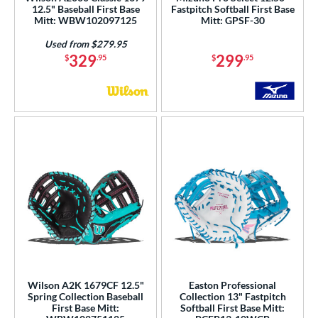
12.5" Baseball First Base
Fastpitch Softball First Base
Mitt: WBW102097125
Mitt: GPSF-30
Used from $279.95
329
299
$
.95
$
.95
Wilson A2K 1679CF 12.5"
Easton Professional
Spring Collection Baseball
Collection 13" Fastpitch
First Base Mitt:
Softball First Base Mitt: