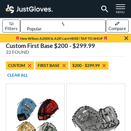
TOGGLE M
MENU
Filters
Compare
Page Content Begins Here
New Wilson A2000 & A2K's are HERE! TAP TO SHOP
Custom First Base $200 - $299.99
OUND
Sort Results
22 FOUND
rt
CUSTOM
FIRST BASE
$200 - $299.99
aseball
matching results
15
CLEAR ALL
Custom
matching results
1
emale Fastpitch
matching results
8
oftball
matching results
8
ve Type
atchers
matching results
35
Custom
matching results
1