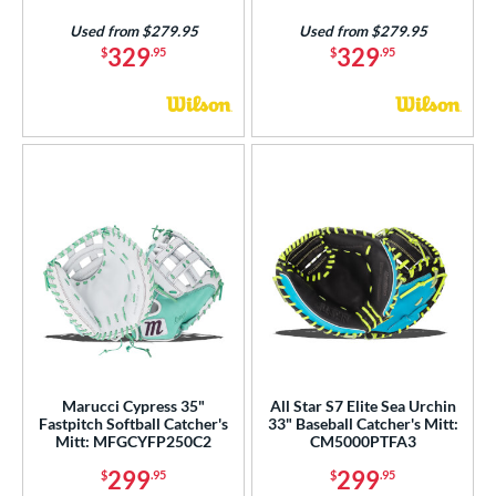
Used from $279.95
Used from $279.95
329
329
$
.95
$
.95
Marucci Cypress 35"
All Star S7 Elite Sea Urchin
Fastpitch Softball Catcher's
33" Baseball Catcher's Mitt:
Mitt: MFGCYFP250C2
CM5000PTFA3
299
299
$
.95
$
.95