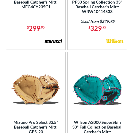
Baseball Catcher's Mitt:
PF33 Spring Collection 33"
MFG4CY235C1
Baseball Catcher's Mitt:
WBW10414533
Used from $279.95
299
329
$
.95
$
.95
Mizuno Pro Select 33.5"
Wilson A2000 SuperSkin
Baseball Catcher's Mitt:
33" Fall Collection Baseball
GPS-20
Catcher's Mitt: