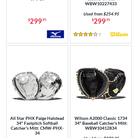
WBW10227433
Used from $254.95
299
299
$
.95
$
.95
2
Reviews
4 Stars
All Star PHX Paige Halstead
Wilson A2000 Classic 1734
34" Fastpitch Softball
34" Baseball Catcher's Mitt:
Catcher's Mitt: CMW-PHX-
WBW10412834
34