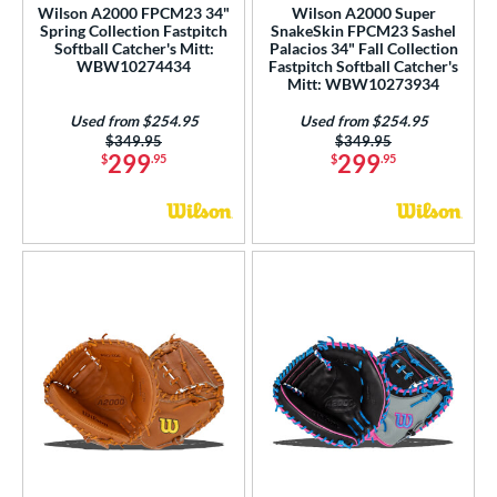
Wilson A2000 FPCM23 34"
Wilson A2000 Super
Spring Collection Fastpitch
SnakeSkin FPCM23 Sashel
Softball Catcher's Mitt:
Palacios 34" Fall Collection
WBW10274434
Fastpitch Softball Catcher's
Mitt: WBW10273934
Used from $254.95
Used from $254.95
Price was:
$349.95
Price was:
$349.95
299
299
$
.95
$
.95