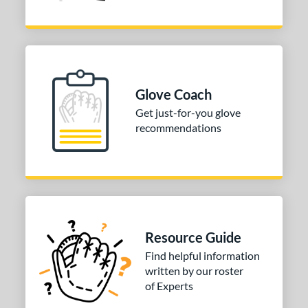
Glove Coach
Get just-for-you glove
recommendations
Resource Guide
Find helpful information
written by our roster
of Experts