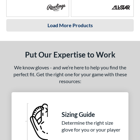
Load More Products
Put Our Expertise to Work
We know gloves - and we’re here to help you find the
perfect fit. Get the right one for your game with these
resources:
Sizing Guide
Determine the right size
glove for you or your player