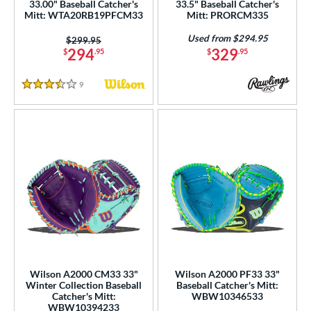
33.00" Baseball Catcher's
33.5" Baseball Catcher's
Mitt: WTA20RB19PFCM33
Mitt: PRORCM335
Used from $294.95
Price was:
$299.95
294
329
$
.95
$
.95
9
Reviews
3.5 Stars
Wilson A2000 CM33 33"
Wilson A2000 PF33 33"
Winter Collection Baseball
Baseball Catcher's Mitt:
Catcher's Mitt:
WBW10346533
WBW10394233