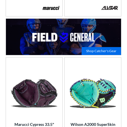
Click to
Shop Catcher's Gear
Marucci Cypress 33.5"
Wilson A2000 SuperSkin