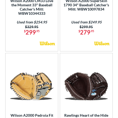
Wilson A2000 CM33 Love
Wilson A2000 SuperSkin
the Moment 33" Baseball
1790 34" Baseball Catcher's
Catcher's Mitt:
Mitt: WBW10097834
WBW10344333
Used from $254.95
Used from $249.95
Price was:
$329.95
Price was:
$299.95
299
279
$
.95
$
.95
Wilson A2000 Pedroia Fit
Rawlings Heart of the Hide