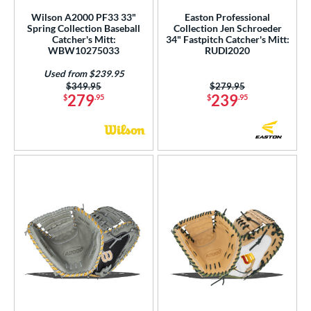
Wilson A2000 PF33 33"
Easton Professional
nd
Spring Collection Baseball
Collection Jen Schroeder
Catcher's Mitt:
34" Fastpitch Catcher's Mitt:
ies
WBW10275033
RUDI2020
tern
Used from $239.95
Price was:
$349.95
Price was:
$279.95
279
239
$
.95
$
.95
e
l
b Type
ition
 Range
tomer Rating
or
COMING SOON