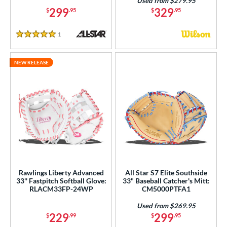
Used from $279.95
299
329
$
.95
$
.95
1
Reviews
5 Stars
NEW RELEASE
Rawlings Liberty Advanced
All Star S7 Elite Southside
33'' Fastpitch Softball Glove:
33" Baseball Catcher's Mitt:
RLACM33FP-24WP
CM5000PTFA1
Used from $269.95
229
299
$
.99
$
.95