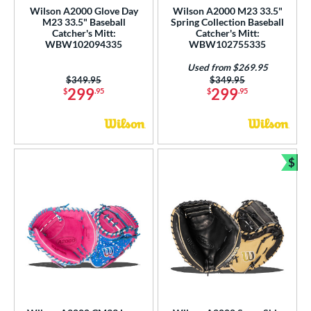
Wilson A2000 Glove Day
Wilson A2000 M23 33.5"
M23 33.5" Baseball
Spring Collection Baseball
Catcher's Mitt:
Catcher's Mitt:
WBW102094335
WBW102755335
Used from $269.95
Price was:
$349.95
Price was:
$349.95
299
299
$
.95
$
.95
$
Bun