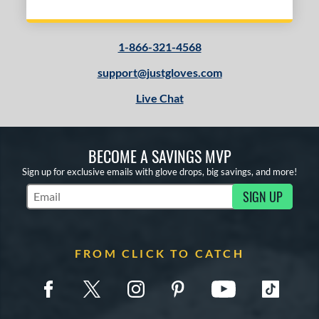
1-866-321-4568
support@justgloves.com
Live Chat
BECOME A SAVINGS MVP
Sign up for exclusive emails with glove drops, big savings, and more!
SIGN UP
Subscribe to Marketing Updates
FROM CLICK TO CATCH