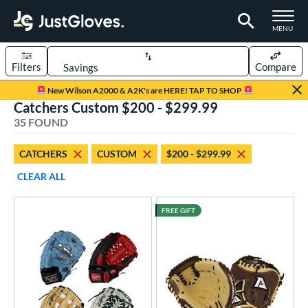
TOGGLE M
MENU
Filters
Compare
Page Content Begins Here
New Wilson A2000 & A2K's are HERE! TAP TO SHOP
Catchers Custom $200 - $299.99
OUND
Sort Results
35 FOUND
rt
CATCHERS
CUSTOM
$200 - $299.99
aseball
matching results
23
CLEAR ALL
Custom
matching results
1
emale Fastpitch
matching results
13
FREE GIFT
oftball
matching results
13
Youth
matching results
1
ve Type
atchers
matching results
35