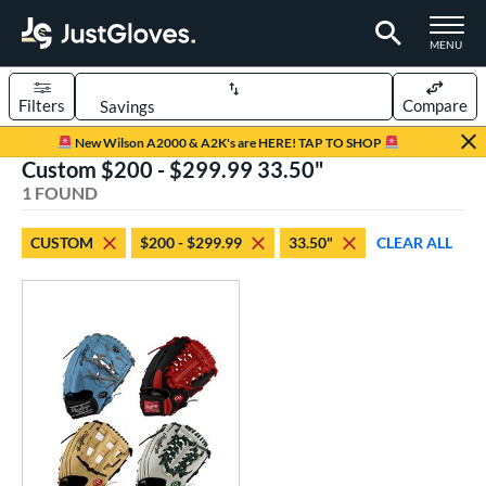
TOGGLE M
MENU
Filters
Compare
Page Content Begins Here
New Wilson A2000 & A2K's are HERE! TAP TO SHOP
Custom $200 - $299.99 33.50"
UND
Sort Results
1 FOUND
rt
CUSTOM
$200 - $299.99
33.50"
CLEAR ALL
aseball
matching results
1
Custom
matching results
1
emale Fastpitch
matching results
1
oftball
matching results
1
ve Type
atchers
matching results
9
Custom
matching results
1