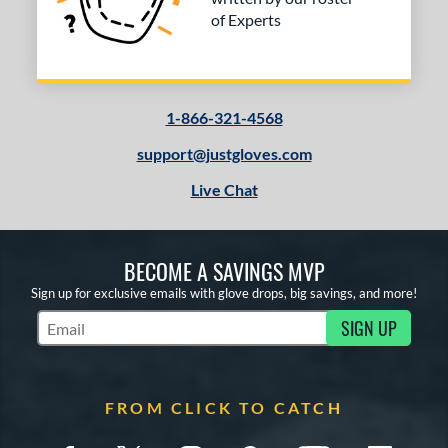
of Experts
1-866-321-4568
support@justgloves.com
Live Chat
BECOME A SAVINGS MVP
Sign up for exclusive emails with glove drops, big savings, and more!
SIGN UP
Subscribe to Marketing Updates
FROM CLICK TO CATCH