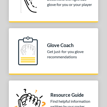
3"
33.50"
34"
glove for you or your player
ition
tomer Rating
COMING SOON
Glove Coach
Get just-for-you glove
recommendations
Resource Guide
Find helpful information
written by our roster