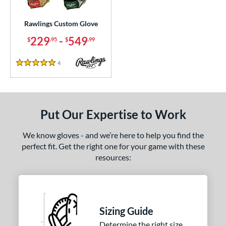
ielders
matching results
1
irst Base
matching results
Rawlings Custom Glove
1
229
-
549
$
.95
$
.99
ce
200 - $299.99
matching results
1
4
Reviews
5 Stars
300 - $399.99
matching results
1
400 - $499.99
matching results
1
500 - $599.99
matching results
1
Put Our Expertise to Work
nd
We know gloves - and we’re here to help you find the
ies
perfect fit. Get the right one for your game with these
resources:
e
25"
11.50"
11.75"
12"
50"
12.75"
13"
32.50"
Sizing Guide
Determine the right size