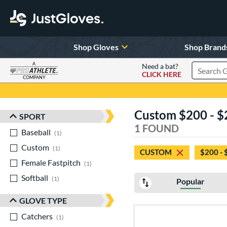
Shop Gloves
Shop Brand
A
Need a bat?
CLICK HERE
Search Pr
COMPANY
Page Content Begins Here
Custom $200 - $
SPORT
Sort Results
1 FOUND
Baseball
matching results
1
Custom
matching results
1
CUSTOM
$200 - 
Female Fastpitch
matching results
1
Softball
matching results
1
Popular
GLOVE TYPE
Catchers
matching results
1