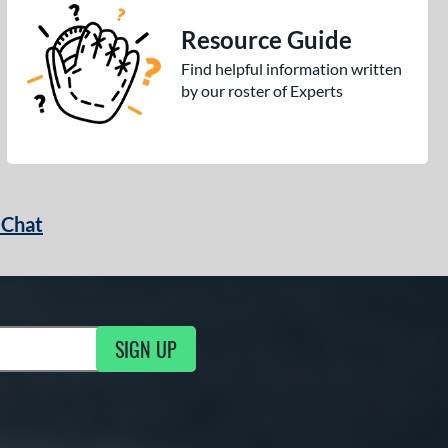
Resource Guide
Find helpful information written
by our roster of Experts
 Chat
SIGN UP
ng Updates