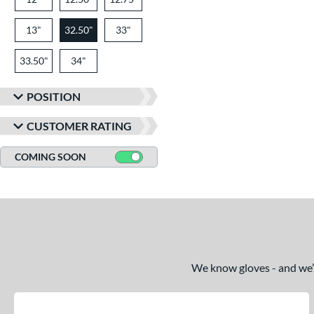
13"
32.50"
33"
33.50"
34"
POSITION
CUSTOMER RATING
COMING SOON
We know gloves - and we’re