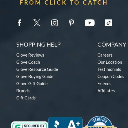
FROM CLICK TO CATCH
SHOPPING HELP
COMPANY 
Glove Reviews
Careers
Glove Coach
Our Location
Glove Resource Guide
Testimonials
Glove Buying Guide
Coupon Codes
Glove Gift Guide
Friends
Brands
Affiliates
Gift Cards