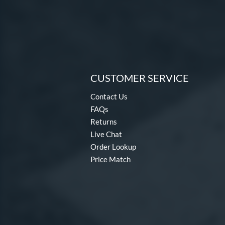
CUSTOMER SERVICE
Contact Us
FAQs
Returns
Live Chat
Order Lookup
Price Match