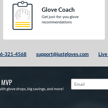
Glove Coach
Get just-for-you glove
recommendations
66-321-4568
support@justgloves.com
Live
S MVP
Subscribe to Marketi
with glove drops, big savings, and more!