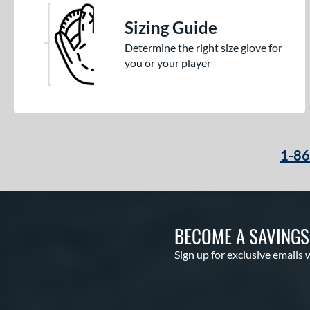
Sizing Guide
Determine the right size glove for
you or your player
1-8
BECOME A SAVING
Sign up for exclusive emails 