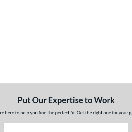
Put Our Expertise to Work
 here to help you find the perfect fit. Get the right one for your