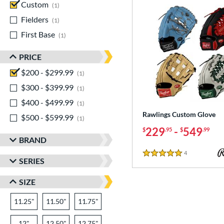
Custom
matching results
1
Fielders
matching results
1
First Base
matching results
1
PRICE
$200 - $299.99
matching results
1
$300 - $399.99
matching results
1
$400 - $499.99
matching results
1
Rawlings Custom Glove
$500 - $599.99
matching results
1
229
-
549
$
.95
$
.99
BRAND
4
Reviews
5 Stars
SERIES
SIZE
11.25"
11.50"
11.75"
12"
12.50"
12.75"