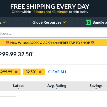
FREE SHIPPING EVERY DAY
Order within
13 hours and 43 minutes
to ship today
s
Glove Resources
$
Bundle 
oducts
New Wilson A2000 & A2K's are HERE! TAP TO SHOP
299.99 32.50"
$299.99
32.50"
CLEAR ALL
Latest
Avg. Rating
Savings