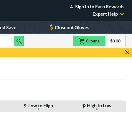
Sign In to Earn Rewards
Expert Help
and Save
Closeout Gloves
0
item
s
item(s) in Shoppin
$0.00
Shopping
$: Low to High
$: High to Low