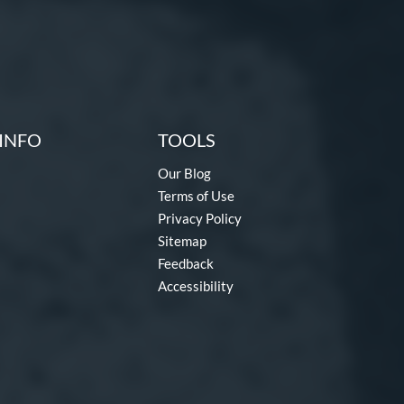
INFO
TOOLS
Our Blog
Terms of Use
Privacy Policy
Sitemap
Feedback
Accessibility