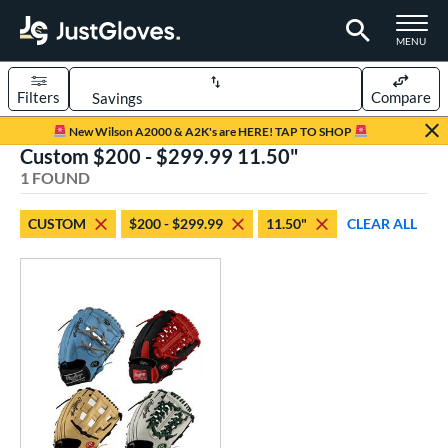
TOGGLE M
MENU
Filters
Compare
Page Content Begins Here
New Wilson A2000 & A2K's are HERE! TAP TO SHOP
Custom $200 - $299.99 11.50"
UND
Sort Results
1 FOUND
rt
CUSTOM
$200 - $299.99
11.50"
CLEAR ALL
aseball
matching results
1
Custom
matching results
1
emale Fastpitch
matching results
1
oftball
matching results
1
ve Type
atchers
matching results
1
Custom
matching results
1