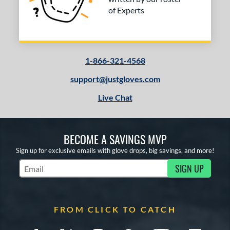
of Experts
1-866-321-4568
support@justgloves.com
Live Chat
BECOME A SAVINGS MVP
Sign up for exclusive emails with glove drops, big savings, and more!
SIGN UP
Subscribe to Marketing Updates
FROM CLICK TO CATCH