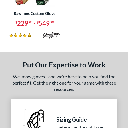
ielders
matching results
68
irst Base
matching results
Rawlings Custom Glove
1
229
-
549
$
.95
$
.99
ce
200 - $299.99
matching results
1
4
Reviews
5 Stars
300 - $399.99
matching results
1
400 - $499.99
matching results
1
500 - $599.99
matching results
1
Put Our Expertise to Work
nd
We know gloves - and we’re here to help you find the
ies
perfect fit. Get the right one for your game with these
resources:
e
25"
11.50"
11.75"
12"
50"
12.75"
13"
32.50"
Sizing Guide
Determine the right size