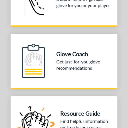
3"
33.50"
34"
glove for you or your player
ition
tomer Rating
COMING SOON
Glove Coach
Get just-for-you glove
recommendations
Resource Guide
Find helpful information
written by our roster