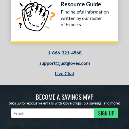
Resource Guide
Find helpful information
written by our roster
of Experts
1-866-321-4568
support@justgloves.com
Live Chat
BECOME A SAVINGS MVP
Sign up for exclusive emails with glove drops, big savings, and more!
SIGN UP
Subscribe to Marketing Updates