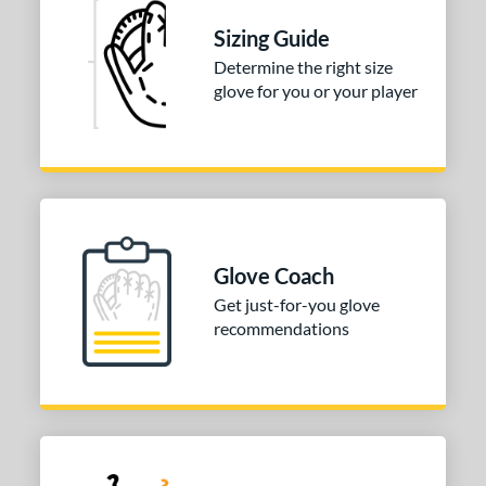
Sizing Guide
tomer Rating
Determine the right size
or
glove for you or your player
COMING SOON
Glove Coach
Get just-for-you glove
recommendations