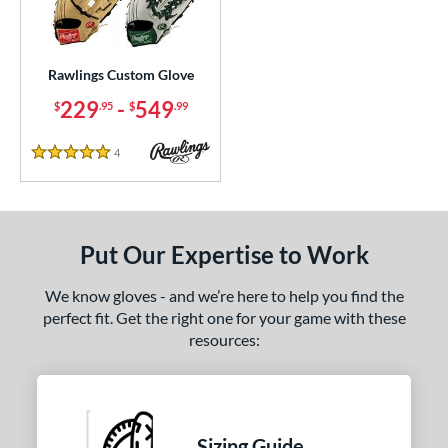
ielders
matching results
1
irst Base
matching results
1
Rawlings Custom Glove
ce
229
-
549
$
.95
$
.99
200 - $299.99
matching results
1
300 - $399.99
matching results
1
4
Reviews
5 Stars
400 - $499.99
matching results
1
500 - $599.99
matching results
1
nd
Put Our Expertise to Work
ies
We know gloves - and we’re here to help you find the
Custom
matching results
perfect fit. Get the right one for your game with these
1
resources:
e
ition
tomer Rating
Sizing Guide