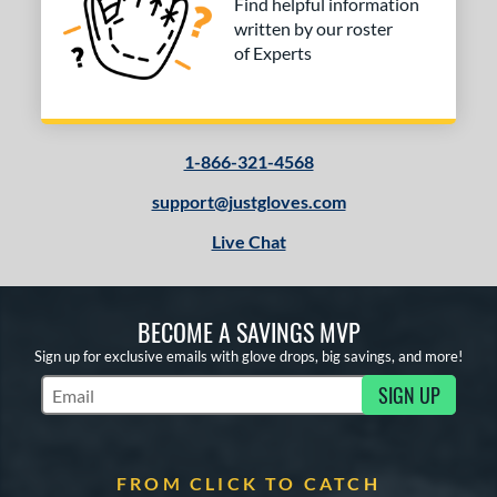
Find helpful information
written by our roster
of Experts
1-866-321-4568
support@justgloves.com
Live Chat
BECOME A SAVINGS MVP
Sign up for exclusive emails with glove drops, big savings, and more!
SIGN UP
Subscribe to Marketing Updates
FROM CLICK TO CATCH