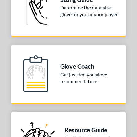
Determine the right size
COMING SOON
glove for you or your player
Glove Coach
Get just-for-you glove
recommendations
Resource Guide