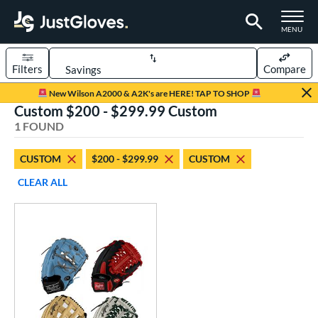
TOGGLE M
MENU
Filters
Compare
Page Content Begins Here
New Wilson A2000 & A2K's are HERE! TAP TO SHOP
Custom $200 - $299.99 Custom
UND
Sort Results
1 FOUND
rt
CUSTOM
$200 - $299.99
CUSTOM
aseball
matching results
1
CLEAR ALL
Custom
matching results
1
emale Fastpitch
matching results
1
oftball
matching results
1
ve Type
atchers
matching results
1
Custom
matching results
1