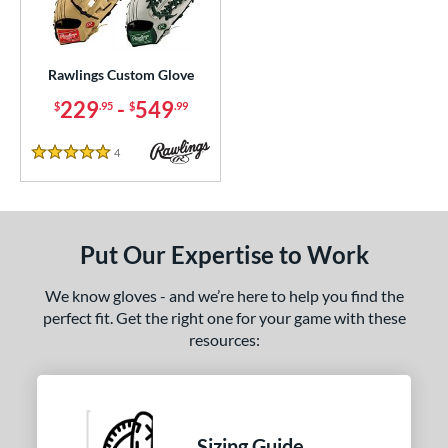
ielders
matching results
1
irst Base
matching results
1
Rawlings Custom Glove
ce
229
-
549
$
.95
$
.99
200 - $299.99
matching results
1
300 - $399.99
matching results
1
4
Reviews
5 Stars
400 - $499.99
matching results
1
500 - $599.99
matching results
1
nd
Put Our Expertise to Work
ies
We know gloves - and we’re here to help you find the
Custom
matching results
perfect fit. Get the right one for your game with these
1
resources:
e
ition
tomer Rating
Sizing Guide