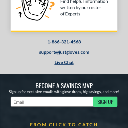
Find helpful information
written by our roster
of Experts
1-866-321-4568
support@justgloves.com
Live Chat
BECOME A SAVINGS MVP
Sign up for exclusive emails with glove drops, big savings, and more!
SIGN UP
Subscribe to Marketing Updates
FROM CLICK TO CATCH