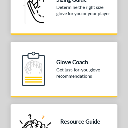
Determine the right size
COMING SOON
glove for you or your player
Glove Coach
Get just-for-you glove
recommendations
Resource Guide