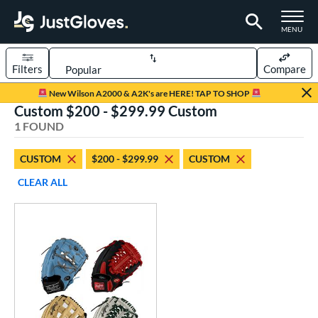
TOGGLE M
MENU
Filters
Compare
Page Content Begins Here
New Wilson A2000 & A2K's are HERE! TAP TO SHOP
Custom $200 - $299.99 Custom
UND
Sort Results
1 FOUND
rt
CUSTOM
$200 - $299.99
CUSTOM
aseball
matching results
1
CLEAR ALL
Custom
matching results
1
emale Fastpitch
matching results
1
oftball
matching results
1
ve Type
atchers
matching results
1
Custom
matching results
1