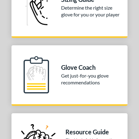
Determine the right size
COMING SOON
glove for you or your player
Glove Coach
Get just-for-you glove
recommendations
Resource Guide