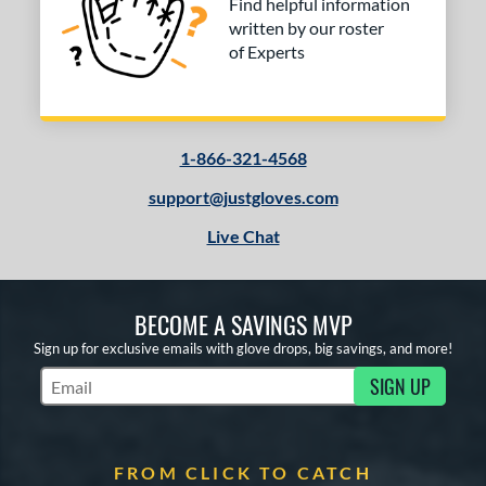
Find helpful information
written by our roster
of Experts
1-866-321-4568
support@justgloves.com
Live Chat
BECOME A SAVINGS MVP
Sign up for exclusive emails with glove drops, big savings, and more!
SIGN UP
Subscribe to Marketing Updates
FROM CLICK TO CATCH