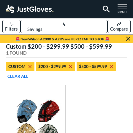
TOGGLE M
MENU
Filters
Compare
Page Content Begins Here
New Wilson A2000 & A2K's are HERE! TAP TO SHOP
Custom $200 - $299.99 $500 - $599.99
UND
Sort Results
1 FOUND
rt
CUSTOM
$200 - $299.99
$500 - $599.99
aseball
matching results
1
CLEAR ALL
Custom
matching results
1
emale Fastpitch
matching results
1
oftball
matching results
1
ve Type
atchers
matching results
35
Custom
matching results
1