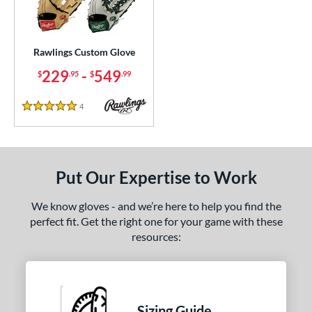
ielders
matching results
242
irst Base
matching results
22
raining
matching results
Rawlings Custom Glove
1
229
-
549
$
.95
$
.99
ce
200 - $299.99
matching results
1
4
Reviews
5 Stars
300 - $399.99
matching results
1
400 - $499.99
matching results
1
500 - $599.99
matching results
1
Put Our Expertise to Work
nd
We know gloves - and we’re here to help you find the
ies
perfect fit. Get the right one for your game with these
resources:
e
ition
tomer Rating
Sizing Guide