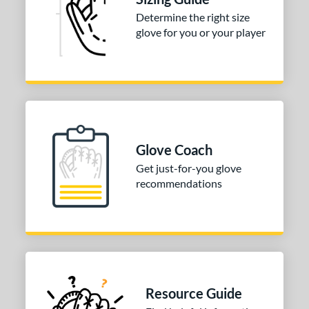
Determine the right size
COMING SOON
glove for you or your player
Glove Coach
Get just-for-you glove
recommendations
Resource Guide