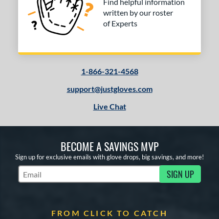
Find helpful information
written by our roster
of Experts
1-866-321-4568
support@justgloves.com
Live Chat
BECOME A SAVINGS MVP
Sign up for exclusive emails with glove drops, big savings, and more!
SIGN UP
Subscribe to Marketing Updates
FROM CLICK TO CATCH