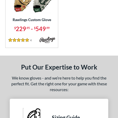
ielders
matching results
240
irst Base
matching results
22
raining
matching results
Rawlings Custom Glove
1
229
-
549
$
.95
$
.99
ce
200 - $299.99
matching results
1
4
Reviews
5 Stars
300 - $399.99
matching results
1
400 - $499.99
matching results
1
500 - $599.99
matching results
1
Put Our Expertise to Work
nd
We know gloves - and we’re here to help you find the
ies
perfect fit. Get the right one for your game with these
resources:
e
ition
tomer Rating
Sizing Guide