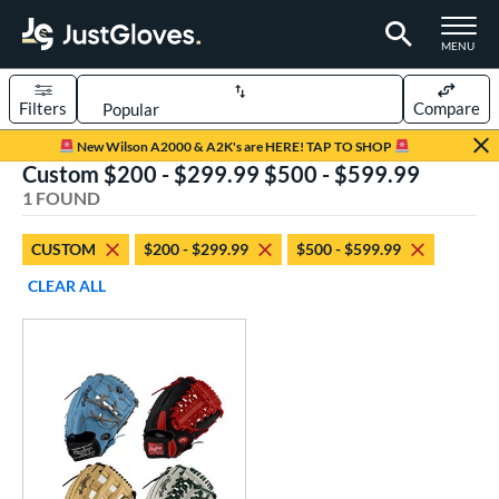
TOGGLE M
MENU
Filters
Compare
Page Content Begins Here
New Wilson A2000 & A2K's are HERE! TAP TO SHOP
Custom $200 - $299.99 $500 - $599.99
UND
Sort Results
1 FOUND
rt
CUSTOM
$200 - $299.99
$500 - $599.99
aseball
matching results
1
CLEAR ALL
Custom
matching results
1
emale Fastpitch
matching results
1
oftball
matching results
1
ve Type
atchers
matching results
32
Custom
matching results
1