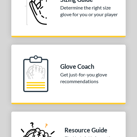
Determine the right size
COMING SOON
glove for you or your player
Glove Coach
Get just-for-you glove
recommendations
Resource Guide