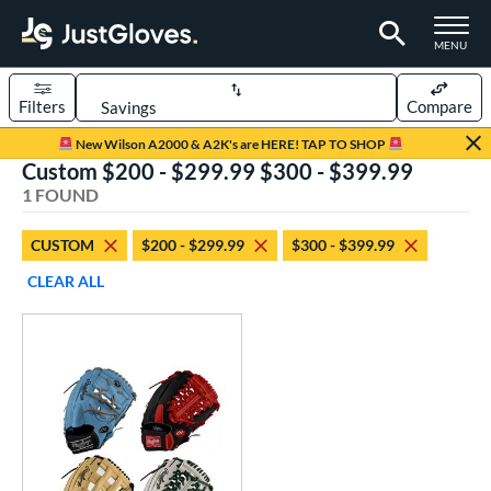
TOGGLE M
MENU
Filters
Compare
Page Content Begins Here
New Wilson A2000 & A2K's are HERE! TAP TO SHOP
Custom $200 - $299.99 $300 - $399.99
UND
Sort Results
1 FOUND
rt
CUSTOM
$200 - $299.99
$300 - $399.99
aseball
matching results
1
CLEAR ALL
Custom
matching results
1
emale Fastpitch
matching results
1
oftball
matching results
1
ve Type
atchers
matching results
64
Custom
matching results
1