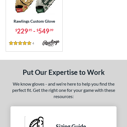
ielders
matching results
460
irst Base
matching results
36
raining
matching results
Rawlings Custom Glove
1
229
-
549
$
.95
$
.99
ce
200 - $299.99
matching results
1
4
Reviews
5 Stars
300 - $399.99
matching results
1
400 - $499.99
matching results
1
500 - $599.99
matching results
1
Put Our Expertise to Work
nd
We know gloves - and we’re here to help you find the
ies
perfect fit. Get the right one for your game with these
resources:
e
ition
tomer Rating
Sizing Guide