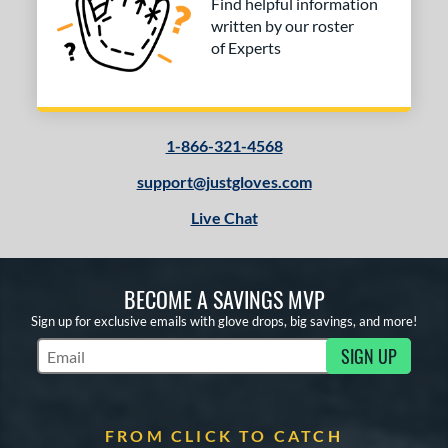
Find helpful information
written by our roster
of Experts
1-866-321-4568
support@justgloves.com
Live Chat
BECOME A SAVINGS MVP
Sign up for exclusive emails with glove drops, big savings, and more!
SIGN UP
Subscribe to Marketing Updates
FROM CLICK TO CATCH