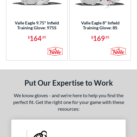
ight
matching results
2
ls
Valle Eagle 9.75" Infield
Valle Eagle 8" Infield
Training Glove: 975S
Training Glove: 8S
ce
164
169
$
.95
$
.95
0 - $99.99
matching results
3
100 - $199.99
matching results
2
nd
ies
Put Our Expertise to Work
e
We know gloves - and we’re here to help you find the
"
9.50"
10"
27"
perfect fit. Get the right one for your game with these
resources:
50"
30"
33.50"
35"
"
8"
9.75"