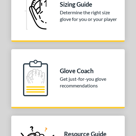
l
Sizing Guide
Determine the right size
b Type
glove for you or your player
ition
 Range
or
COMING SOON
Glove Coach
Get just-for-you glove
recommendations
Resource Guide