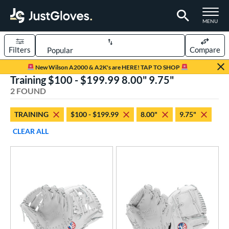
TOGGLE M
MENU
Filters
Compare
Page Content Begins Here
New Wilson A2000 & A2K's are HERE! TAP TO SHOP
Training $100 - $199.99 8.00" 9.75"
UND
Sort Results
2 FOUND
rt
TRAINING
$100 - $199.99
8.00"
9.75"
aseball
matching results
2
CLEAR ALL
emale Fastpitch
matching results
2
oftball
matching results
2
ve Type
ielders
matching results
2
raining
matching results
2
ower