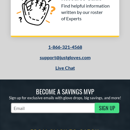
Find helpful information
written by our roster
of Experts
1-866-321-4568
support@justgloves.com
Live Chat
BECOME A SAVINGS MVP
Sign up for exclusive emails with glove drops, big savings, and more!
SIGN UP
Subscribe to Marketing Updates