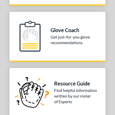
Glove Coach
Get just-for-you glove
recommendations
Resource Guide
Find helpful information
written by our roster
of Experts