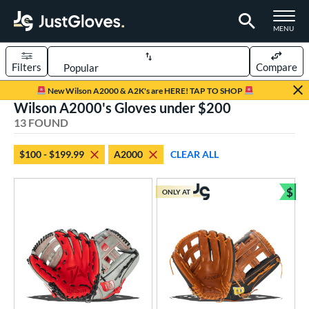
TOGGLE M
MENU
Filters
Compare
Page Content Begins Here
New Wilson A2000 & A2K's are HERE! TAP TO SHOP
Wilson A2000's Gloves under $200
OUND
Sort Results
13 FOUND
rt
$100 - $199.99
A2000
CLEAR ALL
aseball
matching results
7
emale Fastpitch
matching results
$
5
ONLY AT
Bun
low Pitch Softball
matching results
2
oftball
matching results
7
Youth
matching results
1
ve Type
ielders
matching results
12