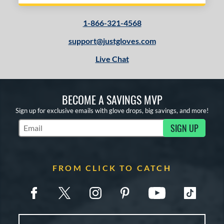
1-866-321-4568
support@justgloves.com
Live Chat
BECOME A SAVINGS MVP
Sign up for exclusive emails with glove drops, big savings, and more!
SIGN UP
Subscribe to Marketing Updates
FROM CLICK TO CATCH