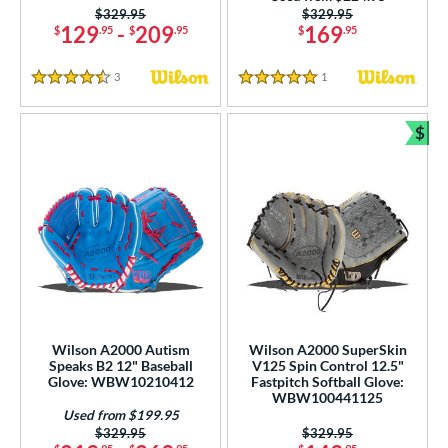
ition
Price was:
$329.95
Price was:
$329.95
129
-
209
169
$
.95
$
.95
$
.95
 Range
3
Reviews
1
Reviews
tomer Rating
4.5 Stars
5 Stars
or
$
Bun
COMING SOON
Wilson A2000 Autism
Wilson A2000 SuperSkin
Speaks B2 12" Baseball
V125 Spin Control 12.5"
Glove: WBW10210412
Fastpitch Softball Glove:
WBW100441125
Used from $199.95
Price was:
$329.95
Price was:
$329.95