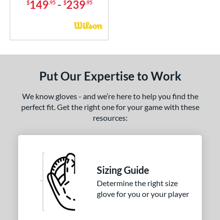
149
-
239
$
.95
$
.95
Put Our Expertise to Work
We know gloves - and we’re here to help you find the
perfect fit. Get the right one for your game with these
resources:
Sizing Guide
Determine the right size
glove for you or your player