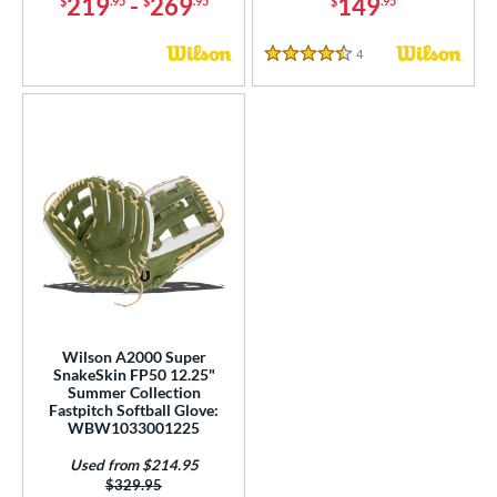
219
-
269
149
$
.95
$
.95
$
.95
4
Reviews
4.5 Stars
Wilson A2000 Super
SnakeSkin FP50 12.25"
Summer Collection
Fastpitch Softball Glove:
WBW1033001225
Used from $214.95
Price was:
$329.95