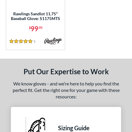
ls
ce
Rawlings Sandlot 11.75"
Baseball Glove: S1175MTS
0 - $99.99
matching results
1
99
$
.95
100 - $199.99
matching results
7
200 - $299.99
matching results
6
5
Reviews
5 Stars
300 - $399.99
matching results
8
400 - $499.99
matching results
1
500 - $599.99
matching results
1
Put Our Expertise to Work
nd
We know gloves - and we’re here to help you find the
ies
perfect fit. Get the right one for your game with these
resources:
e
l
b Type
Sizing Guide