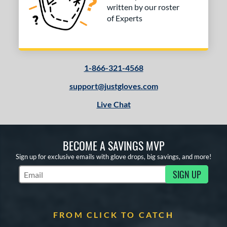
written by our roster
of Experts
COMING SOON
1-866-321-4568
support@justgloves.com
Live Chat
BECOME A SAVINGS MVP
Sign up for exclusive emails with glove drops, big savings, and more!
SIGN UP
Subscribe to Marketing Updates
FROM CLICK TO CATCH