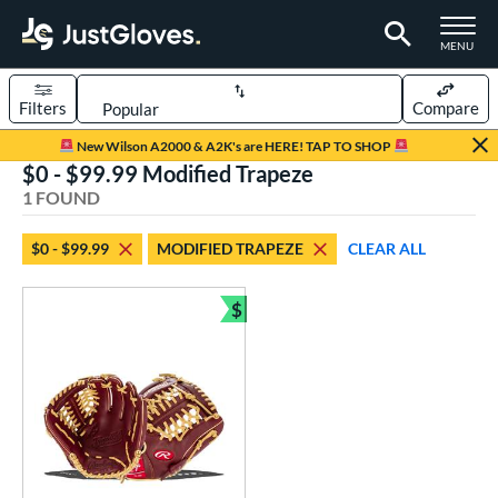
TOGGLE M
MENU
Filters
Compare
Page Content Begins Here
New Wilson A2000 & A2K's are HERE! TAP TO SHOP
$0 - $99.99 Modified Trapeze
UND
Sort Results
1 FOUND
rt
$0 - $99.99
MODIFIED TRAPEZE
CLEAR ALL
aseball
matching results
1
$
ve Type
Bundle and Save
ielders
matching results
1
ower
ight
matching results
1
eft
matching results
1